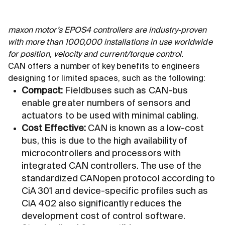
maxon motor’s EPOS4 controllers are industry-proven
with more than 1000,000 installations in use worldwide
for position, velocity and current/torque control.
CAN offers a number of key benefits to engineers
designing for limited spaces, such as the following:
Compact:
Fieldbuses such as CAN-bus
enable greater numbers of sensors and
actuators to be used with minimal cabling.
Cost Effective:
CAN is known as a low-cost
bus, this is due to the high availability of
microcontrollers and processors with
integrated CAN controllers. The use of the
standardized CANopen protocol according to
CiA 301 and device-specific profiles such as
CiA 402 also significantly reduces the
development cost of control software.