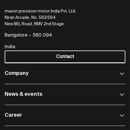
maxon precision motor India Pvt. Ltd.
Niran Arcade, No. 563/564
New BEL Road, RMV 2nd Stage
Bangalore – 560 094
India
Contact
Company
News & events
Career