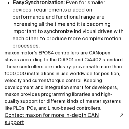
Easy Synchronization:
Even for smaller
devices, requirements placed on
performance and functional range are
increasing all the time and it is becoming
important to synchronize individual drives with
each other to produce more complex motion
processes.
maxon motor’s EPOS4 controllers are CANopen
slaves according to the CiA301 and CiA402 standard.
These controllers are industry-proven with more than
1000,000 installations in use worldwide for position,
velocity and current/torque control. Keeping
development and integration smart for developers,
maxon provides programming libraries and high-
quality support for different kinds of master systems
like PLCs, PCs, and Linux-based controllers.
Contact maxon for more in-depth CAN
support