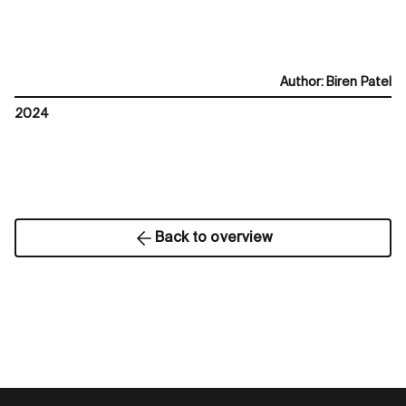
Author
:
Biren Patel
2024
Back to overview