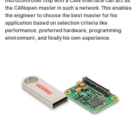
microcontroller chip with a CAN interface can act as
the CANopen master in such a network. This enables
the engineer to choose the best master for his
application based on selection criteria like
performance, preferred hardware, programming
environment, and finally his own experience.