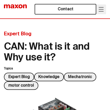
Contact
Expert Blog
CAN: What is it and
Why use it?
Topics
Expert Blog
Knowledge
Mechatronic
motor control