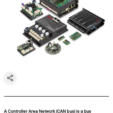
Share current page
A Controller Area Network (CAN bus) is a bus