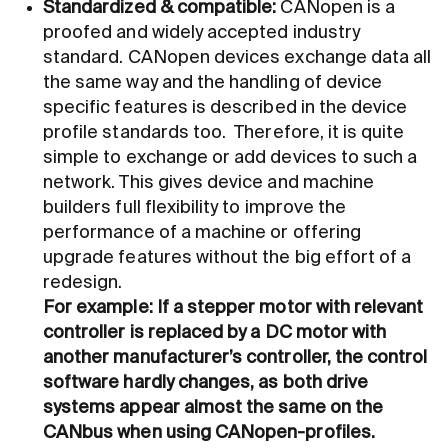
Standardized
&
compatible:
CANopen is a
proofed and widely accepted industry
standard. CANopen devices exchange data all
the same way and the handling of device
specific features is described in the device
profile standards too. Therefore, it is quite
simple to exchange or add devices to such a
network. This gives device and machine
builders full flexibility to improve the
performance of a machine or offering
upgrade features without the big effort of a
redesign.
For example: If a stepper motor with relevant
controller is replaced by a DC motor with
another manufacturer’s controller, the control
software hardly changes, as both drive
systems appear almost the same on the
CANbus when using CANopen-profiles.