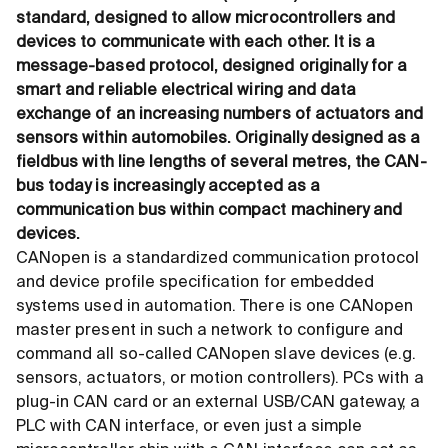
standard, designed to allow microcontrollers and
devices to communicate with each other. It is a
message-based protocol, designed originally for a
smart and reliable electrical wiring and data
exchange of an increasing numbers of actuators and
sensors within automobiles. Originally designed as a
fieldbus with line lengths of several metres, the CAN-
bus today is increasingly accepted as a
communication bus within compact machinery and
devices.
CANopen is a standardized communication protocol
and device profile specification for embedded
systems used in automation. There is one CANopen
master present in such a network to configure and
command all so-called CANopen slave devices (e.g.
sensors, actuators, or motion controllers). PCs with a
plug-in CAN card or an external USB/CAN gateway, a
PLC with CAN interface, or even just a simple