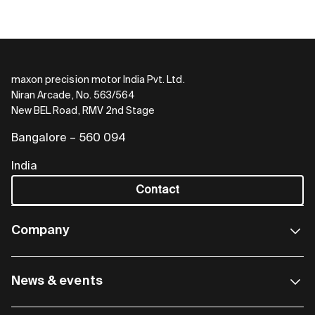
maxon precision motor India Pvt. Ltd.
Niran Arcade, No. 563/564
New BEL Road, RMV 2nd Stage
Bangalore – 560 094
India
Contact
Company
News & events