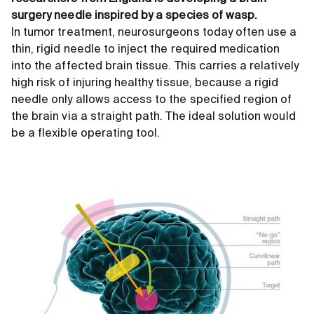
surgery needle inspired by a species of wasp.
In tumor treatment, neurosurgeons today often use a
thin, rigid needle to inject the required medication
into the affected brain tissue. This carries a relatively
high risk of injuring healthy tissue, because a rigid
needle only allows access to the specified region of
the brain via a straight path. The ideal solution would
be a flexible operating tool.