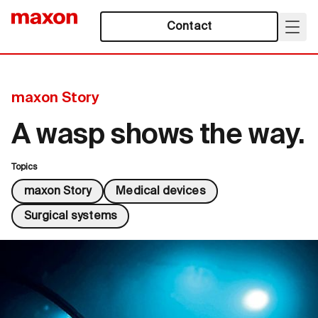
Contact
maxon Story
A wasp shows the way.
Topics
maxon Story
Medical devices
Surgical systems