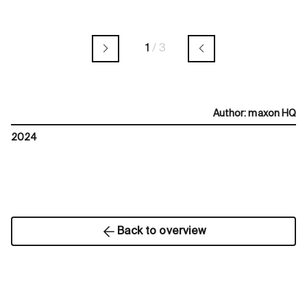
1
/
3
Author
:
maxon HQ
2024
Back to overview