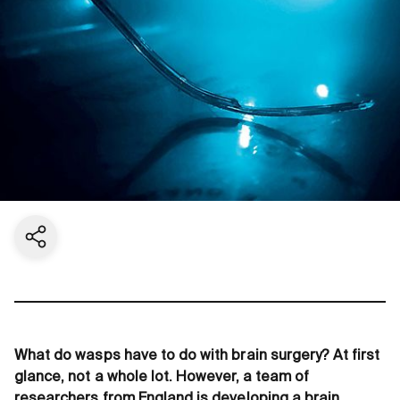
Share current page
What do wasps have to do with brain surgery? At first
glance, not a whole lot. However, a team of
researchers from England is developing a brain