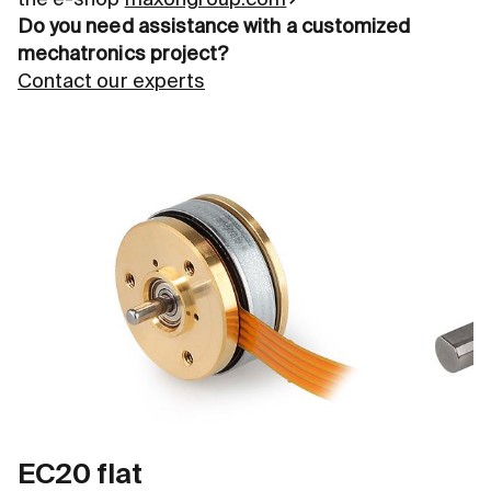
the e-shop
maxongroup.com
Do you need assistance with a customized
mechatronics project?
Contact our experts
EC20 flat