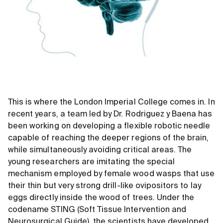
This is where the London Imperial College comes in. In
recent years, a team led by Dr. Rodriguez y Baena has
been working on developing a flexible robotic needle
capable of reaching the deeper regions of the brain,
while simultaneously avoiding critical areas. The
young researchers are imitating the special
mechanism employed by female wood wasps that use
their thin but very strong drill-like ovipositors to lay
eggs directly inside the wood of trees. Under the
codename STING (Soft Tissue Intervention and
Neurosurgical Guide), the scientists have developed