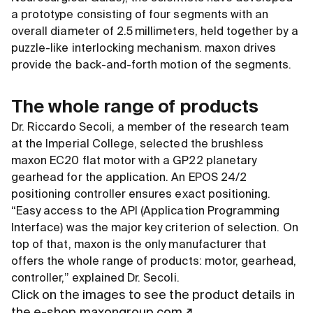
a prototype consisting of four segments with an
overall diameter of 2.5 millimeters, held together by a
puzzle-like interlocking mechanism. maxon drives
provide the back-and-forth motion of the segments.
The whole range of products
Dr. Riccardo Secoli, a member of the research team
at the Imperial College, selected the brushless
maxon EC20 flat motor with a GP22 planetary
gearhead for the application. An EPOS 24/2
positioning controller ensures exact positioning.
“Easy access to the API (Application Programming
Interface) was the major key criterion of selection. On
top of that, maxon is the only manufacturer that
offers the whole range of products: motor, gearhead,
controller,” explained Dr. Secoli.
Click on the images to see the product details in