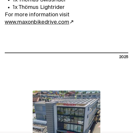
1x Thömus Lightrider
For more information visit
www.maxonbikedrive.com
2025
contact