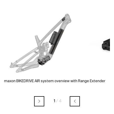
maxon BIKEDRIVE AIR system overview with Range Extender
1
/
4