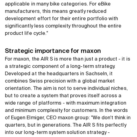
applicable in many bike categories. For eBike
manufacturers, this means greatly reduced
development effort for their entire portfolio with
significantly less complexity throughout the entire
product life cycle."
Strategic importance for maxon
For maxon, the AIR S is more than just a product - it is
a strategic component of a long-term strategy.
Developed at the headquarters in Sachseln, it
combines Swiss precision with a global market
orientation. The aim is not to serve individual niches,
but to create a system that proves itself across a
wide range of platforms - with maximum integration
and minimum complexity for customers. In the words
of Eugen Elmiger, CEO maxon group: "We don't think in
quarters, but in generations. The AIR S fits perfectly
into our long-term system solution strategy -