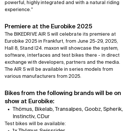
powerful, highly integrated and with a natural riding
experience."
Premiere at the Eurobike 2025
The BIKEDRIVE AIR S will celebrate its premiere at
Eurobike 2025 in Frankfurt, from June 25-29, 2025,
Hall 8, Stand I24. maxon will showcase the system,
software, interfaces and test bikes there - in direct
exchange with developers, partners and the media.
The AIR S will be available in series models from
various manufacturers from 2025.
Bikes from the following brands will be on
show at Eurobike:
Thömus, Bikelab, Transalpes, Goobz, Spherik,
Instinctiv, CDur
Test bikes will be available:
1x Thömus Swissrider