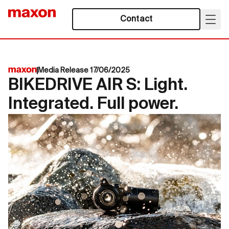
Contact
Media Release 17/06/2025
BIKEDRIVE AIR S: Light.
Integrated. Full power.