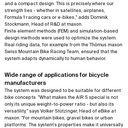
and a compact design. This is precisely where our
strength lies - whether in satellites, airplanes,
Formula 1 racing cars or e-bikes," adds Dominik
Stockmann, Head of R
&
D at maxon.
Finite element methods (FEM) and simulation-based
design methods were used to optimize the system.
Real riding data, for example from the Thömus maxon
Swiss Mountain Bike Racing Team, ensured that the
system adapts dynamically to human behavior.
Wide range of applications for bicycle
manufacturers
The system was designed to be suitable for different
bike concepts. "What makes the AIR S special is not
only its unique weight-to-power ratio - but also its
versatility," says Volker Stützinger, Head of eBike at
maxon. "For mountain bikes, gravel bikes or urban
platforms: The system's properties make it universally