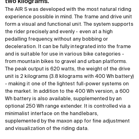
two kilograms.
The AIR S was developed with the most natural riding
experience possible in mind. The frame and drive unit
form a visual and functional unit. The system supports
the rider precisely and evenly - even at a high
pedalling frequency, without any bobbing or
deceleration. It can be fully integrated into the frame
and is suitable for use in various bike categories -
from mountain bikes to gravel and urban platforms.
The peak output is 620 watts, the weight of the drive
unit is 2 kilograms (3.8 kilograms with 400 Wh battery)
- making it one of the lightest full-power systems on
the market. In addition to the 400 Wh version, a 600
Wh battery is also available, supplemented by an
optional 250 Wh range extender. It is controlled via a
minimalist interface on the handlebars,
supplemented by the maxon app for fine adjustment
and visualization of the riding data.