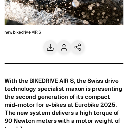
new bikedrive AIR S
Download
Contact us
Share current page
With the BIKEDRIVE AIR S, the Swiss drive
technology specialist maxon is presenting
the second generation of its compact
mid-motor for e-bikes at Eurobike 2025.
The new system delivers a high torque of
90 Newton meters with a motor weight of