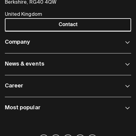
Berkshire, RG40 4QW
United Kingdom
Contact
Company
News & events
Career
Most popular