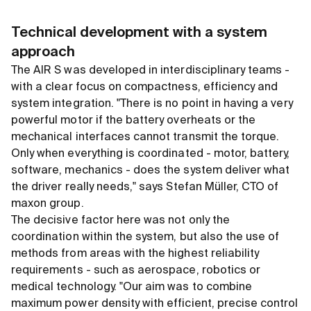
Technical development with a system
approach
The AIR S was developed in interdisciplinary teams -
with a clear focus on compactness, efficiency and
system integration. "There is no point in having a very
powerful motor if the battery overheats or the
mechanical interfaces cannot transmit the torque.
Only when everything is coordinated - motor, battery,
software, mechanics - does the system deliver what
the driver really needs," says Stefan Müller, CTO of
maxon group.
The decisive factor here was not only the
coordination within the system, but also the use of
methods from areas with the highest reliability
requirements - such as aerospace, robotics or
medical technology. "Our aim was to combine
maximum power density with efficient, precise control