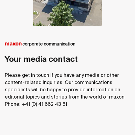
corporate communication
Your media contact
Please get in touch if you have any media or other
content-related inquiries. Our communications
specialists will be happy to provide information on
editorial topics and stories from the world of maxon.
Phone: +41 (0) 41 662 43 81