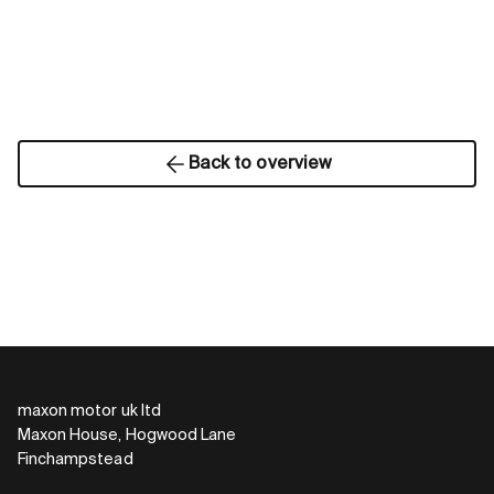
Back to overview
maxon motor uk ltd
Maxon House, Hogwood Lane
Finchampstead