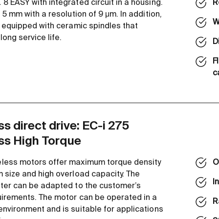
8 EASY with integrated circuit in a housing.
R
 5 mm with a resolution of 9 μm. In addition,
W
e equipped with ceramic spindles that
ong service life.
D
F
c
s direct drive: EC-i 275
ss High Torque
less motors offer maximum torque density
O
 size and high overload capacity. The
I
ter can be adapted to the customer’s
uirements. The motor can be operated in a
R
nvironment and is suitable for applications