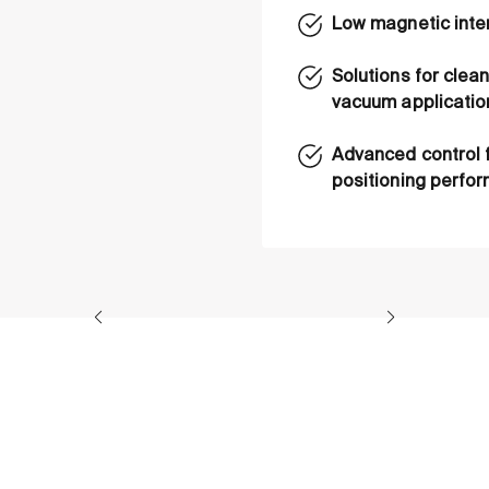
Low magnetic inte
Solutions for cle
vacuum applicatio
Advanced control 
positioning perfo