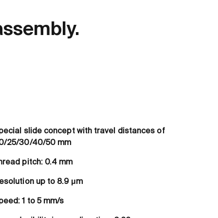
assembly.
pecial slide concept with travel distances of
0/25/30/40/50 mm
hread pitch: 0.4 mm
esolution up to 8.9 μm
peed: 1 to 5 mm/s