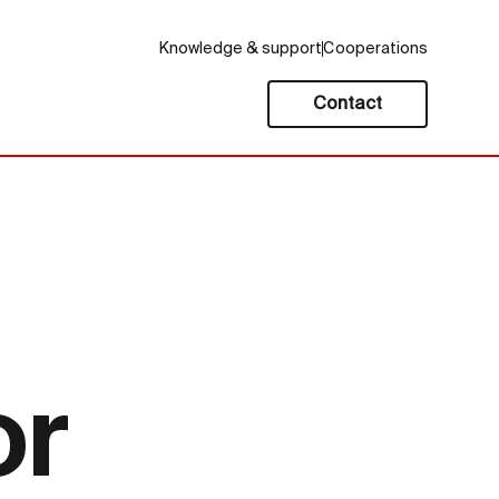
Knowledge & support
Cooperations
Contact
or