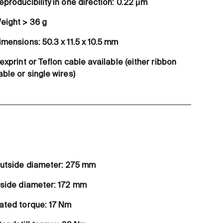
eproducibility in one direction: 0.22 μm
eight > 36 g
imensions: 50.3 x 11.5 x 10.5 mm
lexprint or Teflon cable available (either ribbon
able or single wires)
utside diameter: 275 mm
nside diameter: 172 mm
ated torque: 17 Nm