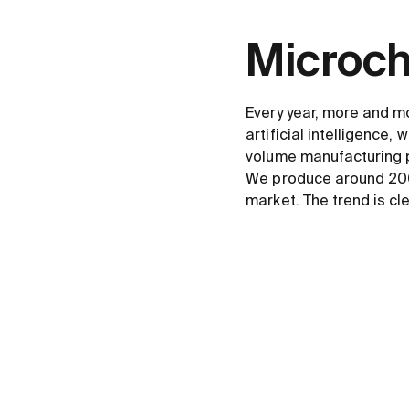
Microchi
Every year, more and m
artificial intelligence,
volume manufacturing 
We produce around 200 
market. The trend is cl