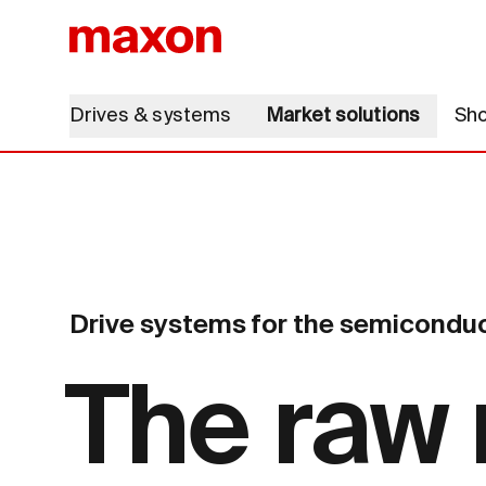
Drives & systems
Market solutions
Sh
Drive systems for the semiconduc
The raw 