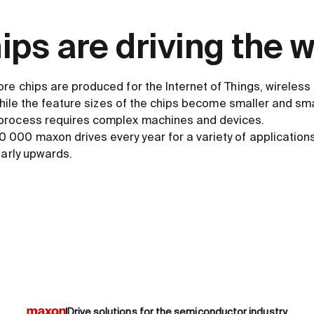
ps are driving the w
ore chips are produced for the Internet of Things, wireles
 while the feature sizes of the chips become smaller and smal
process requires complex machines and devices.
000 maxon drives every year for a variety of application
early upwards.
Drive solutions for the semiconductor industry