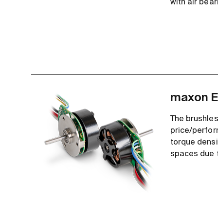
with air bear
maxon E
The brushles
price/perfor
torque densit
spaces due t