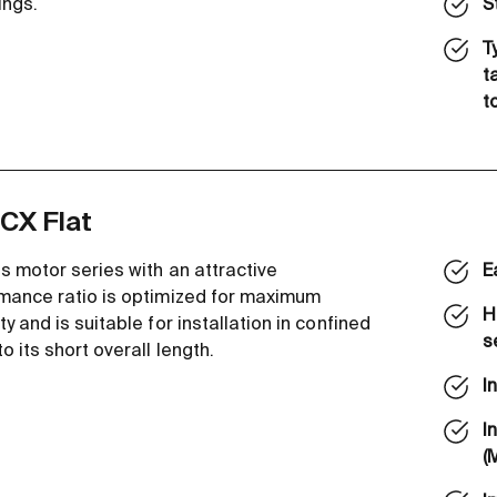
ings.
S
T
t
t
CX Flat
s motor series with an attractive
E
mance ratio is optimized for maximum
H
y and is suitable for installation in confined
s
o its short overall length.
I
I
(