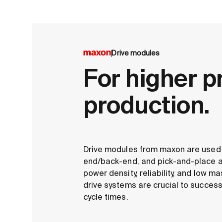
Drive modules
For higher p
production.
Drive modules from maxon are used i
end/back-end, and pick-and-place ap
power density, reliability, and low m
drive systems are crucial to success
cycle times.