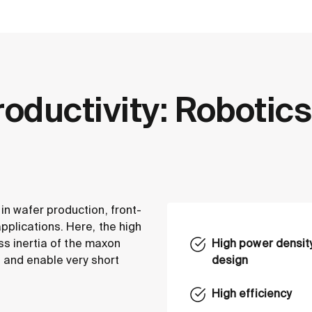
roductivity: Robotics
n wafer production, front-
plications. Here, the high
ass inertia of the maxon
High power density
 and enable very short
design
High efficiency