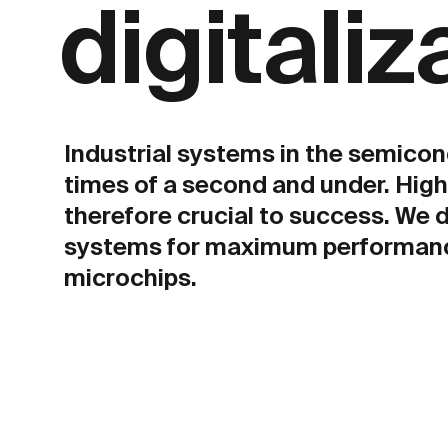
digitaliz
Industrial systems in the semicon
times of a second and under. Hig
therefore crucial to success. We 
systems for maximum performance
microchips.