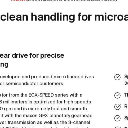
 clean handling for micro
ear drive for precise
ing
eveloped and produced micro linear drives
S
 for semiconductor customers.
2
tor from the ECX-SPEED series with a
T
8 millimeters is optimized for high speeds
R
0 rpm and is extremely fast and smooth.
it with the maxon GPX planetary gearhead
S
wer transmission as well as the 3-channel