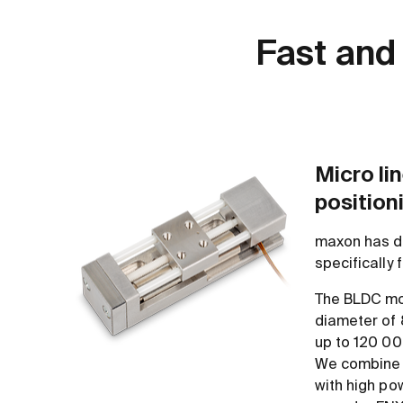
Fast and
Micro lin
position
maxon has d
specifically
The BLDC mo
diameter of 
up to 120 00
We combine 
with high po