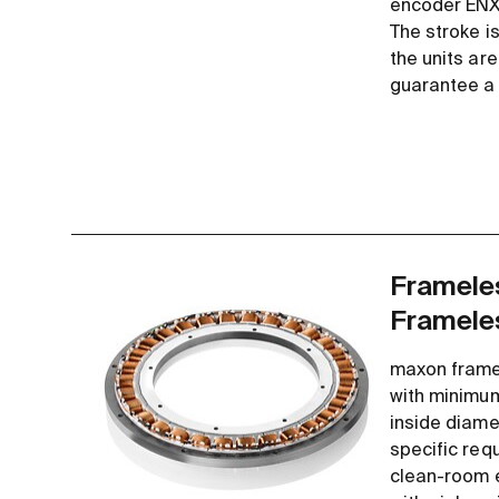
encoder ENX 
The stroke is
the units ar
guarantee a l
Frameles
Framele
maxon frame
with minimum
inside diame
specific req
clean-room e