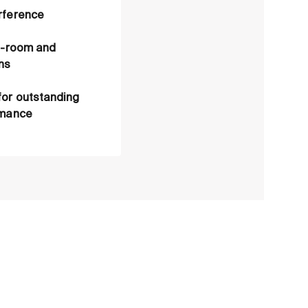
rference
an-room and
ns
for outstanding
rmance