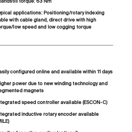
tandstill torque: 63 Nm
ypical applications: Positioning/rotary indexing
able with cable gland, direct drive with high
orque/low speed and low cogging torque
asily configured online and available within 11 days
igher power due to new winding technology and
egmented magnets
ntegrated speed controller available (ESCON-C)
ntegrated inductive rotary encoder available
MILE)