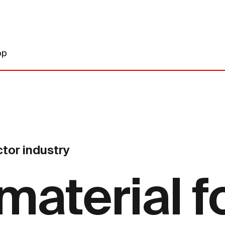
op
tor industry
material f