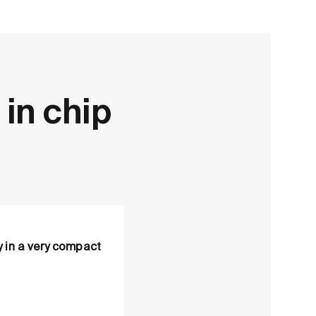
 in chip
 in a very compact