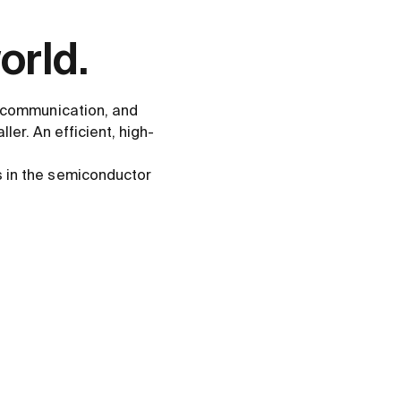
orld.
s communication, and
ler. An efficient, high-
s in the semiconductor