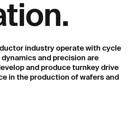
ation.
ductor industry operate with cycle
h dynamics and precision are
develop and produce turnkey drive
 in the production of wafers and