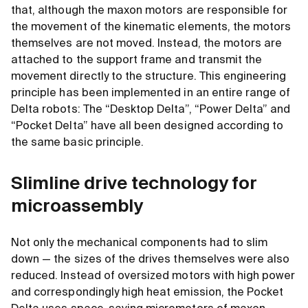
that, although the maxon motors are responsible for
the movement of the kinematic elements, the motors
themselves are not moved. Instead, the motors are
attached to the support frame and transmit the
movement directly to the structure. This engineering
principle has been implemented in an entire range of
Delta robots: The “Desktop Delta”, “Power Delta” and
“Pocket Delta” have all been designed according to
the same basic principle.
Slimline drive technology for
microassembly
Not only the mechanical components had to slim
down — the sizes of the drives themselves were also
reduced. Instead of oversized motors with high power
and correspondingly high heat emission, the Pocket