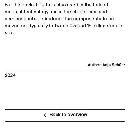
But the Pocket Delta is also used in the field of
medical technology and in the electronics and
semiconductor industries. The components to be
moved are typically between 0.5 and 15 millimeters in
size.
Author
:
Anja Schütz
2024
Back to overview