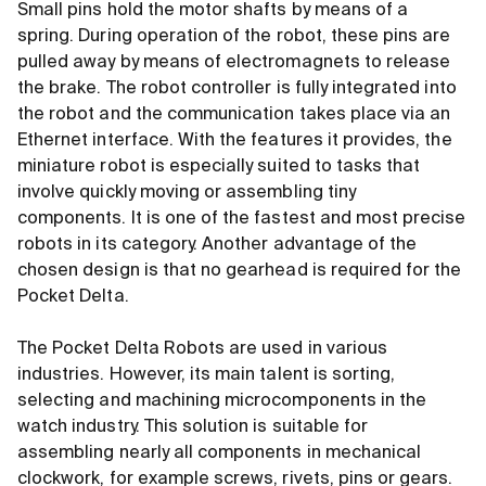
Small pins hold the motor shafts by means of a
spring. During operation of the robot, these pins are
pulled away by means of electromagnets to release
the brake. The robot controller is fully integrated into
the robot and the communication takes place via an
Ethernet interface. With the features it provides, the
miniature robot is especially suited to tasks that
involve quickly moving or assembling tiny
components. It is one of the fastest and most precise
robots in its category. Another advantage of the
chosen design is that no gearhead is required for the
Pocket Delta.
The Pocket Delta Robots are used in various
industries. However, its main talent is sorting,
selecting and machining microcomponents in the
watch industry. This solution is suitable for
assembling nearly all components in mechanical
clockwork, for example screws, rivets, pins or gears.