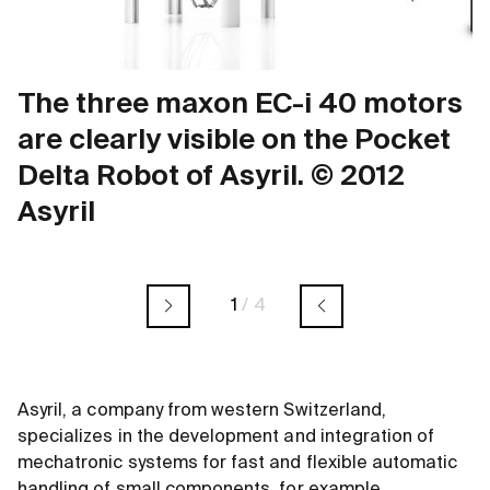
The three maxon EC-i 40 motors
are clearly visible on the Pocket
Delta Robot of Asyril. © 2012
Asyril
1
/
4
Asyril, a company from western Switzerland,
specializes in the development and integration of
mechatronic systems for fast and flexible automatic