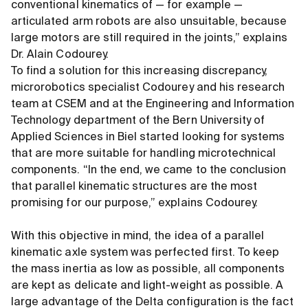
conventional kinematics of — for example —
articulated arm robots are also unsuitable, because
large motors are still required in the joints,” explains
Dr. Alain Codourey.
To find a solution for this increasing discrepancy,
microrobotics specialist Codourey and his research
team at CSEM and at the Engineering and Information
Technology department of the Bern University of
Applied Sciences in Biel started looking for systems
that are more suitable for handling microtechnical
components. “In the end, we came to the conclusion
that parallel kinematic structures are the most
promising for our purpose,” explains Codourey.
With this objective in mind, the idea of a parallel
kinematic axle system was perfected first. To keep
the mass inertia as low as possible, all components
are kept as delicate and light-weight as possible. A
large advantage of the Delta configuration is the fact