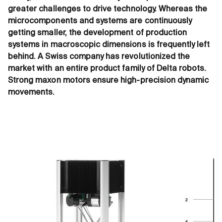
greater challenges to drive technology. Whereas the
microcomponents and systems are continuously
getting smaller, the development of production
systems in macroscopic dimensions is frequently left
behind. A Swiss company has revolutionized the
market with an entire product family of Delta robots.
Strong maxon motors ensure high-precision dynamic
movements.