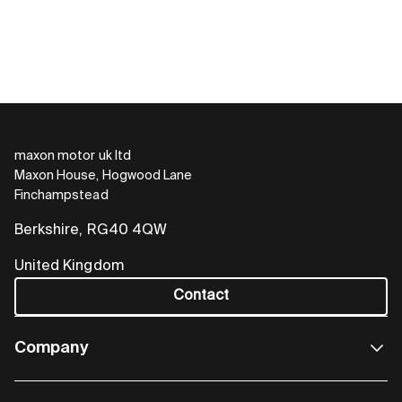
maxon motor uk ltd
Maxon House, Hogwood Lane
Finchampstead
Berkshire, RG40 4QW
United Kingdom
Contact
Company