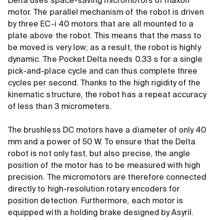
Delta uses space-saving micromotors of maxon
motor. The parallel mechanism of the robot is driven
by three EC-i 40 motors that are all mounted to a
plate above the robot. This means that the mass to
be moved is very low; as a result, the robot is highly
dynamic. The Pocket Delta needs 0.33 s for a single
pick-and-place cycle and can thus complete three
cycles per second. Thanks to the high rigidity of the
kinematic structure, the robot has a repeat accuracy
of less than 3 micrometers.
The brushless DC motors have a diameter of only 40
mm and a power of 50 W. To ensure that the Delta
robot is not only fast, but also precise, the angle
position of the motor has to be measured with high
precision. The micromotors are therefore connected
directly to high-resolution rotary encoders for
position detection. Furthermore, each motor is
equipped with a holding brake designed by Asyril.