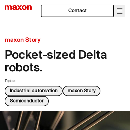
Contact
maxon Story
Pocket-sized Delta
robots.
Topics
Industrial automation
maxon Story
Semiconductor