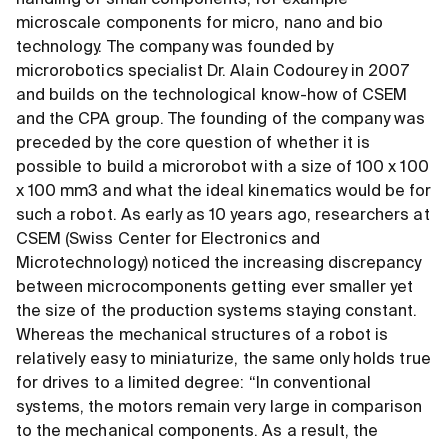
handling of small components, for example
microscale components for micro, nano and bio
technology. The company was founded by
microrobotics specialist Dr. Alain Codourey in 2007
and builds on the technological know-how of CSEM
and the CPA group. The founding of the company was
preceded by the core question of whether it is
possible to build a microrobot with a size of 100 x 100
x 100 mm3 and what the ideal kinematics would be for
such a robot. As early as 10 years ago, researchers at
CSEM (Swiss Center for Electronics and
Microtechnology) noticed the increasing discrepancy
between microcomponents getting ever smaller yet
the size of the production systems staying constant.
Whereas the mechanical structures of a robot is
relatively easy to miniaturize, the same only holds true
for drives to a limited degree: “In conventional
systems, the motors remain very large in comparison
to the mechanical components. As a result, the