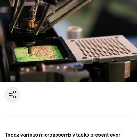
Share current page
Today, various microassembly tasks present ever