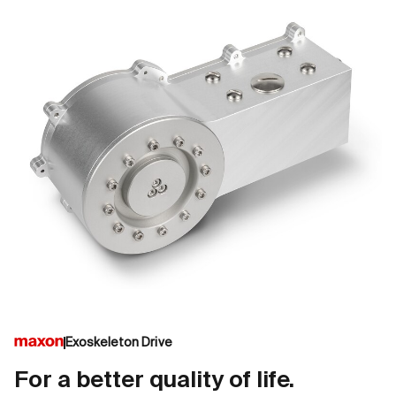
Exoskeleton Drive
For a better quality of life.