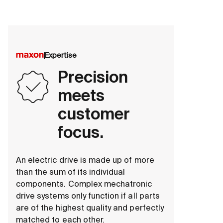
Expertise
Precision
meets
customer
focus.
An electric drive is made up of more
than the sum of its individual
components. Complex mechatronic
drive systems only function if all parts
are of the highest quality and perfectly
matched to each other.