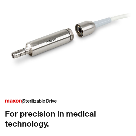
Sterilizable Drive
For precision in medical
technology.