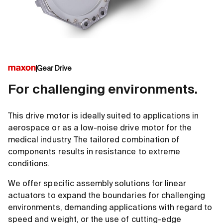
Gear Drive
For challenging environments.
This drive motor is ideally suited to applications in
aerospace or as a low-noise drive motor for the
medical industry. The tailored combination of
components results in resistance to extreme
conditions.
We offer specific assembly solutions for linear
actuators to expand the boundaries for challenging
environments, demanding applications with regard to
speed and weight, or the use of cutting-edge