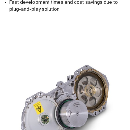
Fast development times and cost savings due to
plug-and-play solution