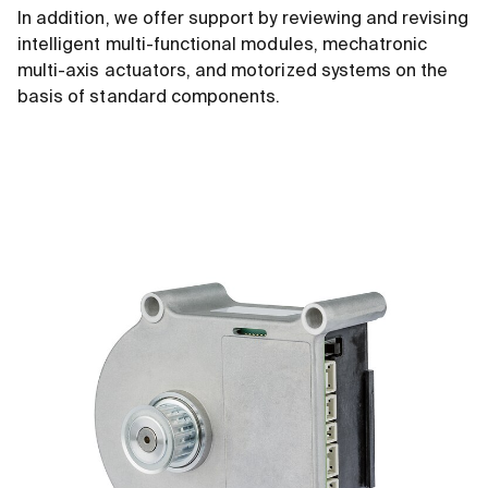
In addition, we offer support by reviewing and revising
intelligent multi-functional modules, mechatronic
multi-axis actuators, and motorized systems on the
basis of standard components.