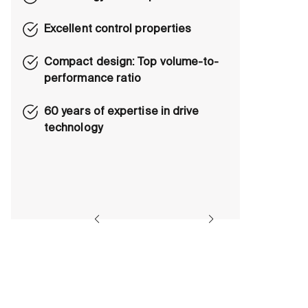
Excellent control properties
Compact design: Top volume-to-
performance ratio
60 years of expertise in drive
technology