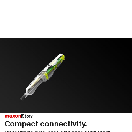
Story
Compact connectivity.