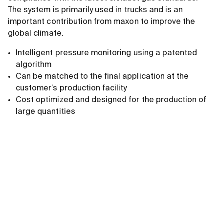
The system is primarily used in trucks and is an
important contribution from maxon to improve the
global climate.
Intelligent pressure monitoring using a patented
algorithm
Can be matched to the final application at the
customer’s production facility
Cost optimized and designed for the production of
large quantities