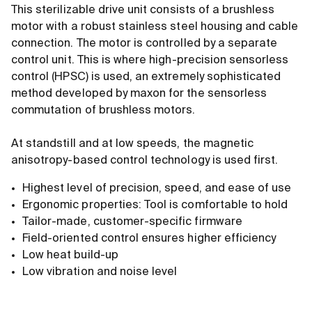
This sterilizable drive unit consists of a brushless
motor with a robust stainless steel housing and cable
connection. The motor is controlled by a separate
control unit. This is where high-precision sensorless
control (HPSC) is used, an extremely sophisticated
method developed by maxon for the sensorless
commutation of brushless motors.
At standstill and at low speeds, the magnetic
anisotropy-based control technology is used first.
Highest level of precision, speed, and ease of use
Ergonomic properties: Tool is comfortable to hold
Tailor-made, customer-specific firmware
Field-oriented control ensures higher efficiency
Low heat build-up
Low vibration and noise level