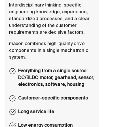
Interdisciplinary thinking, specific
engineering knowledge, experience,
standardized processes, and a clear
understanding of the customer
requirements are decisive factors.
maxon combines high-quality drive
components in a single mechatronic
system.
Everything from a single source:
DC/BLDC motor, gearhead, sensor,
electronics, software, housing
Customer-specific components
Long service life
Low energy consumption