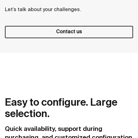
Let’s talk about your challenges.
Contact us
Easy to configure. Large
selection.
Quick availability, support during