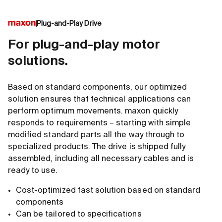
Plug-and-Play Drive
For plug-and-play motor
solutions.
Based on standard components, our optimized
solution ensures that technical applications can
perform optimum movements. maxon quickly
responds to requirements – starting with simple
modified standard parts all the way through to
specialized products. The drive is shipped fully
assembled, including all necessary cables and is
ready to use.
Cost-optimized fast solution based on standard
components
Can be tailored to specifications