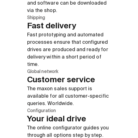
and software can be downloaded
via the shop.
Shipping
Fast delivery
Fast prototyping and automated
processes ensure that configured
drives are produced and ready for
delivery within a short period of
time.
Global network
Customer service
The maxon sales support is
available for all customer-specific
queries. Worldwide.
Configuration
Your ideal drive
The online configurator guides you
through all options step by step.