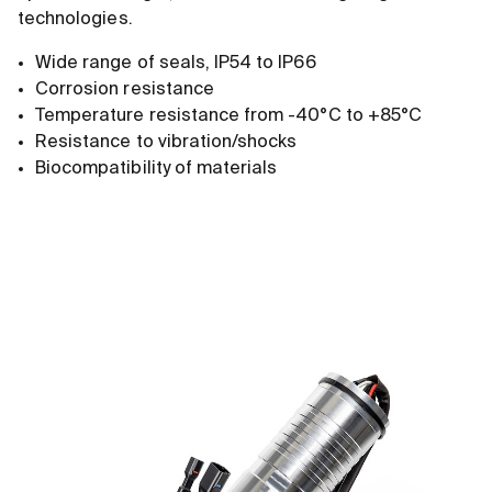
technologies.
Wide range of seals, IP54 to IP66
Corrosion resistance
Temperature resistance from -40°C to +85°C
Resistance to vibration/shocks
Biocompatibility of materials