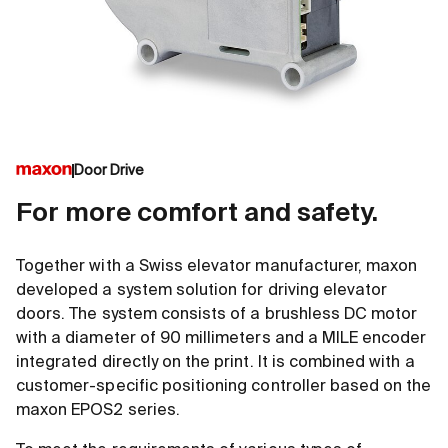
Door Drive
For more comfort and safety.
Together with a Swiss elevator manufacturer, maxon
developed a system solution for driving elevator
doors. The system consists of a brushless DC motor
with a diameter of 90 millimeters and a MILE encoder
integrated directly on the print. It is combined with a
customer-specific positioning controller based on the
maxon EPOS2 series.