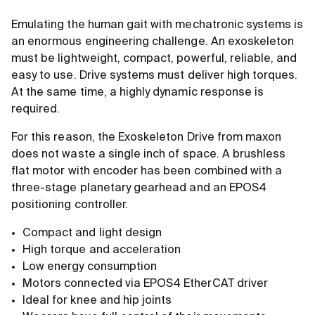
Emulating the human gait with mechatronic systems is
an enormous engineering challenge. An exoskeleton
must be lightweight, compact, powerful, reliable, and
easy to use. Drive systems must deliver high torques.
At the same time, a highly dynamic response is
required.
For this reason, the Exoskeleton Drive from maxon
does not waste a single inch of space. A brushless
flat motor with encoder has been combined with a
three-stage planetary gearhead and an EPOS4
positioning controller.
Compact and light design
High torque and acceleration
Low energy consumption
Motors connected via EPOS4 EtherCAT driver
Ideal for knee and hip joints