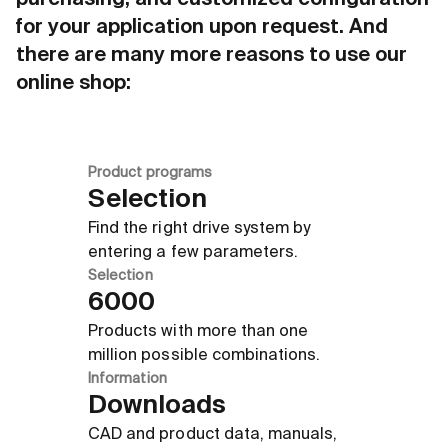
purchasing, and customized configuration
for your application upon request. And
there are many more reasons to use our
online shop:
Product programs
Selection
Find the right drive system by
entering a few parameters.
Selection
6000
Products with more than one
million possible combinations.
Information
Downloads
CAD and product data, manuals,