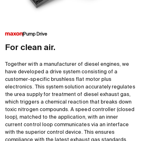
Pump Drive
For clean air.
Together with a manufacturer of diesel engines, we
have developed a drive system consisting of a
customer-specific brushless flat motor plus
electronics. This system solution accurately regulates
the urea supply for treatment of diesel exhaust gas,
which triggers a chemical reaction that breaks down
toxic nitrogen compounds. A speed controller (closed
loop), matched to the application, with an inner
current control loop communicates via an interface
with the superior control device. This ensures
compliance with the latest exhaust gas standards.