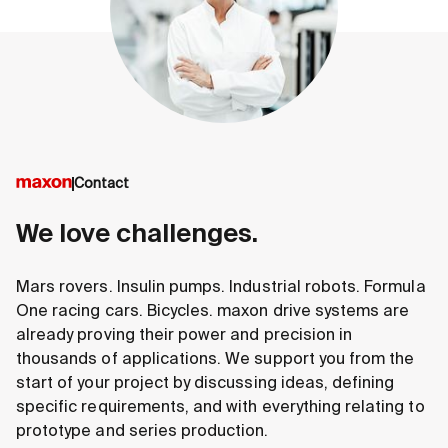
Contact
We love challenges.
Mars rovers. Insulin pumps. Industrial robots. Formula
One racing cars. Bicycles. maxon drive systems are
already proving their power and precision in
thousands of applications. We support you from the
start of your project by discussing ideas, defining
specific requirements, and with everything relating to
prototype and series production.