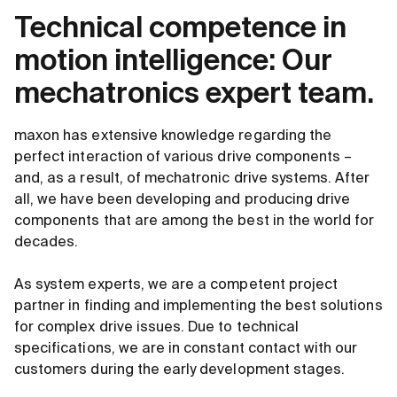
Technical competence in
motion intelligence: Our
mechatronics expert team.
maxon has extensive knowledge regarding the
perfect interaction of various drive components –
and, as a result, of mechatronic drive systems. After
all, we have been developing and producing drive
components that are among the best in the world for
decades.
As system experts, we are a competent project
partner in finding and implementing the best solutions
for complex drive issues. Due to technical
specifications, we are in constant contact with our
customers during the early development stages.