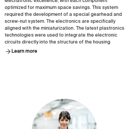
Mechatronic excellence, with each component
optimized for maximum space savings. This system
required the development of a special gearhead and
screw-nut system. The electronics are specifically
aligned with the miniaturization. The latest plastronics
technologies were used to integrate the electronic
circuits directly into the structure of the housing
Learn more