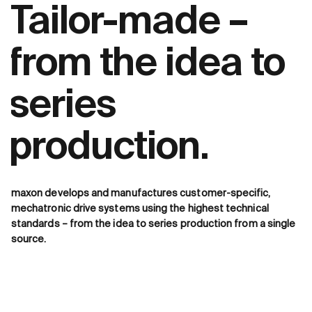
Tailor-made –
from the idea to
series
production.
maxon develops and manufactures customer-specific,
mechatronic drive systems using the highest technical
standards – from the idea to series production from a single
source.