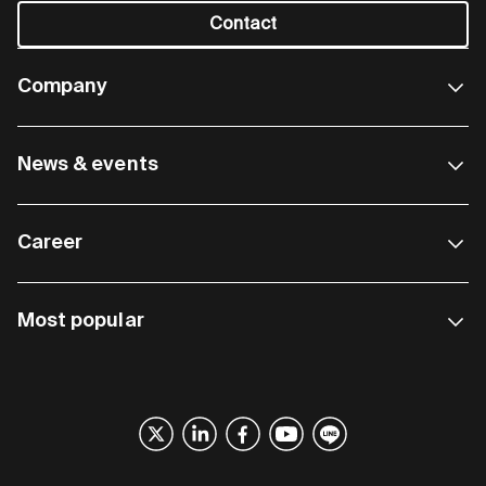
Contact
Company
News & events
Career
Most popular