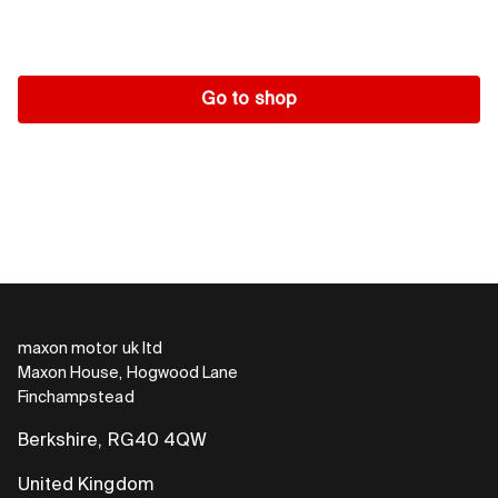
Go to shop
maxon motor uk ltd
Maxon House, Hogwood Lane
Finchampstead
Berkshire, RG40 4QW
United Kingdom