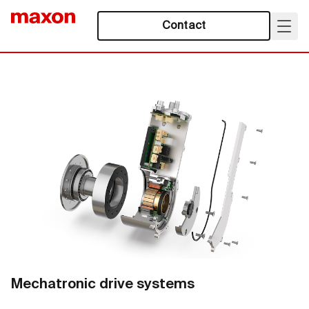
Contact
Mechatronic drive systems