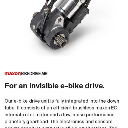
BIKEDRIVE AIR
For an invisible e-bike drive.
Our e-bike drive unit is fully integrated into the down
tube. It consists of an efficient brushless maxon EC
internal-rotor motor and a low-noise performance
planetary gearhead. The electronics and sensors