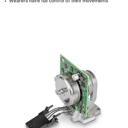
Wearers have full control of their movements