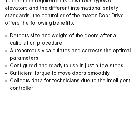
To meet the requirements of various types of
elevators and the different international safety
standards, the controller of the maxon Door Drive
offers the following benefits:
Detects size and weight of the doors after a
calibration procedure
Autonomously calculates and corrects the optimal
parameters
Configured and ready to use in just a few steps
Sufficient torque to move doors smoothly
Collects data for technicians due to the intelligent
controller