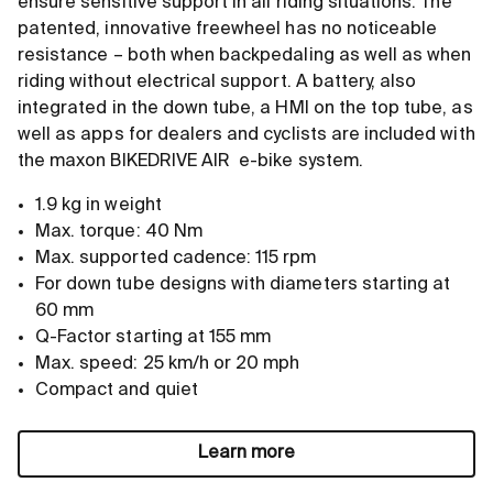
ensure sensitive support in all riding situations. The
patented, innovative freewheel has no noticeable
resistance – both when backpedaling as well as when
riding without electrical support. A battery, also
integrated in the down tube, a HMI on the top tube, as
well as apps for dealers and cyclists are included with
the maxon BIKEDRIVE AIR e-bike system.
1.9 kg in weight
Max. torque: 40 Nm
Max. supported cadence: 115 rpm
For down tube designs with diameters starting at
60 mm
Q-Factor starting at 155 mm
Max. speed: 25 km/h or 20 mph
Compact and quiet
Learn more