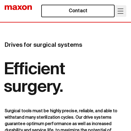
Contact
Drives for surgical systems
Efficient
surgery.
Surgical tools must be highly precise, reliable, and able to
withstand many sterilization cycles. Our drive systems
guarantee optimum performance as well as increased
durability and service life, to maximize the potential of