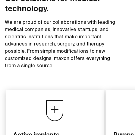
technology.
We are proud of our collaborations with leading
medical companies, innovative startups, and
scientific institutions that make important
advances in research, surgery, and therapy
possible. From simple modifications to new
customized designs, maxon offers everything
from a single source.