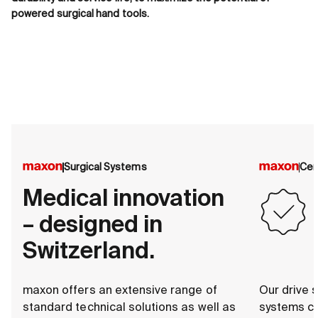
powered surgical hand tools.
Surgical Systems
Cer
Medical innovation
– designed in
Switzerland.
maxon offers an extensive range of
Our drive s
standard technical solutions as well as
systems c