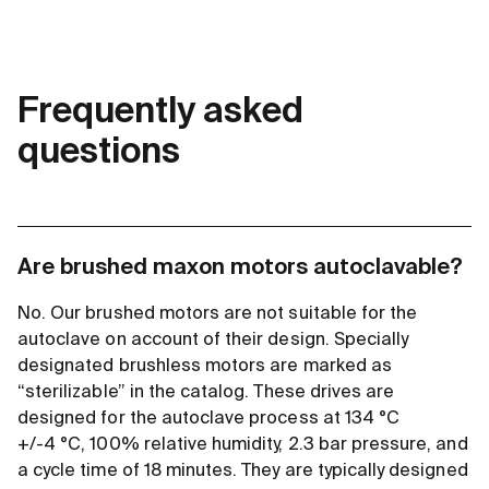
Frequently asked
questions
Are brushed maxon motors autoclavable?
No. Our brushed motors are not suitable for the
autoclave on account of their design. Specially
designated brushless motors are marked as
“sterilizable” in the catalog. These drives are
designed for the autoclave process at 134 °C
+/-4 °C, 100% relative humidity, 2.3 bar pressure, and
a cycle time of 18 minutes. They are typically designed