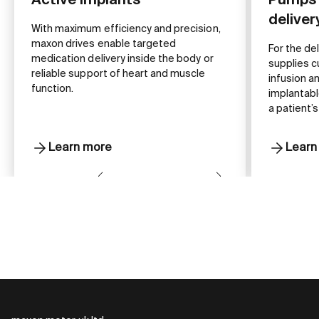
Active implants
Pumps 
delive
With maximum efficiency and precision,
maxon drives enable targeted
For the de
medication delivery inside the body or
supplies c
reliable support of heart and muscle
infusion a
function.
implantabl
a patient’s
Learn more
Learn