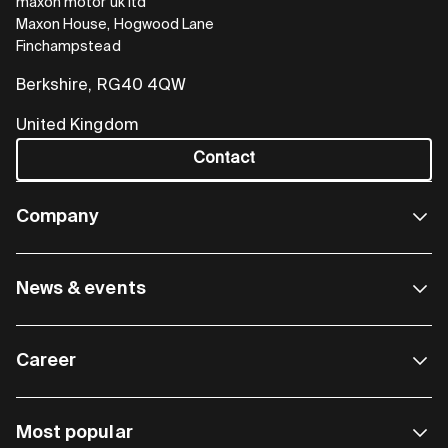
maxon motor uk ltd
Maxon House, Hogwood Lane
Finchampstead
Berkshire, RG40 4QW
United Kingdom
Contact
Company
News & events
Career
Most popular