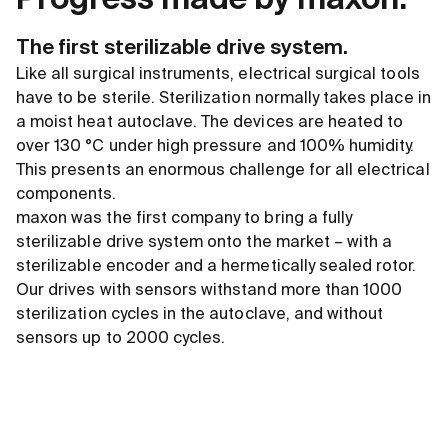
Progress made by maxon:
The first sterilizable drive system.
Like all surgical instruments, electrical surgical tools
have to be sterile. Sterilization normally takes place in
a moist heat autoclave. The devices are heated to
over 130 °C under high pressure and 100% humidity.
This presents an enormous challenge for all electrical
components.
maxon was the first company to bring a fully
sterilizable drive system onto the market – with a
sterilizable encoder and a hermetically sealed rotor.
Our drives with sensors withstand more than 1000
sterilization cycles in the autoclave, and without
sensors up to 2000 cycles.