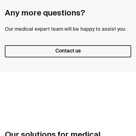
Any more questions?
Our medical expert team will be happy to assist you.
Contact us
Our solutions for medical