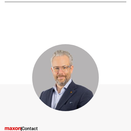
Contact