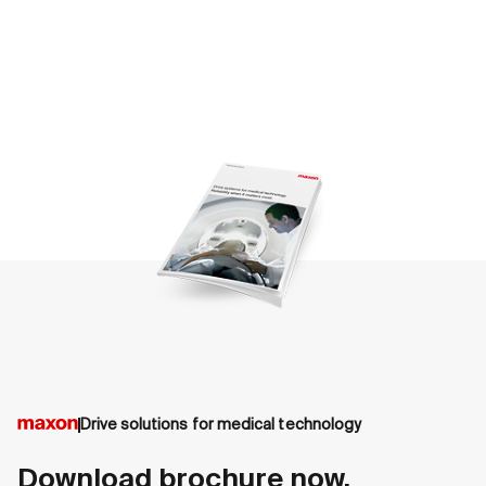
Drive solutions for medical technology
Download brochure now.