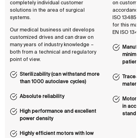
completely individual customer
on custome
solutions in the area of surgical
accordance
systems.
ISO 13485.
for this m
Our medical business unit develops
EN ISO 134
customized drives and can draw on
many years of industry knowledge –
Manufa
both from a technical and regulatory
minimi
point of view.
patien
Sterilizability (can withstand more
Tracea
than 1000 autoclave cycles)
materi
Absolute reliability
Motors
in acc
High performance and excellent
stand
power density
Highly efficient motors with low