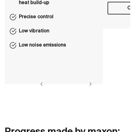
heat build-up
Ou
Precise control
Low vibration
Low noise emissions