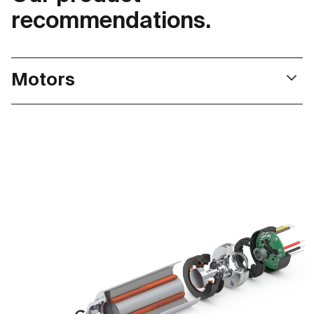
recommendations.
Motors
Our motors, deliver a particularly high power density
and high torque. This makes them ideal for use in
surgical power tools and surgical robots. Thanks to
flexible configuration, we can always find the optimal
drive solution.