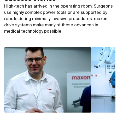
High-tech has arrived in the operating room: Surgeons
use highly complex power tools or are supported by
robots during minimally invasive procedures. maxon
drive systems make many of these advances in
medical technology possible.