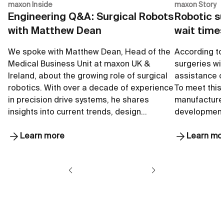
maxon Inside
maxon Story
Engineering Q&A: Surgical Robots
Robotic su
with Matthew Dean
wait time
We spoke with Matthew Dean, Head of the
According to 
Medical Business Unit at maxon UK &
surgeries wil
Ireland, about the growing role of surgical
assistance of
robotics. With over a decade of experience
To meet this
in precision drive systems, he shares
manufacturer
insights into current trends, design…
development
Learn more
Learn mo