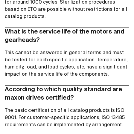
for around 1000 cycles. Sterilization procedures
based on ETO are possible without restrictions for all
catalog products.
What is the service life of the motors and
gearheads?
This cannot be answered in general terms and must
be tested for each specific application. Temperature,
humidity, load, and load cycles, etc. have a significant
impact on the service life of the components.
According to which quality standard are
maxon drives certified?
The basic certification of all catalog products is ISO
9001. For customer-specific applications, ISO 13485
requirements can be implemented by arrangement.