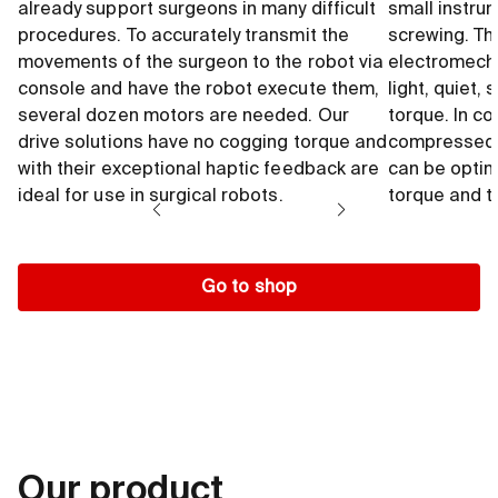
already support surgeons in many difficult
small instrum
procedures. To accurately transmit the
screwing. Th
movements of the surgeon to the robot via
electromecha
console and have the robot execute them,
light, quiet,
several dozen motors are needed. Our
torque. In c
drive solutions have no cogging torque and
compressed a
with their exceptional haptic feedback are
can be optima
ideal for use in surgical robots.
torque and to
Go to shop
Our product