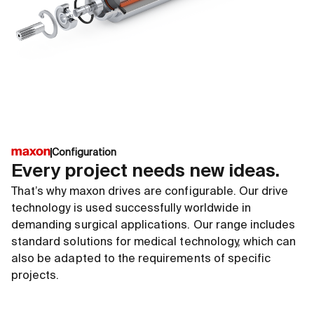
EC frameless DT platform
ECX S
∅42 ... 90 mm
∅4 ..
up to 15`000 rpm
up to
up to 2840 mNm
up to
Go to shop
G
Configuration
Every project needs new ideas.
That’s why maxon drives are configurable. Our drive
technology is used successfully worldwide in
demanding surgical applications. Our range includes
standard solutions for medical technology, which can
also be adapted to the requirements of specific
projects.