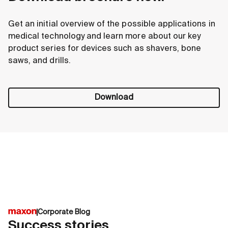
Get an initial overview of the possible applications in
medical technology and learn more about our key
product series for devices such as shavers, bone
saws, and drills.
Download
Corporate Blog
Success stories