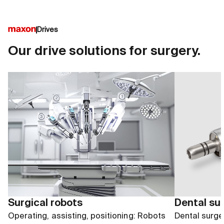
Drives
Our drive solutions for surgery.
Surgical robots
Dental su
Operating, assisting, positioning: Robots
Dental surger