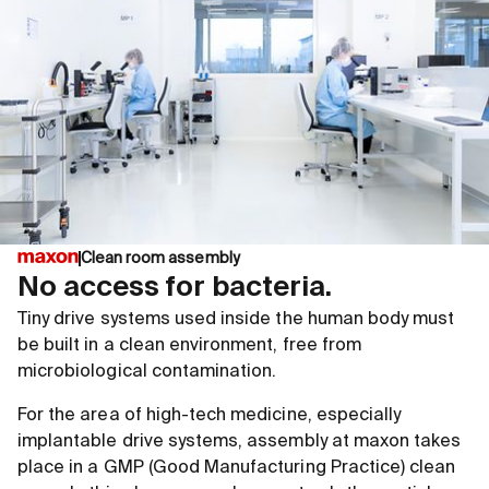
Clean room assembly
No access for bacteria.
Tiny drive systems used inside the human body must
be built in a clean environment, free from
microbiological contamination.
For the area of high-tech medicine, especially
implantable drive systems, assembly at maxon takes
place in a GMP (Good Manufacturing Practice) clean