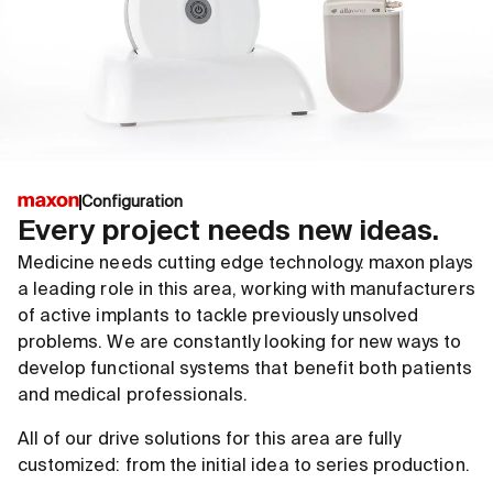
Configuration
Every project needs new ideas.
Medicine needs cutting edge technology. maxon plays
a leading role in this area, working with manufacturers
of active implants to tackle previously unsolved
problems. We are constantly looking for new ways to
develop functional systems that benefit both patients
and medical professionals.
All of our drive solutions for this area are fully
customized: from the initial idea to series production.