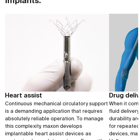
implants.
Heart assist
Drug deli
Continuous mechanical circulatory support
When it come
is a demanding application that requires
fluid deliver
absolutely reliable operation. To manage
durability ar
this complexity, maxon develops
for repeated
implantable heart assist devices as
devices, max