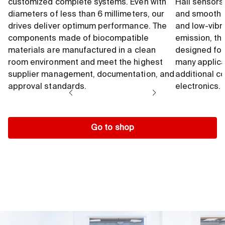
customized complete systems. Even with
Hall sensors
diameters of less than 6 millimeters, our
and smooth 
drives deliver optimum performance. The
and low-vibr
components made of biocompatible
emission, th
materials are manufactured in a clean
designed for
room environment and meet the highest
many applica
supplier management, documentation, and
additional c
approval standards.
electronics.
Go to shop