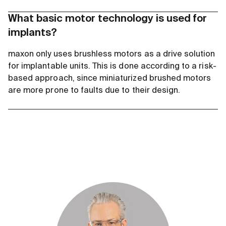
What basic motor technology is used for
implants?
maxon only uses brushless motors as a drive solution
for implantable units. This is done according to a risk-
based approach, since miniaturized brushed motors
are more prone to faults due to their design.