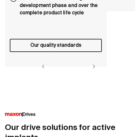
development phase and over the
complete product life cycle
Our quality standards
Drives
Our drive solutions for active