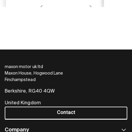
maxon motor uk ltd
Maxon House, Hogwood Lane
Finchampstead
Berkshire, RG40 4QW
United Kingdom
Contact
Company