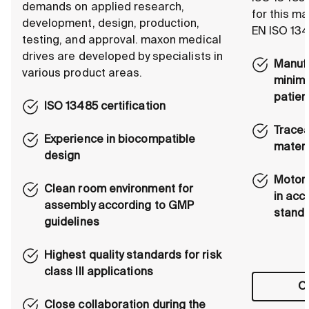
demands on applied research,
for this m
development, design, production,
EN ISO 134
testing, and approval. maxon medical
drives are developed by specialists in
Manufa
various product areas.
minimi
patien
ISO 13485 certification
Tracea
Experience in biocompatible
materi
design
Motors
Clean room environment for
in acc
assembly according to GMP
stand
guidelines
Highest quality standards for risk
class III applications
Ou
Close collaboration during the