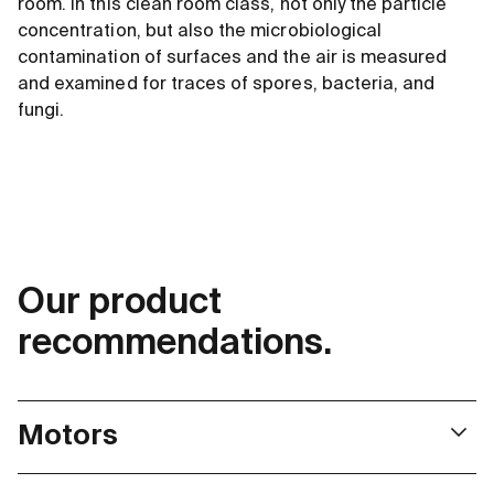
room. In this clean room class, not only the particle
concentration, but also the microbiological
contamination of surfaces and the air is measured
and examined for traces of spores, bacteria, and
fungi.
Our product
recommendations.
Motors
ECX Speed series motors meet the exacting standards