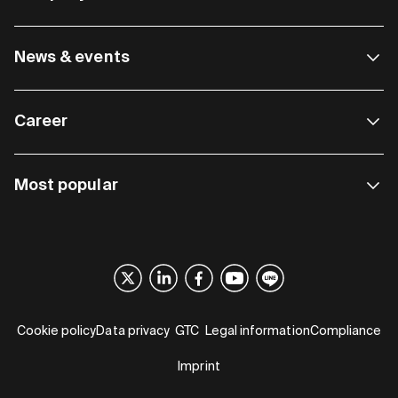
News & events
Career
Most popular
Cookie policy
Data privacy
GTC
Legal information
Compliance
Imprint