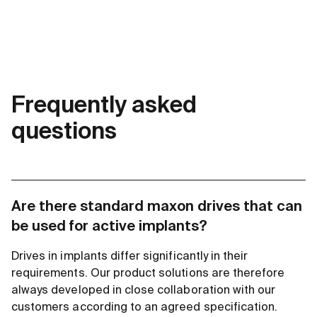
Frequently asked
questions
Are there standard maxon drives that can
be used for active implants?
Drives in implants differ significantly in their
requirements. Our product solutions are therefore
always developed in close collaboration with our
customers according to an agreed specification.