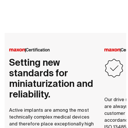
Certification
Cer
Setting new
standards for
miniaturization and
reliability.
Our drive s
are alway
Active implants are among the most
customer s
technically complex medical devices
accordance
and therefore place exceptionally high
ISO 13485.