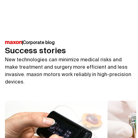
of the medical technology industry and are particularly
suitable for active implants. They withstand the
constantly moist conditions and high salt
concentrations inside the human body.
Corporate blog
Success stories
New technologies can minimize medical risks and
make treatment and surgery more efficient and less
invasive. maxon motors work reliably in high-precision
devices.
ECX SPEED 4
ECX S
∅4 mm
∅6 m
up to 50 000 rpm
up to
up to 0.34 mNm
up to