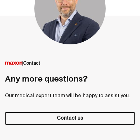
Contact
Any more questions?
Our medical expert team will be happy to assist you.
Contact us