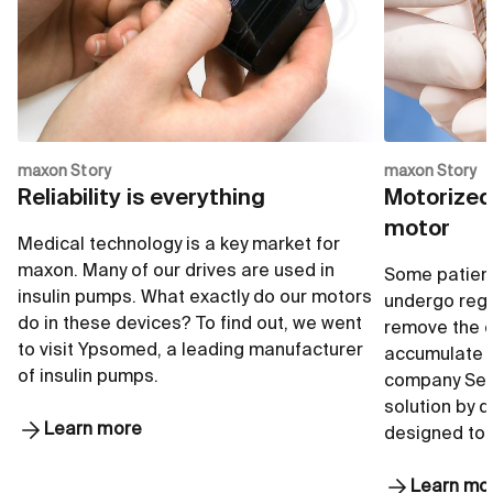
Go to shop
G
maxon Story
maxon Story
Reliability is everything
Motorized
motor
Medical technology is a key market for
maxon. Many of our drives are used in
Some patient
insulin pumps. What exactly do our motors
undergo regu
do in these devices? To find out, we went
remove the e
to visit Ypsomed, a leading manufacturer
accumulate i
of insulin pumps.
company Seq
solution by 
Learn more
designed to
Learn mo