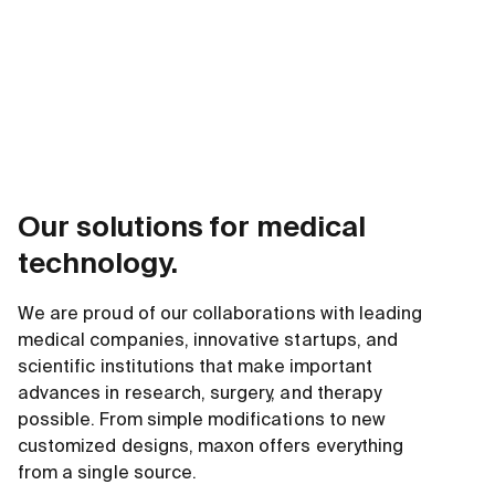
Our solutions for medical
technology.
We are proud of our collaborations with leading
medical companies, innovative startups, and
scientific institutions that make important
advances in research, surgery, and therapy
possible. From simple modifications to new
customized designs, maxon offers everything
from a single source.