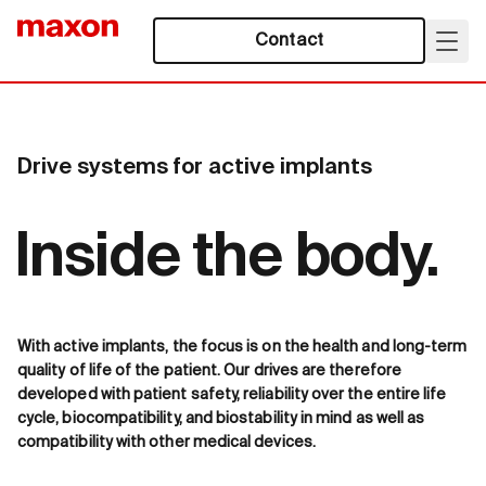
Contact
Drive systems for active implants
Inside the body.
With active implants, the focus is on the health and long-term
quality of life of the patient. Our drives are therefore
developed with patient safety, reliability over the entire life
cycle, biocompatibility, and biostability in mind as well as
compatibility with other medical devices.