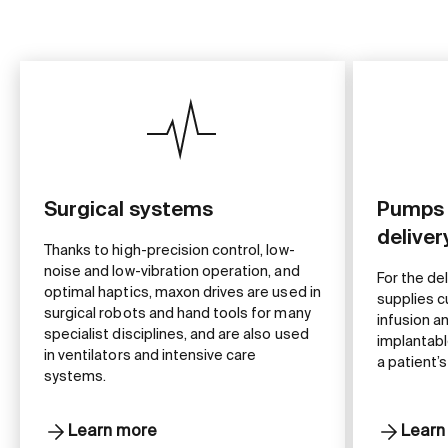
Surgical systems
Pumps 
delive
Thanks to high-precision control, low-
noise and low-vibration operation, and
For the de
optimal haptics, maxon drives are used in
supplies c
surgical robots and hand tools for many
infusion a
specialist disciplines, and are also used
implantabl
in ventilators and intensive care
a patient’s
systems.
Learn more
Learn