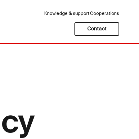
Knowledge & support
Cooperations
Contact
icy