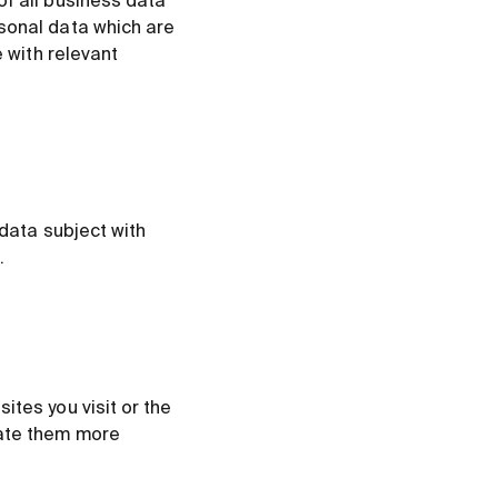
of all business data
rsonal data which are
e with relevant
 data subject with
.
ites you visit or the
rate them more