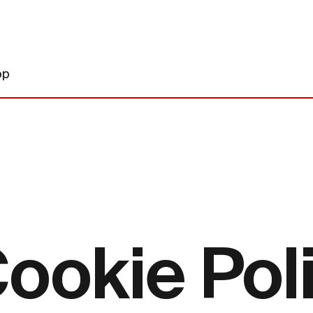
op
ookie Pol