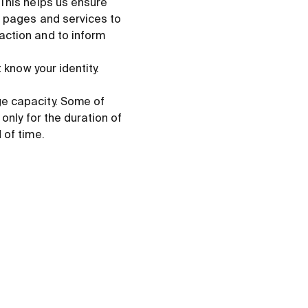
 This helps us ensure
b pages and services to
action and to inform
 know your identity.
ge capacity. Some of
only for the duration of
 of time.