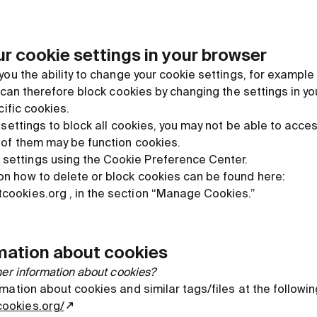
r cookie settings in your browser
you the ability to change your cookie settings, for example
u can therefore block cookies by changing the settings in y
cific cookies.
 settings to block all cookies, you may not be able to acc
 of them may be function cookies.
settings using the Cookie Preference Center.
 on how to delete or block cookies can be found here:
tcookies.org , in the section “Manage Cookies.”
rmation about cookies
her information about cookies?
mation about cookies and similar tags/files at the followi
cookies.org/