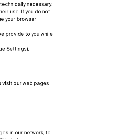
technically necessary,
eir use. If you do not
ge your browser
we provide to you while
e Settings).
u visit our web pages
es in our network, to