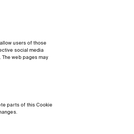
 allow users of those
pective social media
ts. The web pages may
ete parts of this Cookie
changes.