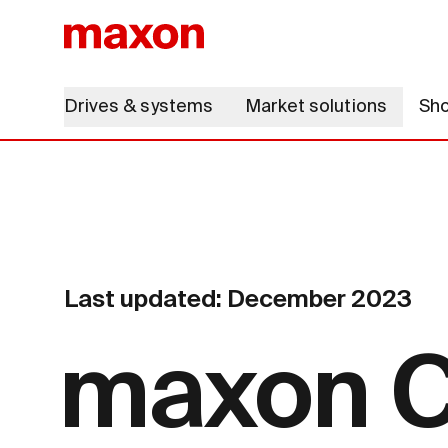
Drives & systems
Market solutions
Sh
Last updated: December 2023
maxon C