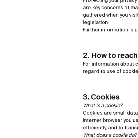
Protecting your privacy
are key concerns at ma
gathered when you visit
legislation.
Further information is 
2. How to reach
For information about c
regard to use of cooki
3. Cookies
What is a cookie?
Cookies are small data 
internet browser you u
efficiently, and to tran
What does a cookie do?