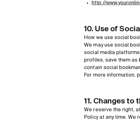
http://www.youronli
10. Use of Soci
How we use social book
We may use social bookm
social media platforms 
profiles, save them as
contain social bookmar
For more information, p
11. Changes to 
We reserve the right, a
Policy at any time. We 