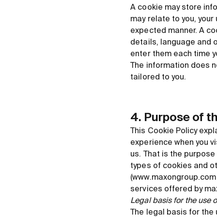
A cookie may store info
may relate to you, your
expected manner. A coo
details, language and o
enter them each time y
The information does no
tailored to you.
4. Purpose of t
This Cookie Policy exp
experience when you vis
us. That is the purpose
types of cookies and ot
(www.maxongroup.com or 
services offered by m
Legal basis for the use 
The legal basis for the