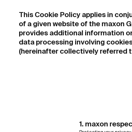
This Cookie Policy applies in con
of a given website of the maxon Gro
provides additional information o
data processing involving cookies
(hereinafter collectively referred 
1. maxon respec