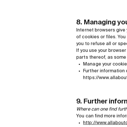
8. Managing you
Internet browsers give 
of cookies or files. Yo
you to refuse all or spe
If you use your browser
parts thereof, as some
Manage your cookie 
Further information
https://www.allabou
9. Further info
Where can one find furt
You can find more infor
http://www.allabout