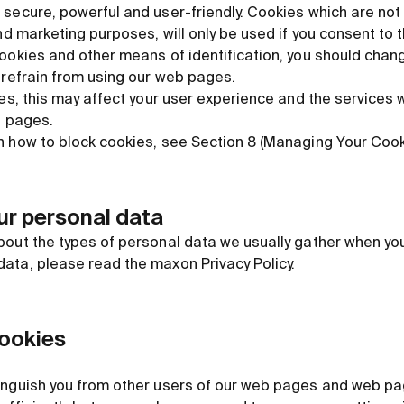
secure, powerful and user-friendly. Cookies which are not 
nd marketing purposes, will only be used if you consent to th
cookies and other means of identification, you should chan
 refrain from using our web pages.
ies, this may affect your user experience and the services 
b pages.
n how to block cookies, see Section 8 (Managing Your Cooki
our personal data
bout the types of personal data we usually gather when yo
ata, please read the maxon Privacy Policy.
cookies
inguish you from other users of our web pages and web pag