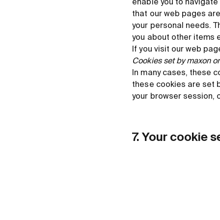
enable you to navigate 
that our web pages are
your personal needs. T
you about other items 
If you visit our web pag
Cookies set by maxon or 
In many cases, these c
these cookies are set b
your browser session, o
7. Your cookie s