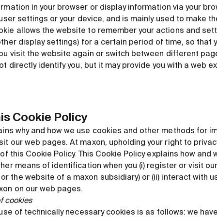
rmation in your browser or display information via your bro
 user settings or your device, and is mainly used to make t
kie allows the website to remember your actions and setti
ther display settings) for a certain period of time, so that 
ou visit the website again or switch between different pag
t directly identify you, but it may provide you with a web e
his Cookie Policy
lains why and how we use cookies and other methods for im
it our web pages. At maxon, upholding your right to privacy
 of this Cookie Policy. This Cookie Policy explains how an
her means of identification when you (i) register or visit 
the website of a maxon subsidiary) or (ii) interact with us
axon on our web pages.
of cookies
 use of technically necessary cookies is as follows: we have