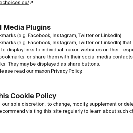
nechoices.eu/
al Media Plugins
marks (e.g. Facebook, Instagram, Twitter or LinkedIn)
arks (e.g. Facebook, Instagram, Twitter or LinkedIn) that
to display links to individual maxon websites on their res
 bookmarks, or share them with their social media contac
ks. They may be displayed as share buttons.
lease read our maxon Privacy Policy.
this Cookie Policy
t our sole discretion, to change, modify, supplement or del
recommend visiting this site regularly to learn about such 