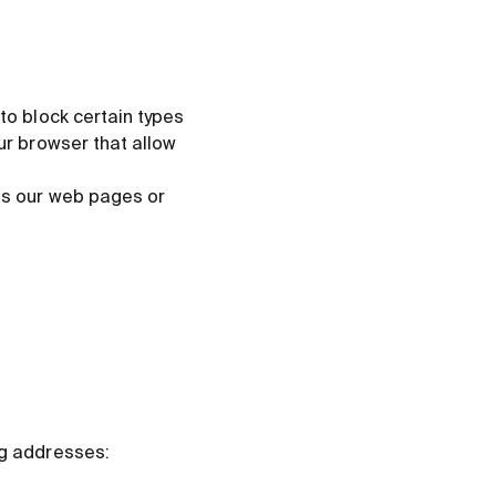
 to block certain types
our browser that allow
ess our web pages or
ng addresses: