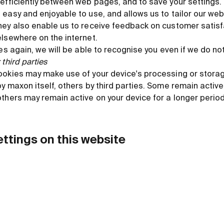
efficiently between web pages, and to save your settings.
 easy and enjoyable to use, and allows us to tailor our we
hey also enable us to receive feedback on customer satisf
elsewhere on the internet.
es again, we will be able to recognise you even if we do not
third parties
ookies may make use of your device's processing or stora
y maxon itself, others by third parties. Some remain active 
thers may remain active on your device for a longer period
ettings on this website