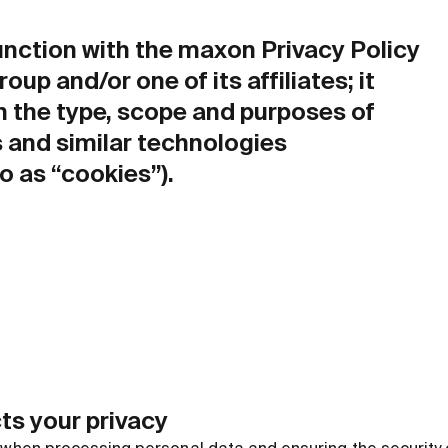
junction with the maxon Privacy Policy
up and/or one of its affiliates; it
n the type, scope and purposes of
 and similar technologies
to as “cookies”).
ts your privacy