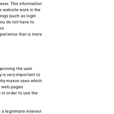
wser. This information
he website work in the
ngs (such as login
you do not have to
es.
xperience that is more
proving the user
 is very important to
d why maxon uses which
our web pages
 in order to use the
 a legitimate interest