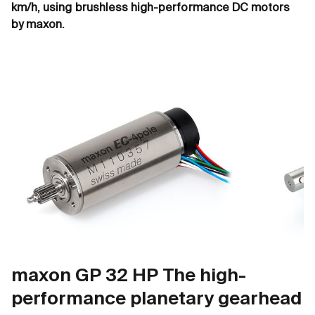
km/h, using brushless high-performance DC motors
by maxon.
maxon GP 32 HP The high-
performance planetary gearhead