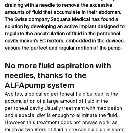
draining with a needle to remove the excessive
amounts of fluid that accumulate in their abdomen.
The Swiss company Sequana Medical has found a
solution by developing an active implant designed to
regulate the accumulation of fluid in the peritoneal
cavity. maxon’s EC motors, embedded in the devices,
ensure the perfect and regular motion of the pump.
No more fluid aspiration with
needles, thanks to the
ALFApump system
Ascites, also called peritoneal fluid buildup, is the
accumulation of a large amount of fluid in the
peritoneal cavity. Usually treatment with medication
and a special diet is enough to eliminate the fluid.
However, this treatment does not always work: as
much as two liters of fluid a day can build up in some