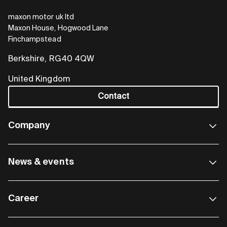
maxon motor uk ltd
Maxon House, Hogwood Lane
Finchampstead
Berkshire, RG40 4QW
United Kingdom
Contact
Company
News & events
Career