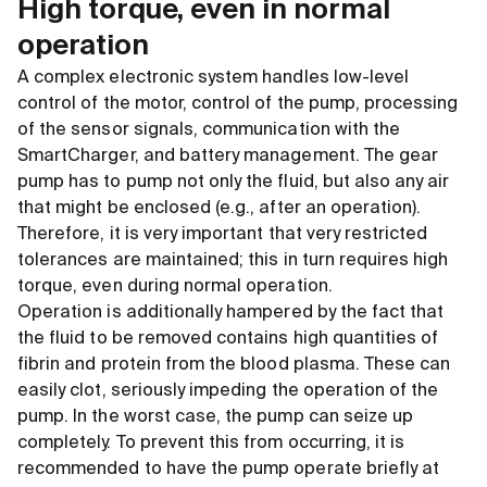
High torque, even in normal
operation
A complex electronic system handles low-level
control of the motor, control of the pump, processing
of the sensor signals, communication with the
SmartCharger, and battery management. The gear
pump has to pump not only the fluid, but also any air
that might be enclosed (e.g., after an operation).
Therefore, it is very important that very restricted
tolerances are maintained; this in turn requires high
torque, even during normal operation.
Operation is additionally hampered by the fact that
the fluid to be removed contains high quantities of
fibrin and protein from the blood plasma. These can
easily clot, seriously impeding the operation of the
pump. In the worst case, the pump can seize up
completely. To prevent this from occurring, it is
recommended to have the pump operate briefly at