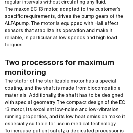
regular intervals without circulating any fluid.
The maxon EC 13 motor, adapted to the customer’s
specific requirements, drives the pump gears of the
ALFApump. The motor is equipped with Hall effect
sensors that stabilize its operation and make it
reliable, in particular at low speeds and high load
torques.
Two processors for maximum
monitoring
The stator of the sterilizable motor has a special
coating, and the shaft is made from biocompatible
materials. Additionally, the shaft has to be designed
with special geometry. The compact design of the EC
13 motor, its excellent low-noise and low-vibration
running properties, and its low heat emission make it
especially suitable for use in medical technology.
To increase patient safety, a dedicated processor is