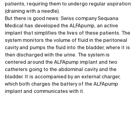
patients, requiring them to undergo regular aspiration
(draining with a needle).
But there is good news: Swiss company Sequana
Medical has developed the ALFApump, an active
implant that simplifies the lives of these patients. The
system monitors the volume of fluid in the peritoneal
cavity and pumps the fluid into the bladder, where it is
then discharged with the urine. The system is
centered around the ALFApump implant and two
catheters going to the abdominal cavity and the
bladder. It is accompanied by an external charger,
which both charges the battery of the ALFApump
implant and communicates with it.