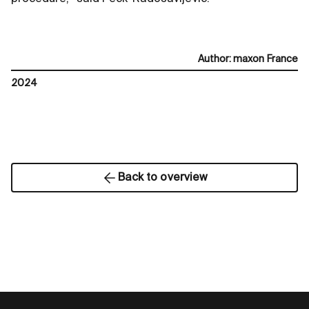
Author
:
maxon France
2024
Back to overview