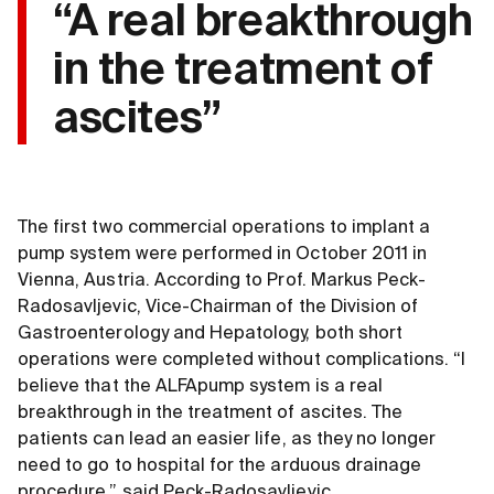
“A real breakthrough
in the treatment of
ascites”
The first two commercial operations to implant a
pump system were performed in October 2011 in
Vienna, Austria. According to Prof. Markus Peck-
Radosavljevic, Vice-Chairman of the Division of
Gastroenterology and Hepatology, both short
operations were completed without complications. “I
believe that the ALFApump system is a real
breakthrough in the treatment of ascites. The
patients can lead an easier life, as they no longer
need to go to hospital for the arduous drainage
procedure,” said Peck-Radosavljevic.