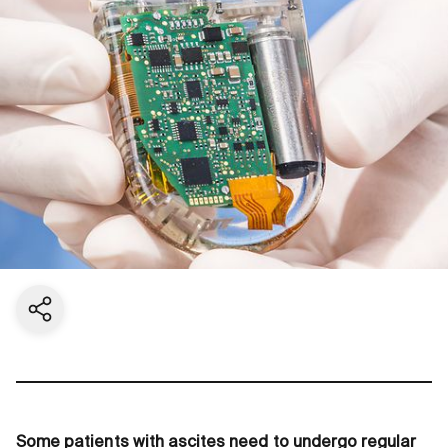
Share current page
Some patients with ascites need to undergo regular