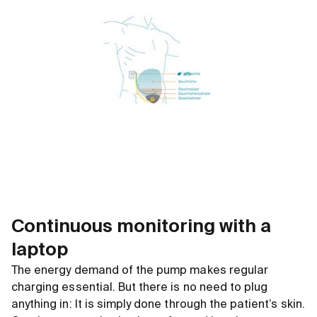
Continuous monitoring with a
laptop
The energy demand of the pump makes regular
charging essential. But there is no need to plug
anything in: It is simply done through the patient’s skin.