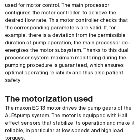
used for motor control. The main processor
configures the motor controller, to achieve the
desired flow rate. This motor controller checks that
the corresponding parameters are valid. If, for
example, there is a deviation from the permissible
duration of pump operation, the main processor de-
energizes the motor subsystem. Thanks to this dual
processor system, maximum monitoring during the
pumping procedure is guaranteed, which ensures
optimal operating reliability and thus also patient
safety.
The motorization used
The maxon EC 13 motor drives the pump gears of the
ALFApump system. The motor is equipped with Hall
effect sensors that stabilize its operation and make it
reliable, in particular at low speeds and high load
torques.