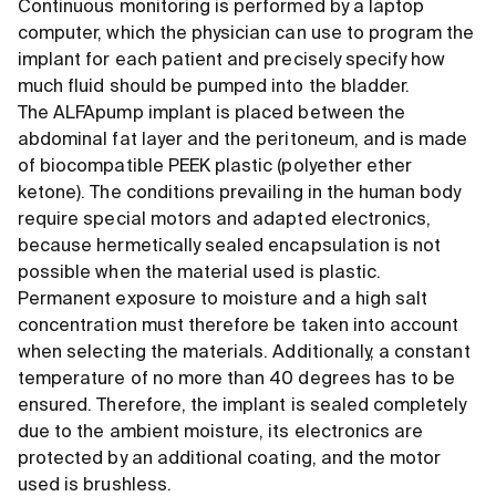
Continuous monitoring is performed by a laptop
computer, which the physician can use to program the
implant for each patient and precisely specify how
much fluid should be pumped into the bladder.
The ALFApump implant is placed between the
abdominal fat layer and the peritoneum, and is made
of biocompatible PEEK plastic (polyether ether
ketone). The conditions prevailing in the human body
require special motors and adapted electronics,
because hermetically sealed encapsulation is not
possible when the material used is plastic.
Permanent exposure to moisture and a high salt
concentration must therefore be taken into account
when selecting the materials. Additionally, a constant
temperature of no more than 40 degrees has to be
ensured. Therefore, the implant is sealed completely
due to the ambient moisture, its electronics are
protected by an additional coating, and the motor
used is brushless.