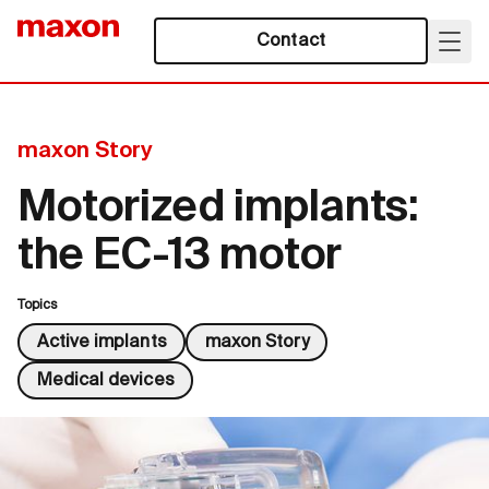
Contact
maxon Story
Motorized implants:
the EC-13 motor
Topics
Active implants
maxon Story
Medical devices