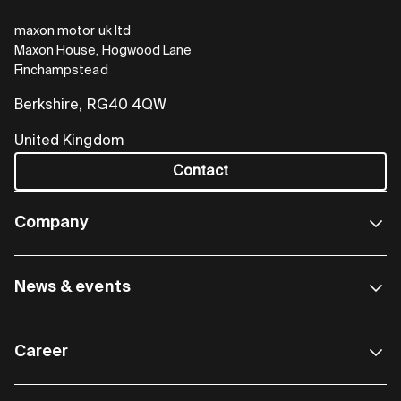
maxon motor uk ltd
Maxon House, Hogwood Lane
MiniMACS6-AMP-4/50/10-OEM
Finchampstead
For large quantities
Berkshire, RG40 4QW
United Kingdom
Freely programmable, compact multi-axis
controller with four BLDC power stages, each
Contact
with 540 W continuous power and 1.62 kW peak
power. The OEM version without a housing is
Company
ideal for integrated equipment solutions with
large production quantities.
News & events
Go to shop
Career