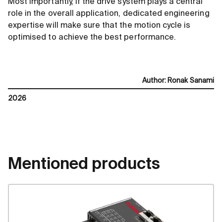
Most importantly, if the drive system plays a central
role in the overall application, dedicated engineering
expertise will make sure that the motion cycle is
optimised to achieve the best performance.
Author
:
Ronak Sanami
2026
Mentioned products