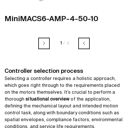
MiniMACS6-AMP-4-50-10
1
/
4
Controller selection process
Selecting a controller requires a holistic approach,
which goes right through to the requirements placed
on the motors themselves. It’s crucial to perform a
thorough
situational overview
of the application,
defining the mechanical layout and intended motion
control task, along with boundary conditions such as
spatial envelopes, compliance factors, environmental
conditions, and service life requirements.