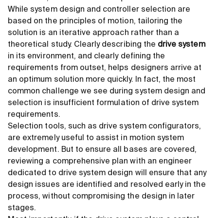
While system design and controller selection are
based on the principles of motion, tailoring the
solution is an iterative approach rather than a
theoretical study. Clearly describing the
drive system
in its environment, and clearly defining the
requirements from outset, helps designers arrive at
an optimum solution more quickly. In fact, the most
common challenge we see during system design and
selection is insufficient formulation of drive system
requirements.
Selection tools, such as drive system configurators,
are extremely useful to assist in motion system
development. But to ensure all bases are covered,
reviewing a comprehensive plan with an engineer
dedicated to drive system design will ensure that any
design issues are identified and resolved early in the
process, without compromising the design in later
stages.