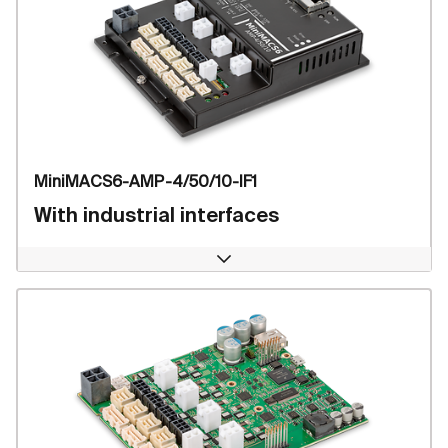
MiniMACS6-AMP-4/50/10-IF1
With industrial interfaces
Open