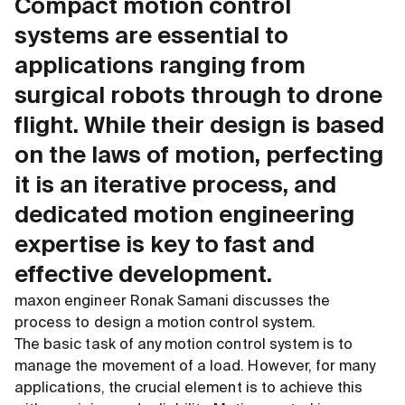
Compact motion control
systems are essential to
applications ranging from
surgical robots through to drone
flight. While their design is based
on the laws of motion, perfecting
it is an iterative process, and
dedicated motion engineering
expertise is key to fast and
effective development.
maxon engineer Ronak Samani discusses the
process to design a motion control system.
The basic task of any motion control system is to
manage the movement of a load. However, for many
applications, the crucial element is to achieve this