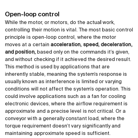
Open-loop control
While the motor, or motors, do the actua
l
work,
controlling their motion is vital. The most basic control
principle is open-loop control, where the motor
moves at a certain
acceleration, speed, deceleration,
and position,
based only on the commands it’s given,
and without checking if it achieved the desired result.
This method is used by applications that are
inherently stable, meaning the system’s response is
usually known as interference is limited or varying
conditions will not affect the system’s operation. This
could involve applications such as a fan for cooling
electronic devices, where the airflow requirement is
approximate and a precise level is not critical. Or a
conveyor with a generally constant load, where the
torque requirement doesn’t vary significantly and
maintaining approximate speed is sufficient.