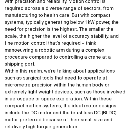
with precision and reliability. Motion control is
required across a diverse range of sectors, from
manufacturing to health care. But with compact
systems, typically generating below 1 kW power, the
need for precision is the highest. The smaller the
scale, the higher the level of accuracy, stability, and
fine motion control that’s required – think
manoeuvring a robotic arm during a complex
procedure compared to controlling a crane at a
shipping port.
Within this realm, we’re talking about applications
such as surgical tools that need to operate at
micrometre precision within the human body, or
extremely light weight devices, such as those involved
in aerospace or space exploration. Within these
compact motion systems, the ideal motor designs
include the DC motor and the brushless DC (BLDC)
motor, preferred because of their small size and
relatively high torque generation.