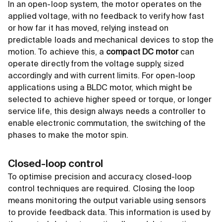
In an open-loop system, the motor operates on the
applied voltage, with no feedback to verify how fast
or how far it has moved, relying instead on
predictable loads and mechanical devices to stop the
motion. To achieve this, a
compact DC motor
can
operate directly from the voltage supply, sized
accordingly and with current limits. For open-loop
applications using a BLDC motor, which might be
selected to achieve higher speed or torque, or longer
service life, this design always needs a controller to
enable electronic commutation, the switching of the
phases to make the motor spin.
Closed-loop control
To optimise precision and accuracy, closed-loop
control techniques are required. Closing the loop
means monitoring the output variable using sensors
to provide feedback data. This information is used by