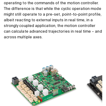
operating to the commands of the motion controller.
The difference is that while the cyclic operation mode
might still operate to a pre-set, point-to-point profile,
albeit reacting to external inputs in real time, in a
strongly coupled application, the motion controller
can calculate advanced trajectories in real time – and
across multiple axes.