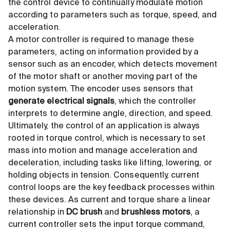
the control device to continually modulate motion
according to parameters such as torque, speed, and
acceleration.
A motor controller is required to manage these
parameters, acting on information provided by a
sensor such as an encoder, which detects movement
of the motor shaft or another moving part of the
motion system. The encoder uses sensors that
generate electrical signals
, which the controller
interprets to determine angle, direction, and speed.
Ultimately, the control of an application is always
rooted in torque control, which is necessary to set
mass into motion and manage acceleration and
deceleration, including tasks like lifting, lowering, or
holding objects in tension. Consequently, current
control loops are the key feedback processes within
these devices. As current and torque share a linear
relationship in
DC brush
and
brushless motors
, a
current controller sets the input torque command,