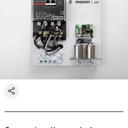
Share current page