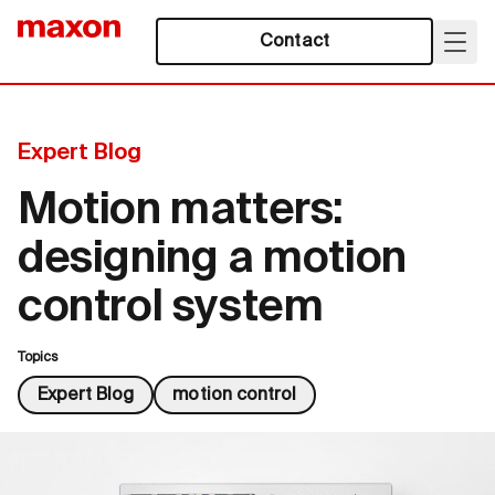
Contact
Expert Blog
Motion matters:
designing a motion
control system
Topics
Expert Blog
motion control