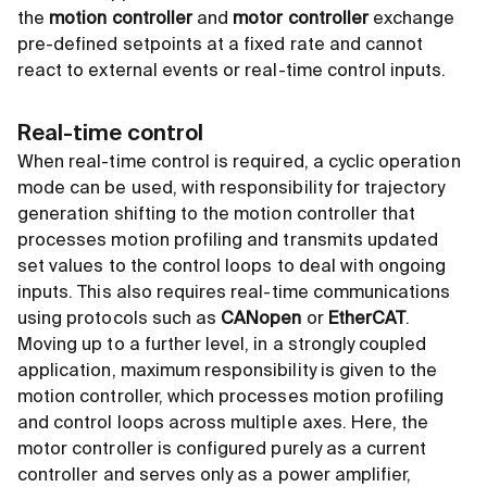
the
motion controller
and
motor controller
exchange
pre-defined setpoints at a fixed rate and cannot
react to external events or real-time control inputs.
Real-time control
When real-time control is required, a cyclic operation
mode can be used, with responsibility for trajectory
generation shifting to the motion controller that
processes motion profiling and transmits updated
set values to the control loops to deal with ongoing
inputs. This also requires real-time communications
using protocols such as
CANopen
or
EtherCAT
.
Moving up to a further level, in a strongly coupled
application, maximum responsibility is given to the
motion controller, which processes motion profiling
and control loops across multiple axes. Here, the
motor controller is configured purely as a current
controller and serves only as a power amplifier,