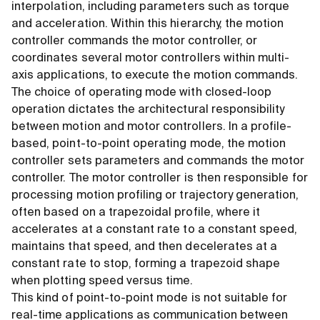
interpolation, including parameters such as torque
and acceleration. Within this hierarchy, the motion
controller commands the motor controller, or
coordinates several motor controllers within multi-
axis applications, to execute the motion commands.
The choice of operating mode with closed-loop
operation dictates the architectural responsibility
between motion and motor controllers. In a profile-
based, point-to-point operating mode, the motion
controller sets parameters and commands the motor
controller. The motor controller is then responsible for
processing motion profiling or trajectory generation,
often based on a trapezoidal profile, where it
accelerates at a constant rate to a constant speed,
maintains that speed, and then decelerates at a
constant rate to stop, forming a trapezoid shape
when plotting speed versus time.
This kind of point-to-point mode is not suitable for
real-time applications as communication between