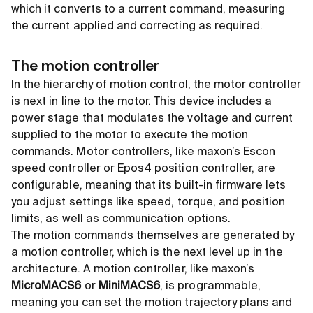
which it converts to a current command, measuring
the current applied and correcting as required.
The motion controller
In the hierarchy of motion control, the motor controller
is next in line to the motor. This device includes a
power stage that modulates the voltage and current
supplied to the motor to execute the motion
commands. Motor controllers, like maxon’s Escon
speed controller or Epos4 position controller, are
configurable, meaning that its built-in firmware lets
you adjust settings like speed, torque, and position
limits, as well as communication options.
The motion commands themselves are generated by
a motion controller, which is the next level up in the
architecture. A motion controller, like maxon’s
MicroMACS6
or
MiniMACS6
, is programmable,
meaning you can set the motion trajectory plans and