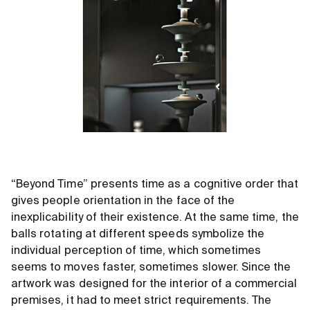
“Beyond Time” presents time as a cognitive order that
gives people orientation in the face of the
inexplicability of their existence. At the same time, the
balls rotating at different speeds symbolize the
individual perception of time, which sometimes
seems to moves faster, sometimes slower. Since the
artwork was designed for the interior of a commercial
premises, it had to meet strict requirements. The