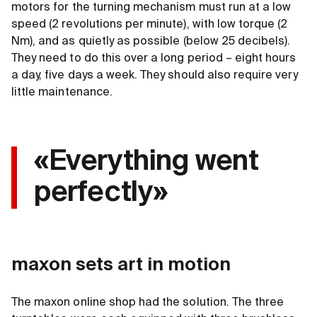
motors for the turning mechanism must run at a low
speed (2 revolutions per minute), with low torque (2
Nm), and as quietly as possible (below 25 decibels).
They need to do this over a long period – eight hours
a day, five days a week. They should also require very
little maintenance.
«Everything went
perfectly»
maxon sets art in motion
The maxon online shop had the solution. The three