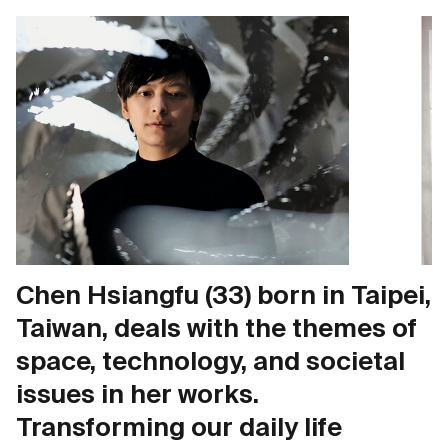
Chen Hsiangfu (33) born in Taipei,
Taiwan, deals with the themes of
space, technology, and societal
issues in her works.
Transforming our daily life