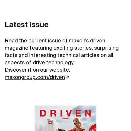
Latest issue
Read the current issue of maxon’s driven
magazine featuring exciting stories, surprising
facts and interesting technical articles on all
aspects of drive technology.
Discover it on our website:
maxongroup.com/driven