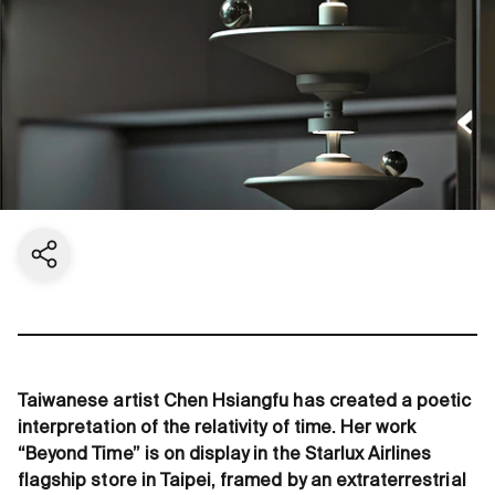
Share current page
Taiwanese artist Chen Hsiangfu has created a poetic
interpretation of the relativity of time. Her work
“Beyond Time” is on display in the Starlux Airlines
flagship store in Taipei, framed by an extraterrestrial