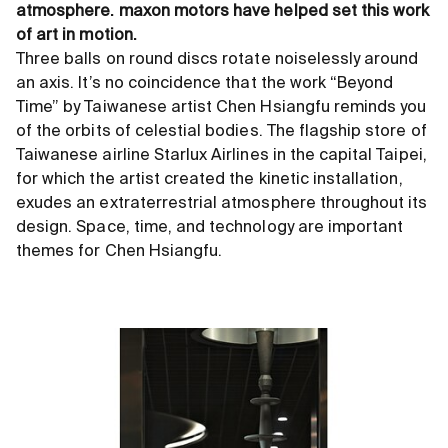
atmosphere. maxon motors have helped set this work
of art in motion.
Three balls on round discs rotate noiselessly around
an axis. It’s no coincidence that the work “Beyond
Time” by Taiwanese artist Chen Hsiangfu reminds you
of the orbits of celestial bodies. The flagship store of
Taiwanese airline Starlux Airlines in the capital Taipei,
for which the artist created the kinetic installation,
exudes an extraterrestrial atmosphere throughout its
design. Space, time, and technology are important
themes for Chen Hsiangfu.