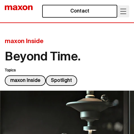
Contact
maxon Inside
Beyond Time.
Topics
maxon Inside
Spotlight