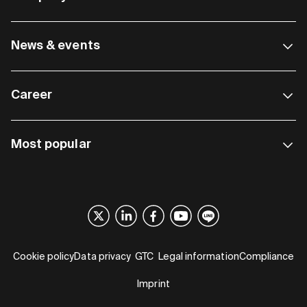
News & events
Career
Most popular
Cookie policy
Data privacy
GTC
Legal information
Compliance
Imprint