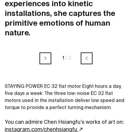
experiences into kinetic
installations, she captures the
primitive emotions of human
nature.
1
/
2
STAYING POWER EC 32 flat motor Eight hours a day,
five days a week: The three low-noise EC 32 flat
motors used in the installation deliver low speed and
torque to provide a perfect turning mechanism.
You can admire Chen Hsiangfu’s works of art on:
instagram.com/chenhsiangfu