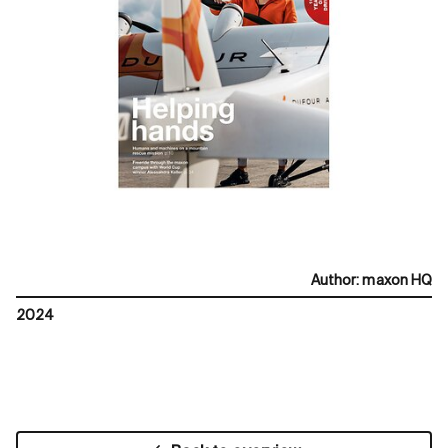
Author
:
maxon HQ
2024