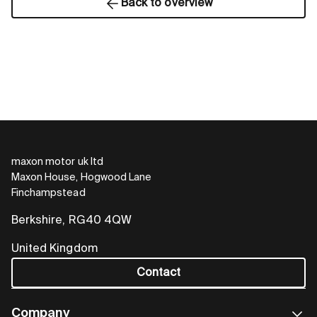
Back to overview
maxon motor uk ltd
Maxon House, Hogwood Lane
Finchampstead
Berkshire, RG40 4QW
United Kingdom
Contact
Company