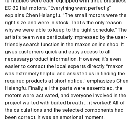
turntables were each equipped with three brushless
EC 32 flat motors. “Everything went perfectly,”
explains Chen Hsiangfu. “The small motors were the
right size and were in stock. That’s the only reason
why we were able to keep to the tight schedule.” The
artist’s team was particularly impressed by the user-
friendly search function in the maxon online shop. It
gives customers quick and easy access to all
necessary product information. However, it’s even
easier to contact the local experts directly. “maxon
was extremely helpful and assisted us in finding the
required products at short notice,” emphasizes Chen
Hsiangfu. Finally, all the parts were assembled, the
motors were activated, and everyone involved in the
project waited with baited breath ... it worked! All of
the calculations and the selected components had
been correct. It was an emotional moment.