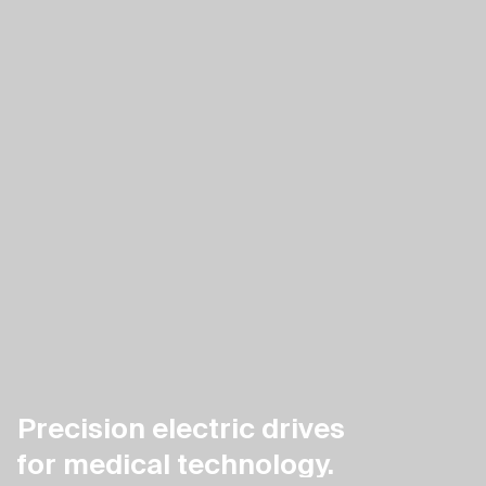
Precision electric drives
for medical technology.