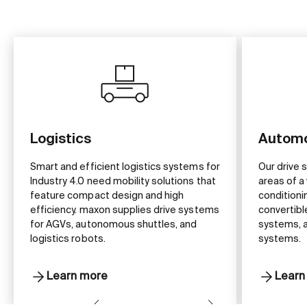
Logistics
Automo
Smart and efficient logistics systems for
Our drive 
Industry 4.0 need mobility solutions that
areas of a 
feature compact design and high
conditioni
efficiency. maxon supplies drive systems
convertibl
for AGVs, autonomous shuttles, and
systems, a
logistics robots.
systems.
Learn more
Learn