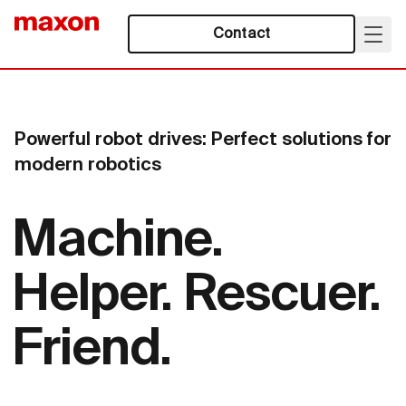
Contact
Powerful robot drives: Perfect solutions for
modern robotics
Machine.
Helper. Rescuer.
Friend.