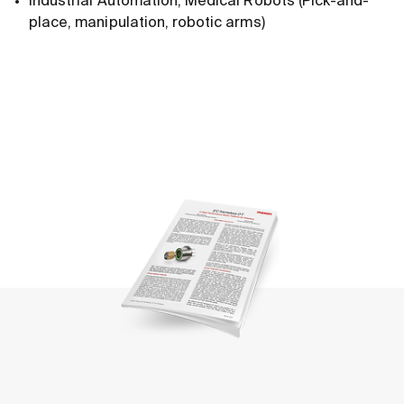
Industrial Automation, Medical Robots (Pick-and-
place, manipulation, robotic arms)