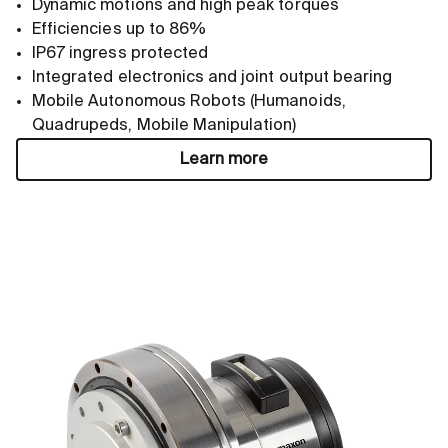
Dynamic motions and high peak torques
Efficiencies up to 86%
IP67 ingress protected
Integrated electronics and joint output bearing
Mobile Autonomous Robots (Humanoids,
Quadrupeds, Mobile Manipulation)
Learn more