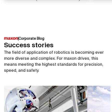
Corporate Blog
Success stories
The field of application of robotics is becoming ever
more diverse and complex. For maxon drives, this
means meeting the highest standards for precision,
speed, and safety.