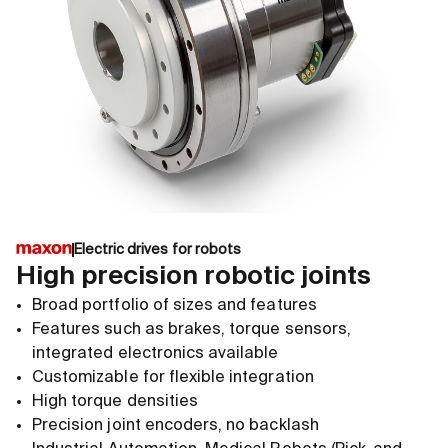
Electric drives for robots
High precision robotic joints
Broad portfolio of sizes and features
Features such as brakes, torque sensors,
integrated electronics available
Customizable for flexible integration
High torque densities
Precision joint encoders, no backlash