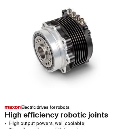
Electric drives for robots
High efficiency robotic joints
High output powers, well coolable