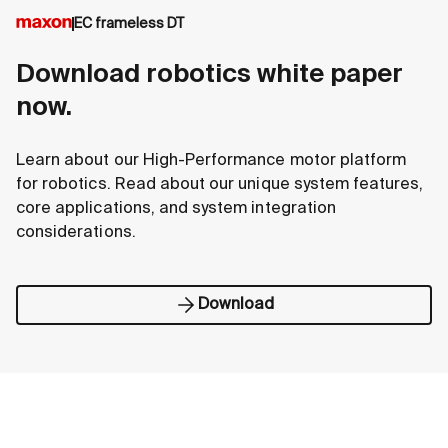
EC frameless DT
Download robotics white paper
now.
Learn about our High-Performance motor platform
for robotics. Read about our unique system features,
core applications, and system integration
considerations.
Download