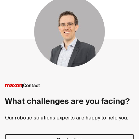
Contact
What challenges are you facing?
Our robotic solutions experts are happy to help you.