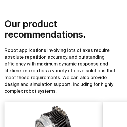
Our product
recommendations.
Robot applications involving lots of axes require
absolute repetition accuracy, and outstanding
efficiency with maximum dynamic response and
lifetime. maxon has a variety of drive solutions that
meet these requirements. We can also provide
design and simulation support, including for highly
complex robot systems.