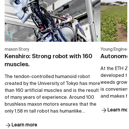
maxon Story
Young Enginee
Kenshiro: Strong robot with 160
Autonomou
muscles.
At the ETH Z
developed to
The tendon-controlled humanoid robot
weeds growi
created by the University of Tokyo has more
is convenient
than 160 artificial muscles and is the result
and makes he
of many years of experience. Around 100
brushless maxon motors ensures that the
Learn mo
only 1.58 m tall robot has humanlike…
Learn more