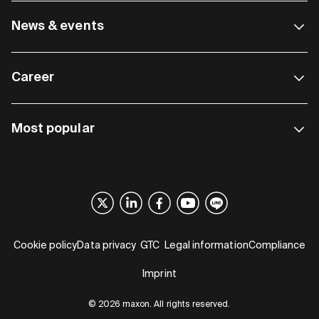
News & events
Career
Most popular
Cookie policy
Data privacy
GTC
Legal information
Compliance
Imprint
© 2026 maxon. All rights reserved.