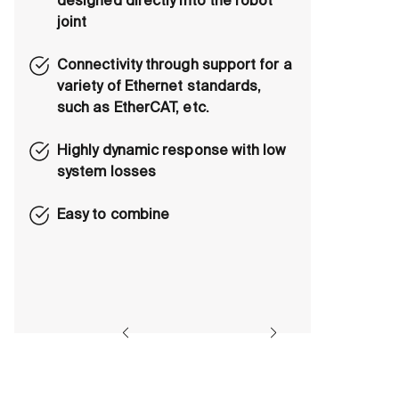
designed directly into the robot
joint
Connectivity through support for a
variety of Ethernet standards,
such as EtherCAT, etc.
Highly dynamic response with low
system losses
Easy to combine