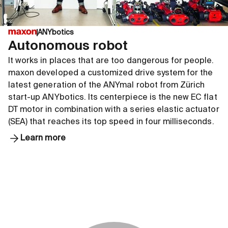
ANYbotics
Autonomous robot
It works in places that are too dangerous for people.
maxon developed a customized drive system for the
latest generation of the ANYmal robot from Zürich
start-up ANYbotics. Its centerpiece is the new EC flat
DT motor in combination with a series elastic actuator
(SEA) that reaches its top speed in four milliseconds.
Learn more