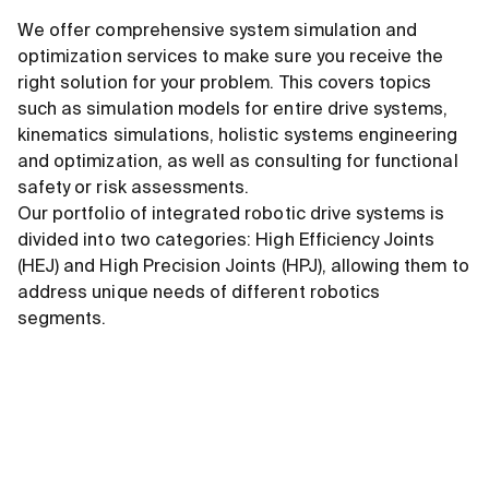
We offer comprehensive system simulation and
optimization services to make sure you receive the
right solution for your problem. This covers topics
such as simulation models for entire drive systems,
kinematics simulations, holistic systems engineering
and optimization, as well as consulting for functional
safety or risk assessments.
Our portfolio of integrated robotic drive systems is
divided into two categories: High Efficiency Joints
(HEJ) and High Precision Joints (HPJ), allowing them to
address unique needs of different robotics
segments.