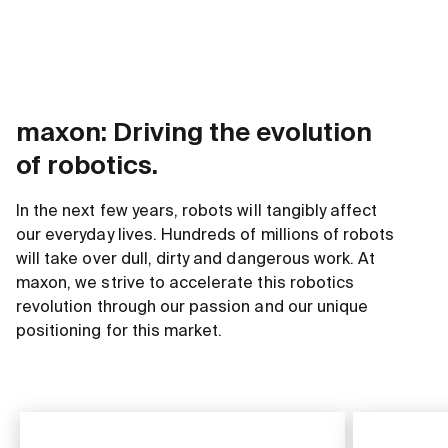
maxon: Driving the evolution
of robotics.
In the next few years, robots will tangibly affect
our everyday lives. Hundreds of millions of robots
will take over dull, dirty and dangerous work. At
maxon, we strive to accelerate this robotics
revolution through our passion and our unique
positioning for this market.