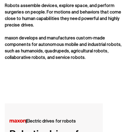
Robots assemble devices, explore space, and perform
surgeries on people. For motions and behaviors that come
close to human capabilities they need powerful and highly
precise drives.
maxon develops and manufactures custom-made
components for autonomous mobile and industrial robots,
such as humanoids, quadrupeds, agricultural robots,
collaborative robots, and service robots.
Electric drives for robots