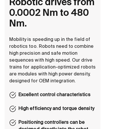
Robotic drives from
0.0002 Nm to 480
Nm.
Mobility is speeding up in the field of
robotics too. Robots need to combine
high precision and safe motion
sequences with high speed. Our drive
trains for application-optimized robots
are modules with high power density,
designed for OEM integration.
Excellent control characteristics
High efficiency and torque density
Positioning controllers can be