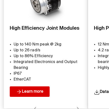
High Efficiency Joint Modules
High P
Up to 140 Nm peak @ 2kg
12 Nm
Up to 26 rad/s
4.2 ra
Up to 86% Efficiency
Integ
Integrated Electronics and Output
beari
Bearing
Highl
IP67
EtherCAT
Learn more
Data