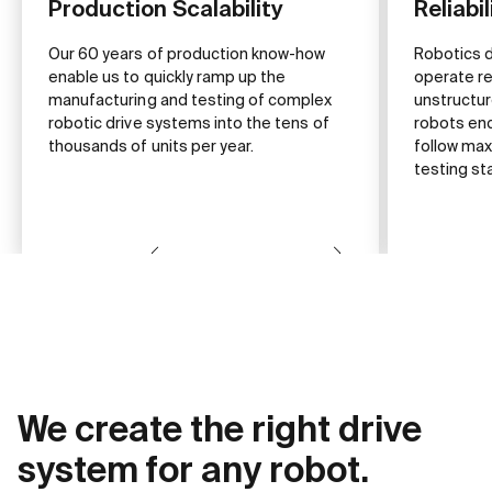
Production Scalability
Reliabil
Our 60 years of production know-how
Robotics 
enable us to quickly ramp up the
operate rel
manufacturing and testing of complex
unstructu
robotic drive systems into the tens of
robots enc
thousands of units per year.
follow max
testing st
We create the right drive
system for any robot.