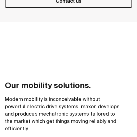
Contact us
Our mobility solutions.
Modern mobility is inconceivable without
powerful electric drive systems. maxon develops
and produces mechatronic systems tailored to
the market which get things moving reliably and
efficiently.