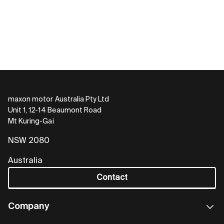
maxon motor Australia Pty Ltd
Unit 1, 12-14 Beaumont Road
Mt Kuring-Gai
NSW 2080
Australia
Contact
Company