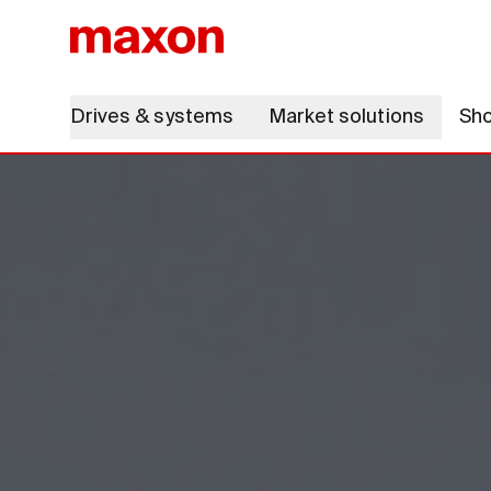
Drives & systems
Market solutions
Sh