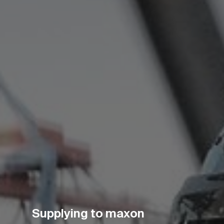
Supplying to maxon