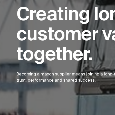
Creating lo
customer v
together.
Becoming a maxon supplier means joining a long‑t
trust, performance and shared success.