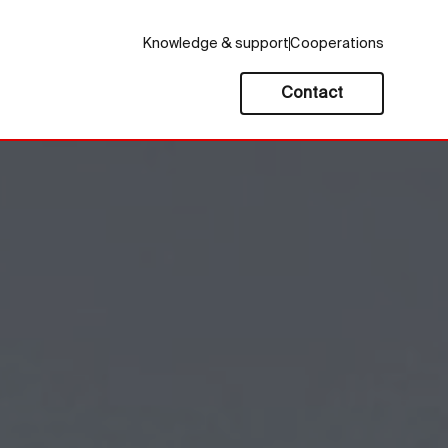
Knowledge & support
Cooperations
Contact