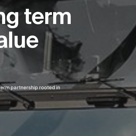
ng term
alue
erm partnership rooted in