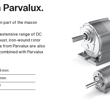
 Parvalux.
en part of the maxon
 extensive range of DC
bust, iron-wound rotor
 from Parvalux are also
 combined with Parvalux
 63 mm
5 mm
W