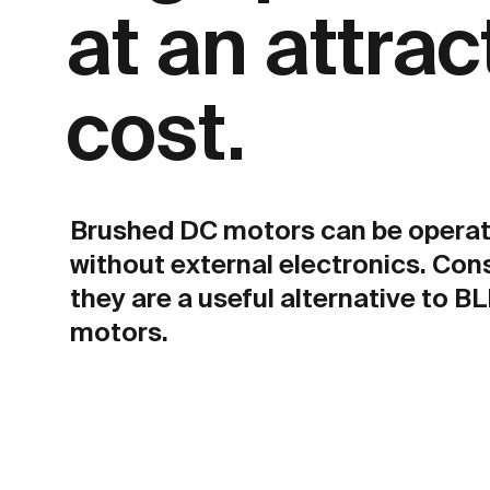
at an attrac
cost.
Brushed DC motors can be opera
without external electronics. Con
they are a useful alternative to B
motors.