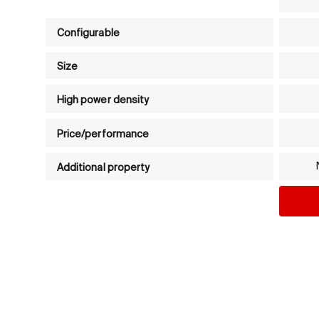
Product comparison table - Brushed DC motors (
Configurable
Size
High power density
Price/performance
Additional property