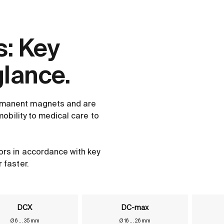
: Key
glance.
rmanent magnets and are
mobility to medical care to
ors in accordance with key
 faster.
DCX
DC-max
Ø 6 ... 35 mm
Ø 16 ... 26 mm