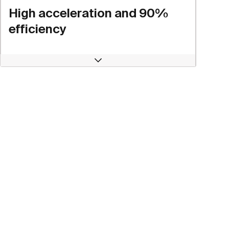
High acceleration and 90%
efficiency
Open