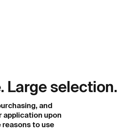
. Large selection.
 purchasing, and
r application upon
 reasons to use