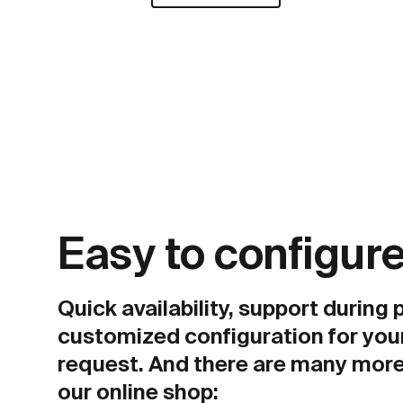
Easy to configure
Quick availability, support during
customized configuration for you
request. And there are many more
our online shop: