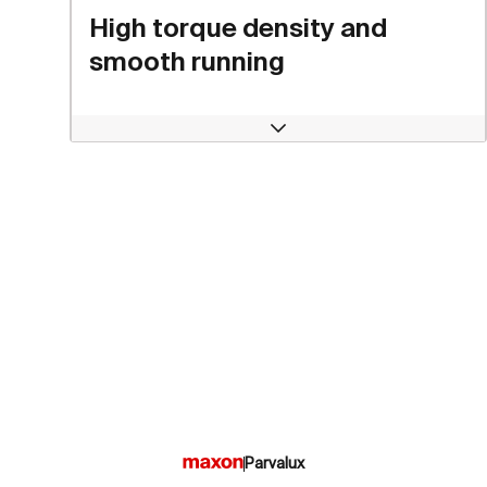
High torque density and
smooth running
Open
Parvalux