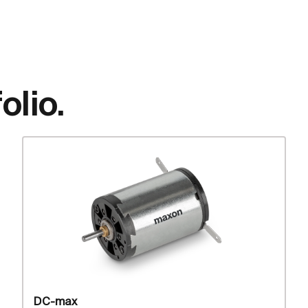
olio.
DC-max