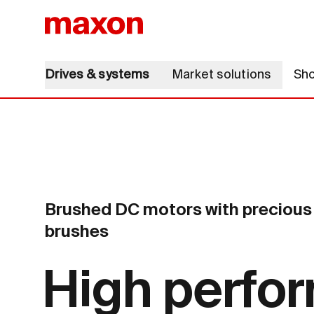
Drives & systems
Market solutions
Sh
Brushed DC motors with precious 
brushes
High perfo