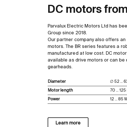
DC motors from
Parvalux Electric Motors Ltd has be
Group since 2018.
Our partner company also offers an
motors. The BR series features a ro
manufactured at low cost. DC motors
available as drive motors or can be
gearheads.
Diameter
∅ 52 ...
Motor length
70 ... 12
Power
12 ... 85 
Learn more