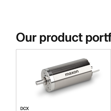
Our product portf
DCX