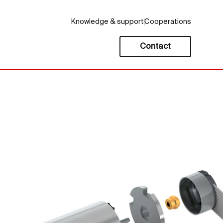
Knowledge & support
Cooperations
Contact