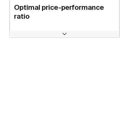
Optimal price-performance
ratio
Open