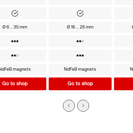
BBDC)
Yes
Yes
Ø 6 ... 35 mm
Ø 16 ... 26 mm
Yes
No
No
Yes
NdFeB magnets
NdFeB magnets
N
Go to shop
Go to shop