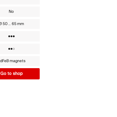
No
Ø 50 ... 65 mm
Yes
No
dFeB magnets
Go to shop