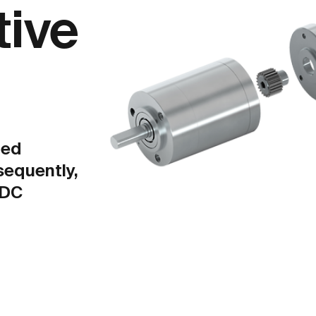
tive
ted
sequently,
LDC