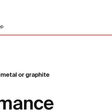
op
metal or graphite
rmance