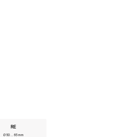
RE
Ø 50 ... 65 mm