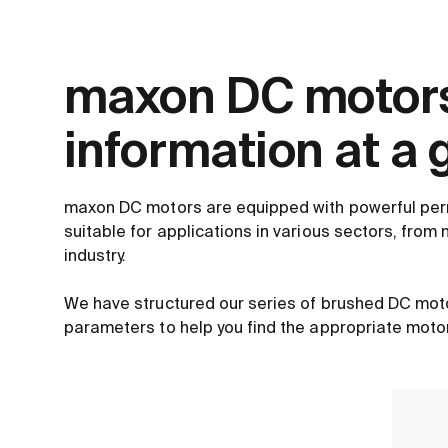
maxon DC motors
information at a 
maxon DC motors are equipped with powerful pe
suitable for applications in various sectors, from 
industry.
We have structured our series of brushed DC mot
parameters to help you find the appropriate motor