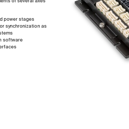
ents of several axes
ted power stages
 or synchronization as
ystems
n software
erfaces