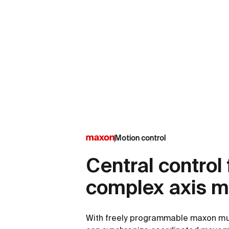
Motion control
Central control 
complex axis 
With freely programmable maxon mult