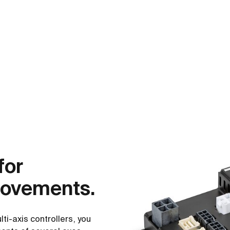
for
movements.
i-axis controllers, you