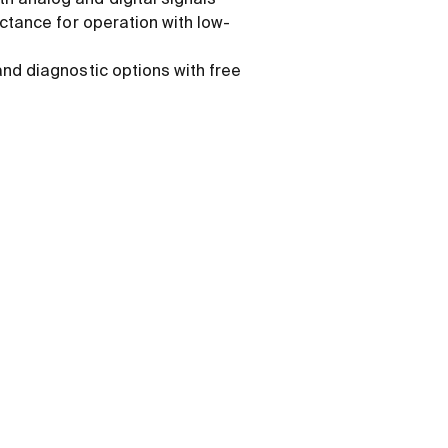
h analog and digital signals
ductance for operation with low-
and diagnostic options with free