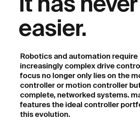
It has neve
easier.
Robotics and automation require
increasingly complex drive contro
focus no longer only lies on the m
controller or motion controller bu
complete, networked systems. m
features the ideal controller portf
this evolution.