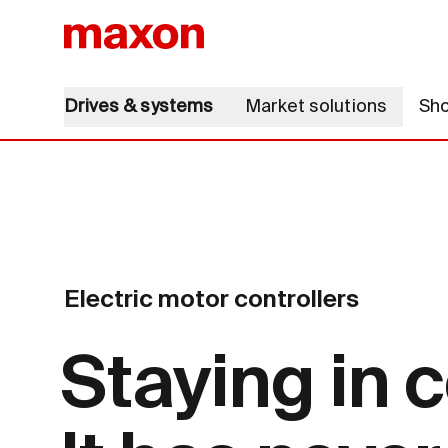
Drives & systems
Market solutions
Sh
Electric motor controllers
Staying in c