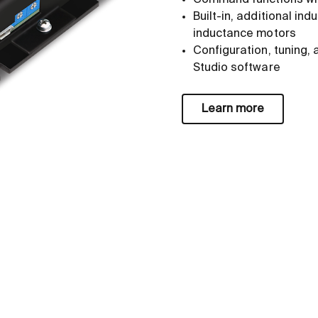
Command functions wit
Built-in, additional in
inductance motors
Configuration, tuning, 
Studio software
Learn more