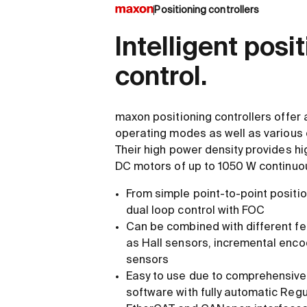
Positioning controllers
Intelligent posi
control.
maxon positioning controllers offer 
operating modes as well as various
Their high power density provides high
DC motors of up to 1050 W continuo
From simple point-to-point positio
dual loop control with FOC
Can be combined with different f
as Hall sensors, incremental enco
sensors
Easy to use due to comprehensive 
software with fully automatic Regu