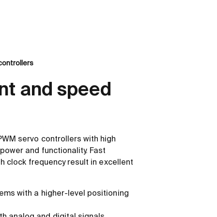
ontrollers
nt and speed
PWM servo controllers with high
power and functionality. Fast
gh clock frequency result in excellent
ems with a higher-level positioning