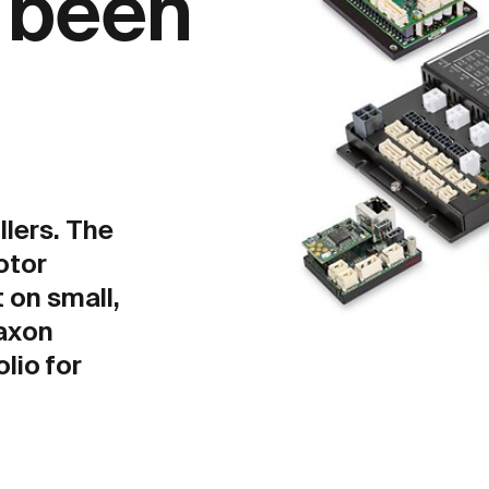
r been
llers. The
otor
t on small,
axon
olio for