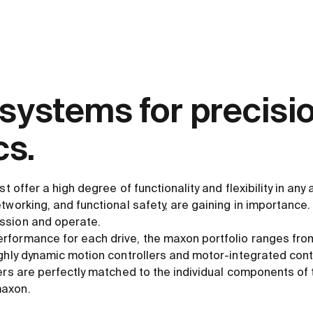
 systems for precisi
s.
st offer a high degree of functionality and flexibility in any 
tworking, and functional safety, are gaining in importance. 
ssion and operate.
formance for each drive, the maxon portfolio ranges from
ghly dynamic motion controllers and motor-integrated cont
lers are perfectly matched to the individual components of
maxon.