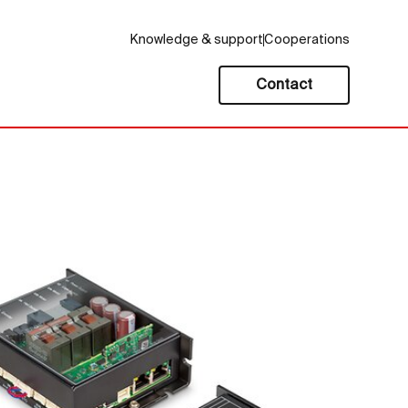
Knowledge & support
Cooperations
Contact