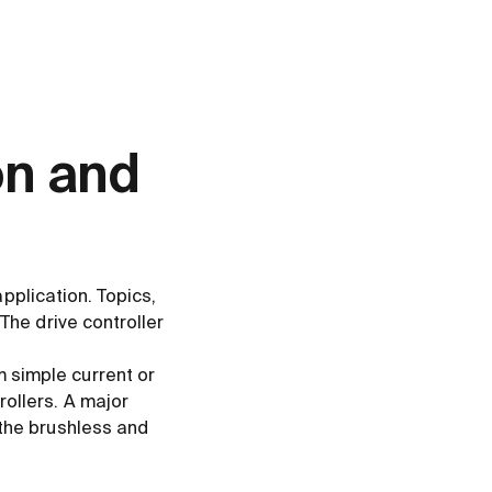
on and
application. Topics,
The drive controller
 simple current or
rollers. A major
 the brushless and