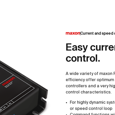
Current and speed c
Easy curre
control.
A wide variety of maxon 
efficiency offer optimum 
controllers and a very hi
control characteristics.
For highly dynamic syst
or speed control loop