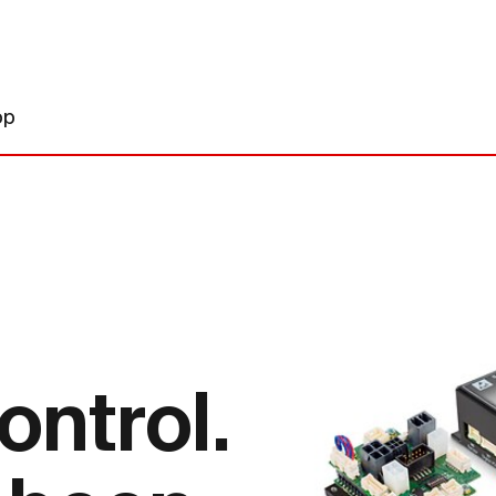
op
ontrol.