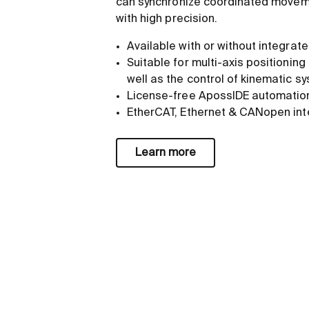
can synchronize coordinated movem
with high precision.
Available with or without integra
Suitable for multi-axis positioning
well as the control of kinematic s
License-free ApossIDE automatio
EtherCAT, Ethernet & CANopen int
Learn more