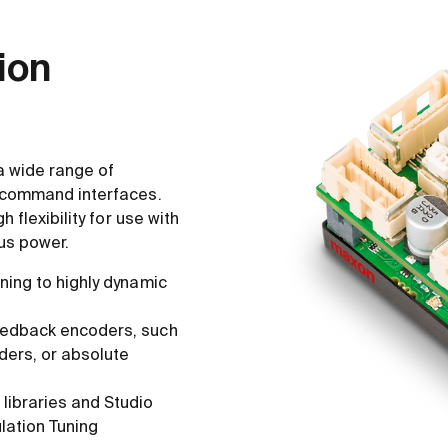
tion
a wide range of
 command interfaces.
 flexibility for use with
us power.
ning to highly dynamic
eedback encoders, such
ders, or absolute
libraries and Studio
lation Tuning