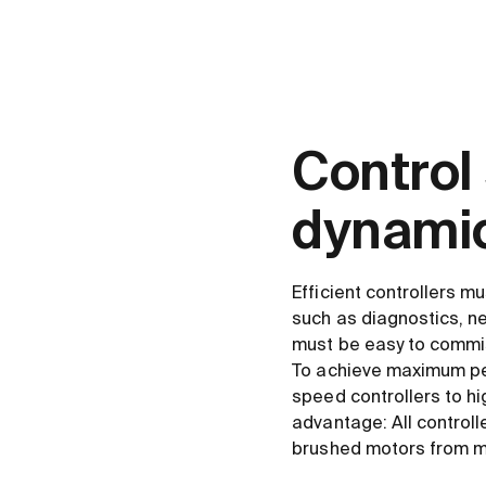
Control
dynamic
Efficient controllers mu
such as diagnostics, ne
must be easy to commi
To achieve maximum per
speed controllers to hi
advantage: All control
brushed motors from 