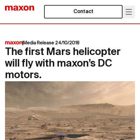
Contact
Media Release 24/10/2018
The first Mars helicopter
will fly with maxon’s DC
motors.