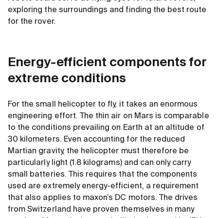
exploring the surroundings and finding the best route
for the rover.
Energy-efficient components for
extreme conditions
For the small helicopter to fly, it takes an enormous
engineering effort. The thin air on Mars is comparable
to the conditions prevailing on Earth at an altitude of
30 kilometers. Even accounting for the reduced
Martian gravity, the helicopter must therefore be
particularly light (1.8 kilograms) and can only carry
small batteries. This requires that the components
used are extremely energy-efficient, a requirement
that also applies to maxon’s DC motors. The drives
from Switzerland have proven themselves in many