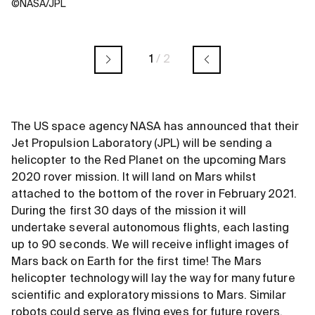
©NASA/JPL
1
/
2
The US space agency NASA has announced that their
Jet Propulsion Laboratory (JPL) will be sending a
helicopter to the Red Planet on the upcoming Mars
2020 rover mission. It will land on Mars whilst
attached to the bottom of the rover in February 2021.
During the first 30 days of the mission it will
undertake several autonomous flights, each lasting
up to 90 seconds. We will receive inflight images of
Mars back on Earth for the first time! The Mars
helicopter technology will lay the way for many future
scientific and exploratory missions to Mars. Similar
robots could serve as flying eyes for future rovers,