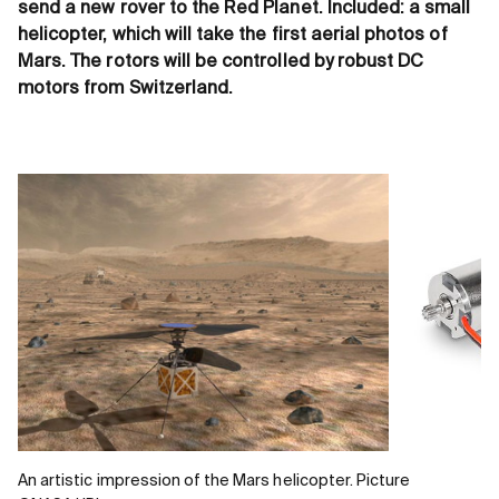
send a new rover to the Red Planet. Included: a small
helicopter, which will take the first aerial photos of
Mars. The rotors will be controlled by robust DC
motors from Switzerland.
An artistic impression of the Mars helicopter. Picture