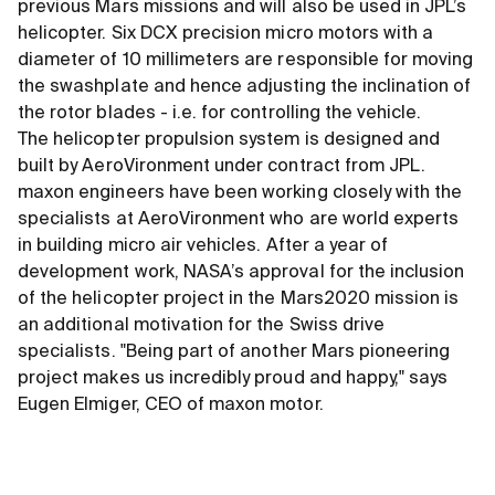
previous Mars missions and will also be used in JPL’s
helicopter. Six DCX precision micro motors with a
diameter of 10 millimeters are responsible for moving
the swashplate and hence adjusting the inclination of
the rotor blades - i.e. for controlling the vehicle.
The helicopter propulsion system is designed and
built by AeroVironment under contract from JPL.
maxon engineers have been working closely with the
specialists at AeroVironment who are world experts
in building micro air vehicles. After a year of
development work, NASA’s approval for the inclusion
of the helicopter project in the Mars2020 mission is
an additional motivation for the Swiss drive
specialists. "Being part of another Mars pioneering
project makes us incredibly proud and happy," says
Eugen Elmiger, CEO of maxon motor.