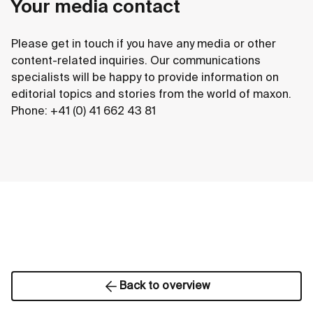
Your media contact
Please get in touch if you have any media or other
content-related inquiries. Our communications
specialists will be happy to provide information on
editorial topics and stories from the world of maxon.
Phone: +41 (0) 41 662 43 81
Back to overview