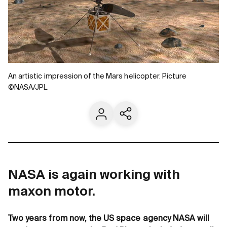
An artistic impression of the Mars helicopter. Picture
©NASA/JPL
Contact us
Share current page
NASA is again working with
maxon motor.
Two years from now, the US space agency NASA will