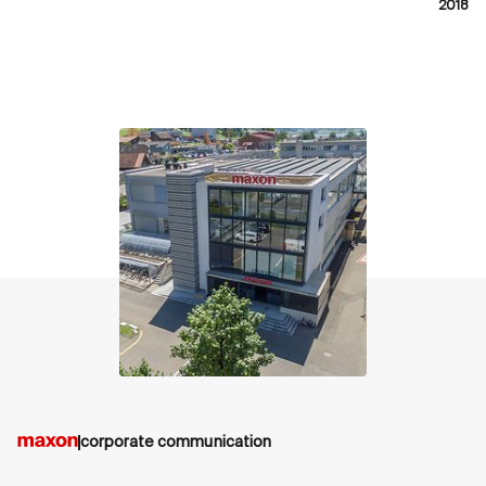
2018
contact
corporate communication