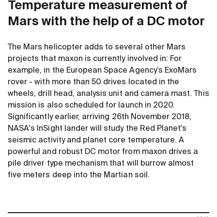
Temperature measurement of
Mars with the help of a DC motor
The Mars helicopter adds to several other Mars
projects that maxon is currently involved in: For
example, in the European Space Agency’s ExoMars
rover - with more than 50 drives located in the
wheels, drill head, analysis unit and camera mast. This
mission is also scheduled for launch in 2020.
Significantly earlier, arriving 26th November 2018,
NASA's InSight lander will study the Red Planet's
seismic activity and planet core temperature. A
powerful and robust DC motor from maxon drives a
pile driver type mechanism that will burrow almost
five meters deep into the Martian soil.