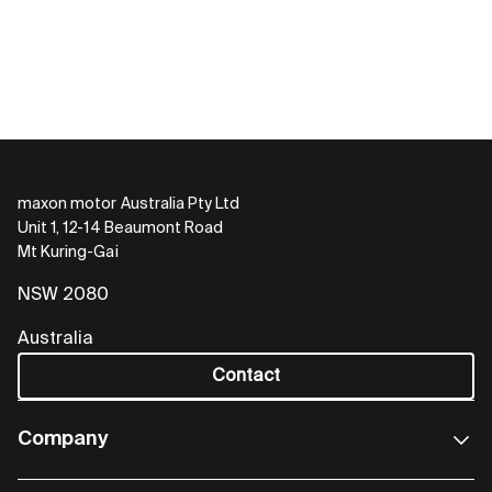
maxon motor Australia Pty Ltd
Unit 1, 12-14 Beaumont Road
Mt Kuring-Gai
NSW 2080
Australia
Contact
Company