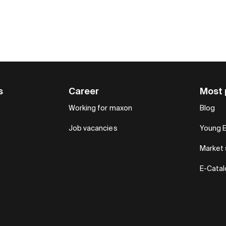
s
Career
Most 
Working for maxon
Blog
Job vacancies
Young 
Market 
E-Cata