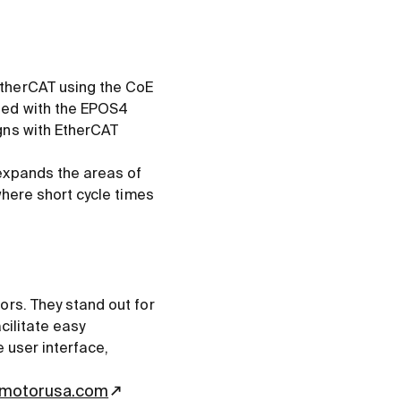
EtherCAT using the CoE
ned with the EPOS4
gns with EtherCAT
expands the areas of
where short cycle times
ors. They stand out for
cilitate easy
e user interface,
motorusa.com