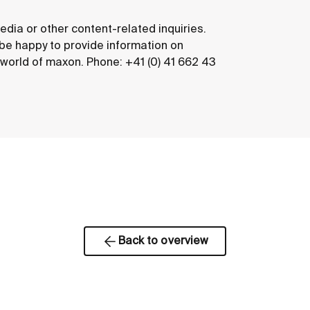
edia or other content-related inquiries.
 be happy to provide information on
e world of maxon. Phone: +41 (0) 41 662 43
Back to overview