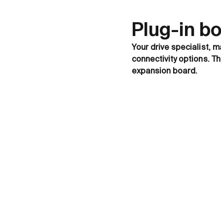
Plug-in b
Your drive specialist, m
connectivity options. T
expansion board.