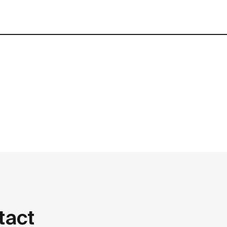
contact
tact