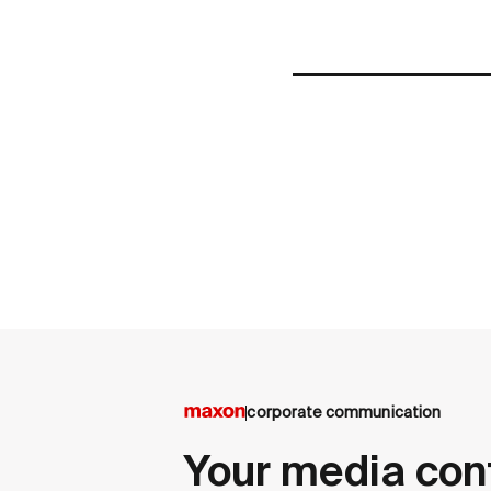
corporate communication
Your media con