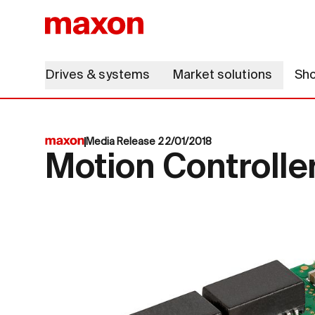
Drives & systems
Market solutions
Sh
Media Release 22/01/2018
Motion Controlle