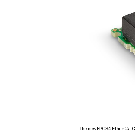
The new EPOS4 EtherCAT C