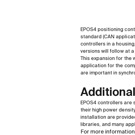
EPOS4 positioning cont
standard (CAN applicat
controllers in a housi
versions will follow at a
This expansion for the
application for the com
are important in synchr
Additional
EPOS4 controllers are s
their high power density
installation are provide
libraries, and many app
For more information 