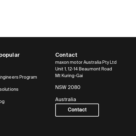
popular
Contact
maxon motor Australia Pty Ltd
Unit 1, 12-14 Beaumont Road
Mt Kuring-Gai
Engineers Program
NSW 2080
solutions
Australia
log
Contact