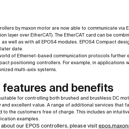
rollers by maxon motor are now able to communicate via 
ion layer over EtherCAT). The EtherCAT card can be combi
ng, as well as with all EPOS4 modules. EPOS4 Compact desi
 later date.
 world of Ethernet-based communication protocols further 
pact positioning controllers. For example, in applications 
onized multi-axis systems.
 features and benefits
uitable for controlling both brushed and brushless DC mot
 and excellent value. A range of additional services that fa
d to the customers free of charge. This includes an intuitiv
lication examples.
about our EPOS controllers, please visit
epos.maxon