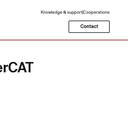
Knowledge & support
Cooperations
Contact
erCAT