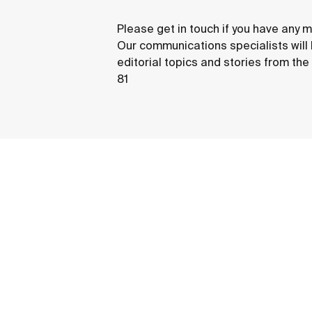
Please get in touch if you have any m
Our communications specialists will
editorial topics and stories from th
81