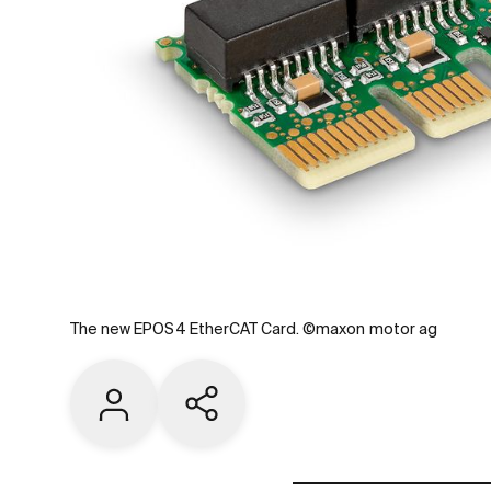
The new EPOS4 EtherCAT Card. ©maxon motor ag
Contact us
Share current page