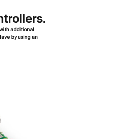
rollers.
with additional
lave by using an