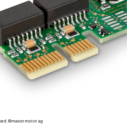
ard. ©maxon motor ag