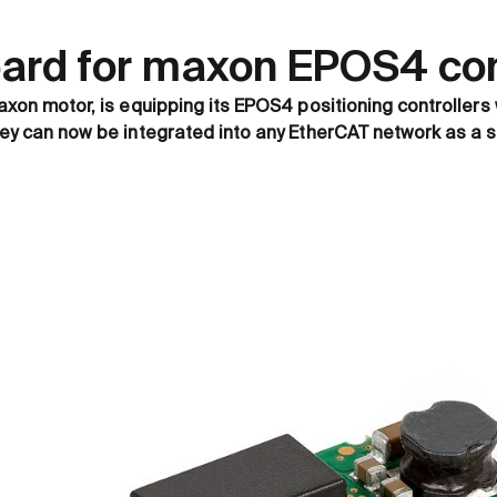
oard for maxon EPOS4 cont
axon motor, is equipping its EPOS4 positioning controllers 
hey can now be integrated into any EtherCAT network as a s