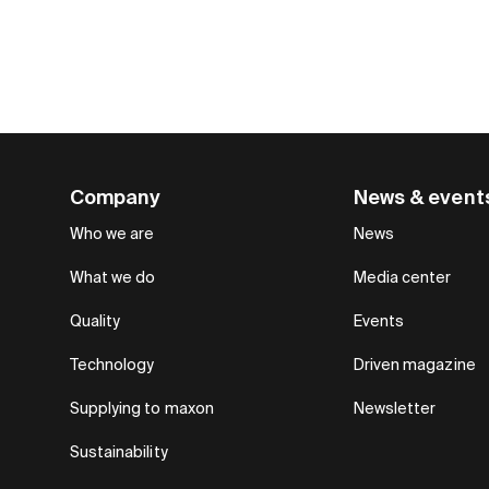
Company
News & event
Who we are
News
What we do
Media center
Quality
Events
Technology
Driven magazine
Supplying to maxon
Newsletter
Sustainability