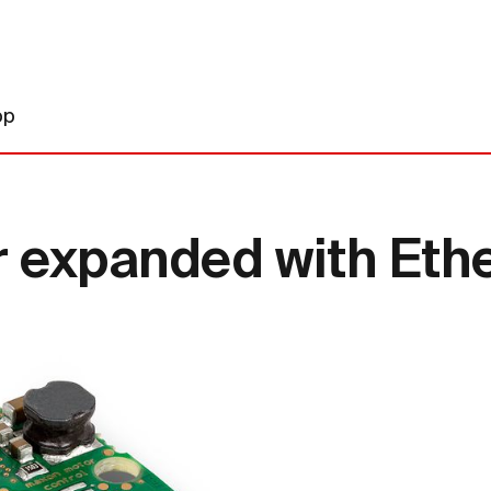
op
r expanded with Eth