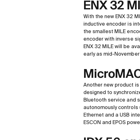
ENX 32 MIL
With the new ENX 32 MI
inductive encoder is int
the smallest MILE encod
encoder with inverse sig
ENX 32 MILE will be avai
early as mid-November
MicroMACS
Another new product is
designed to synchronize 
Bluetooth service and s
autonomously controls u
Ethernet and a USB int
ESCON and EPOS powe