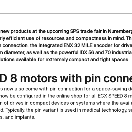
 new products at the upcoming SPS trade fair in Nuremberg
rly efficient use of resources and compactness in mind. T
 connection, the integrated ENX 32 MILE encoder for drive
 diameter, as well as the powerful IDX 56 and 70 industria
utions available for extremely compact and tight spaces.
 8 motors with pin conn
 now also come with pin connection for a space-saving d
now be configured in the online shop for all ECX SPEED 8 
on of drives in compact devices or systems where the availa
d. Typically, the pin variant is used in medical technology, s
s, and implants.