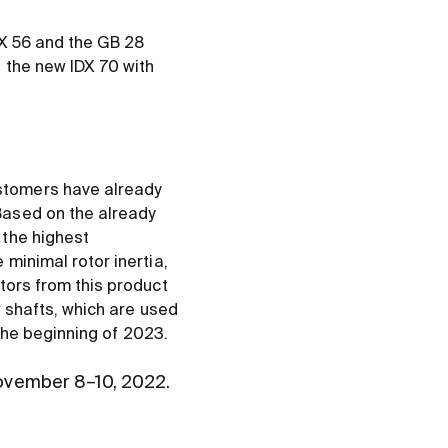
DX 56 and the GB 28
 the new IDX 70 with
stomers have already
Based on the already
 the highest
minimal rotor inertia,
tors from this product
w shafts, which are used
 the beginning of 2023.
ovember 8–10, 2022.