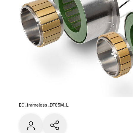
EC_frameless_DT85M_L
Contact us
Share current page