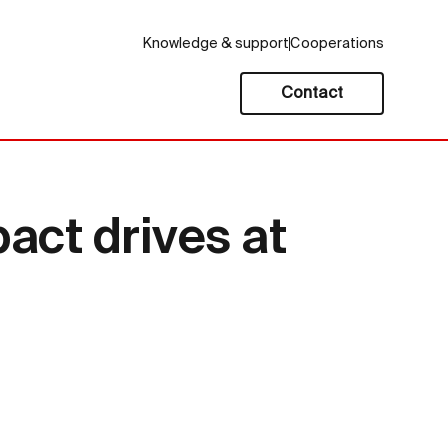
Knowledge & support
Cooperations
Contact
act drives at