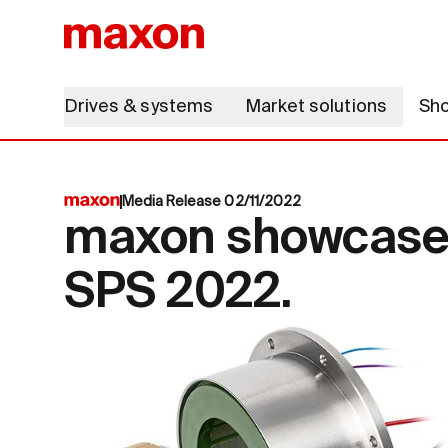
Drives & systems
Market solutions
Sh
Media Release 02/11/2022
maxon showcases 
SPS 2022.