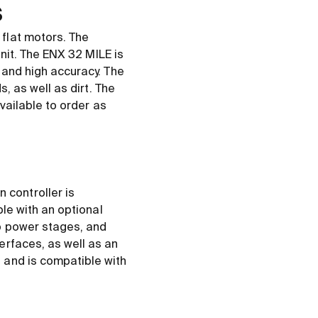
s
flat motors. The
unit. The ENX 32 MILE is
 and high accuracy. The
, as well as dirt. The
vailable to order as
controller is
ble with an optional
no power stages, and
erfaces, as well as an
 and is compatible with