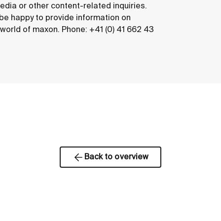
edia or other content-related inquiries.
 be happy to provide information on
e world of maxon. Phone: +41 (0) 41 662 43
Back to overview