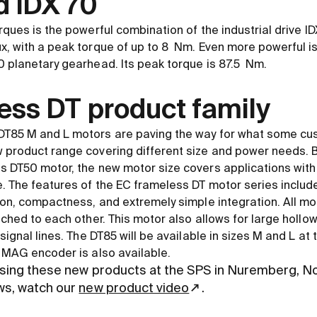
d IDX 70
rques is the powerful combination of the industrial drive I
, with a peak torque of up to 8 Nm. Even more powerful is
 planetary gearhead. Its peak torque is 87.5 Nm.
ess DT product family
T85 M and L motors are paving the way for what some cu
 product range covering different size and power needs. 
s DT50 motor, the new motor size covers applications with
. The features of the EC frameless DT motor series include 
ion, compactness, and extremely simple integration. All mo
tched to each other. This motor also allows for large hollo
signal lines. The DT85 will be available in sizes M and L at
 MAG encoder is also available.
sing these new products at the SPS in Nuremberg, N
ws, watch our
new product video
.