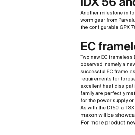
IDX 56 an
Another milestone in to
worm gear from Parvalux
the configurable GPX 70
EC framel
Two new EC frameless D
observed, namely a new
successful EC frameles
requirements for torque
excellent heat dissipat
family are perfectly ma
for the power supply or 
As with the DT50, a TSX
maxon will be showca
For more product ne