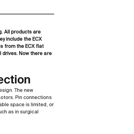
. All products are
hey include the ECX
s from the ECX flat
l drives. Now there are
ection
esign. The new
motors. Pin connections
ble space is limited, or
uch as in surgical