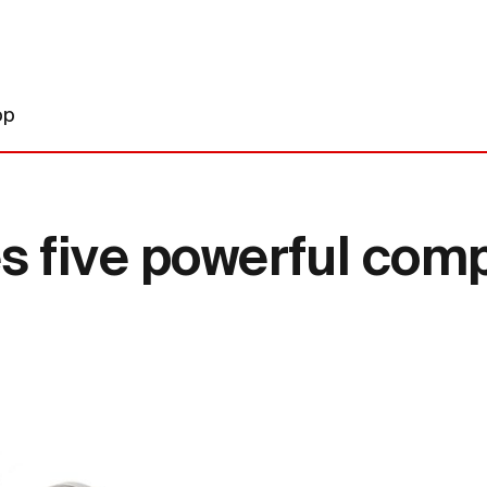
op
five powerful comp