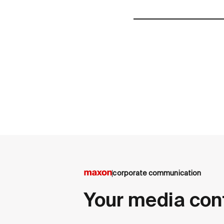
corporate communication
Your media con