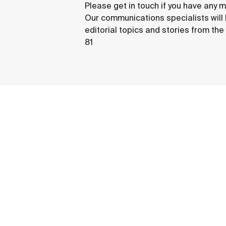
Please get in touch if you have any m
Our communications specialists will
editorial topics and stories from th
81