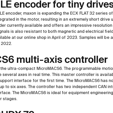
E encoder for tiny drive
LE encoder, maxon is expanding the ECX FLAT 32 series of 
egrated in the motor, resulting in an extremely short drive 
er currently available and offers an impressive resolution
nals is also resistant to both magnetic and electrical fields
lable at our online shop in April of 2023. Samples will be a
 2022.
6 multi-axis controller
 the ultra-compact MicroMACS6. The programmable motion 
several axes in real time. This master controller is availa
upport interface for the first time. The MicroMACS6 has 
p to six axes. The controller has two independent CAN int
erface. The MicroMACS6 is ideal for equipment engineering
r stages.