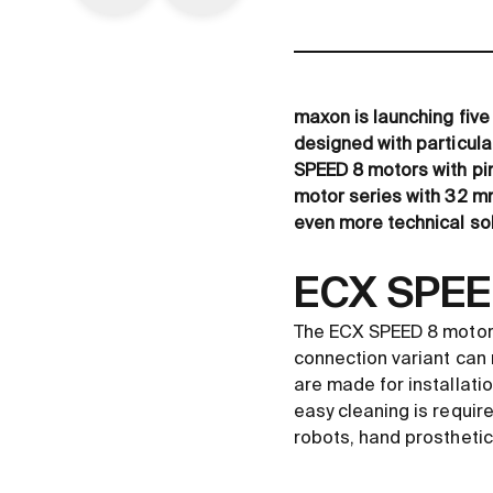
maxon is launching five
designed with particula
SPEED 8 motors with pin
motor series with 32 mm
even more technical sol
ECX SPEED
The ECX SPEED 8 motors
connection variant can 
are made for installati
easy cleaning is require
robots, hand prosthetic