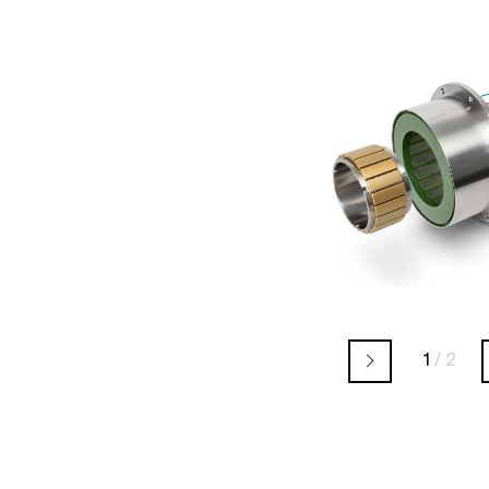
1
/
2