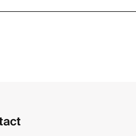
contact
tact