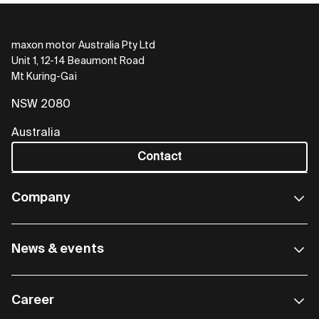
maxon motor Australia Pty Ltd
Unit 1, 12-14 Beaumont Road
Mt Kuring-Gai
NSW 2080
Australia
Contact
Company
News & events
Career