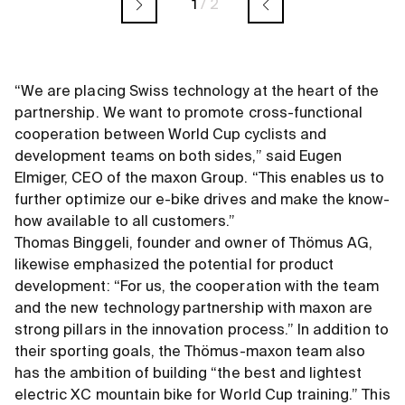
1
/
2
“We are placing Swiss technology at the heart of the
partnership. We want to promote cross-functional
cooperation between World Cup cyclists and
development teams on both sides,” said Eugen
Elmiger, CEO of the maxon Group. “This enables us to
further optimize our e-bike drives and make the know-
how available to all customers.”
Thomas Binggeli, founder and owner of Thömus AG,
likewise emphasized the potential for product
development: “For us, the cooperation with the team
and the new technology partnership with maxon are
strong pillars in the innovation process.” In addition to
their sporting goals, the Thömus-maxon team also
has the ambition of building “the best and lightest
electric XC mountain bike for World Cup training.” This