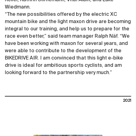
Wiedmann.
“The new possibilities offered by the electric XC
mountain bike and the light maxon drive are becoming
integral to our training, and help us to prepare for the
race even better,” said team manager Ralph Näf. “We
have been working with maxon for several years, and
were able to contribute to the development of the
BIKEDRIVE AIR. I am convinced that this light e-bike
drive is ideal for ambitious sports cyclists, and am
looking forward to the partnership very much.”
2021