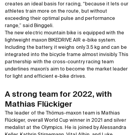
creates an ideal basis for racing, “because it lets our
athletes train more on the route, but without
exceeding their optimal pulse and performance
range,” said Binggeli.
The new electric mountain bike is equipped with the
lightweight maxon BIKEDRIVE AIR e-bike system.
Including the battery, it weighs only 3.5 kg and can be
integrated into the bicycle frame almost invisibly. This
partnership with the cross-country racing team
underlines maxon’s aim to become the market leader
for light and efficient e-bike drives.
A strong team for 2022, with
Mathias Flückiger
The leader of the Thömus-maxon team is Mathias
Flückiger, overall World Cup winner in 2021 and silver
medalist at the Olympics. He is joined by Alessandra
Keller, Kathrin Stirnemann, Vital Albin, and Luke