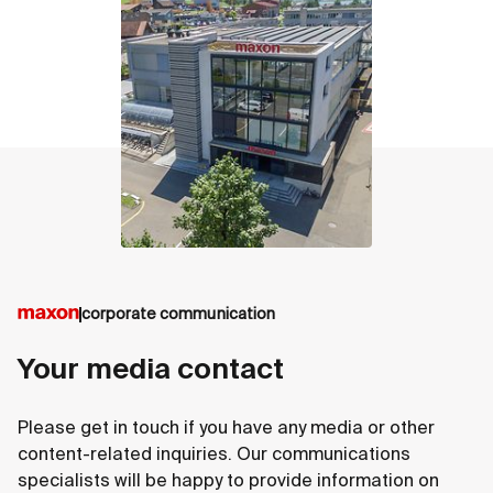
contact
corporate communication
Your media contact
Please get in touch if you have any media or other
content-related inquiries. Our communications
specialists will be happy to provide information on