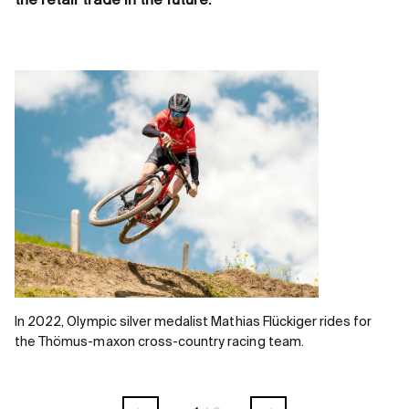
the retail trade in the future.
In 2022, Olympic silver medalist Mathias Flückiger rides for
the Thömus-maxon cross-country racing team.