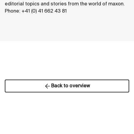
editorial topics and stories from the world of maxon.
Phone: +41 (0) 41 662 43 81
Back to overview