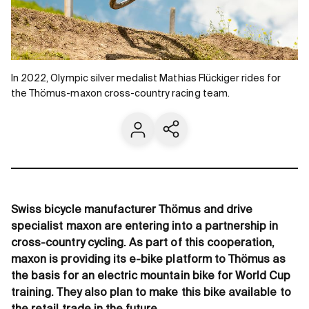
In 2022, Olympic silver medalist Mathias Flückiger rides for
the Thömus-maxon cross-country racing team.
Contact us
Share current page
Swiss bicycle manufacturer Thömus and drive
specialist maxon are entering into a partnership in
cross-country cycling. As part of this cooperation,
maxon is providing its e-bike platform to Thömus as
the basis for an electric mountain bike for World Cup
training. They also plan to make this bike available to