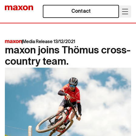
Contact
Media Release 13/12/2021
maxon joins Thömus cross-
country team.