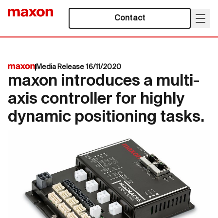
Contact
Media Release 16/11/2020
maxon introduces a multi-
axis controller for highly
dynamic positioning tasks.