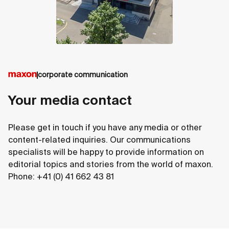
corporate communication
Your media contact
Please get in touch if you have any media or other
content-related inquiries. Our communications
specialists will be happy to provide information on
editorial topics and stories from the world of maxon.
Phone: +41 (0) 41 662 43 81