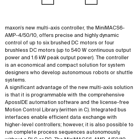
maxon’s new multi-axis controller, the MiniMACS6-
AMP-4/50/10, offers precise and highly dynamic
control of up to six brushed DC motors or four
brushless DC motors (up to 540 W continuous output
power and 1.6 kW peak output power). The controller
is an economical and compact solution for system
designers who develop autonomous robots or shuttle
systems.
A significant advantage of the new multi-axis solution
is that it is programmable with the comprehensive
ApossIDE automation software and the license-free
Motion Control Library (written in C). Integrated bus
interfaces enable efficient data exchange with
higher-level controllers; however, it is also possible to
run complete process sequences autonomously,