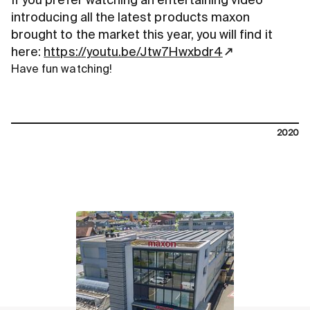
If you prefer watching an entertaining video
introducing all the latest products maxon
brought to the market this year, you will find it
here:
https://youtu.be/Jtw7Hwxbdr4
Have fun watching!
2020
contact