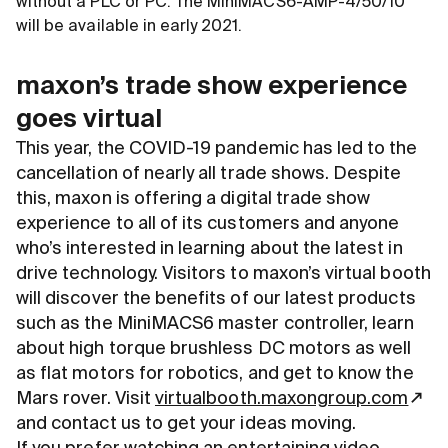
without a PLC or PC. The MiniMACS6-AMP-4/50/10
will be available in early 2021.
maxon’s trade show experience
goes virtual
This year, the COVID-19 pandemic has led to the
cancellation of nearly all trade shows. Despite
this, maxon is offering a digital trade show
experience to all of its customers and anyone
who’s interested in learning about the latest in
drive technology. Visitors to maxon’s virtual booth
will discover the benefits of our latest products
such as the MiniMACS6 master controller, learn
about high torque brushless DC motors as well
as flat motors for robotics, and get to know the
Mars rover. Visit
virtualbooth.maxongroup.com
and contact us to get your ideas moving.