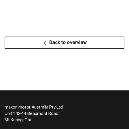
Back to overview
maxon motor Australia Pty Ltd
Unit 1, 12-14 Beaumont Road
Mt Kuring-Gai