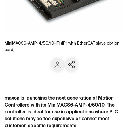
MiniMACS6-AMP-4/50/10-IF1 (IF1: with EtherCAT slave option
card)
Contact us
Share current page
maxon is launching the next generation of Motion
Controllers with its MiniMACS6-AMP-4/50/10. The
controller is ideal for use in applications where PLC
solutions may be too expensive or cannot meet
customer-specific requirements.