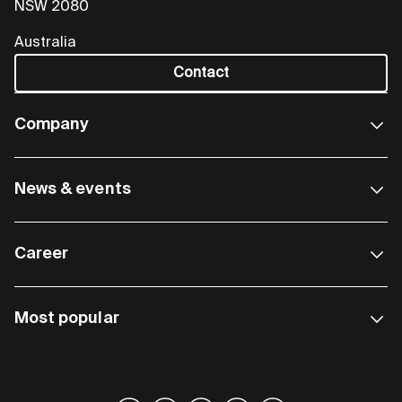
NSW 2080
Australia
Contact
Company
News & events
Career
Most popular