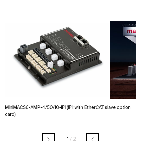
MiniMACS6-AMP-4/50/10-IF1 (IF1: with EtherCAT slave option
card)
1
/
2