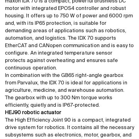
maxon IDX 70 is a compact, powerful brushless DC
motor with integrated EPOS4 controller and robust
housing. It offers up to 750 W of power and 6000 rpm
and, with its IP65 protection, is suitable for
demanding areas of applications such as robotics,
automation, and logistics. The IDX 70 supports
EtherCAT and CANopen communication and is easy to
configure. An integrated temperature sensor
protects against overheating and ensures safe
continuous operation.
In combination with the GB65 right-angle gearbox
from Parvalux, the IDX 70 is ideal for applications in
agriculture, medicine, and warehouse automation.
The gearbox with up to 300 Nm torque works
efficiently, quietly and is IP67-protected.
HEJ90 robotic actuator
The High Efficiency Joint 90 is a compact, integrated
drive system for robotics. It contains all the necessary
subsystems such as electronics, motor, gearbox, and