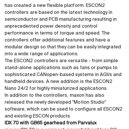
has created a new flexible platform. ESCON2
controllers are based on the latest technology in
semiconductor and PCB manufacturing resulting in
unprecedented power density and control
performance in terms of torque and speed. The
controllers offer additional features and have a
modular design so that they can be easily integrated
into a wide range of applications.
The ESCON2 controllers are versatile - from simple
stand-alone applications such as fans or pumps to
sophisticated CANopen-based systems in AGVs and
handheld devices. A new addition is the ESCON2
Nano 24/2 for highly miniaturized applications.
In addition to the controllers, maxon has also
released the newly developed "Motion Studio"
software, which can be used to configure all ESCON2
and existing ESCON products.
IDX 70 with GB65 gearhead from Parvalux