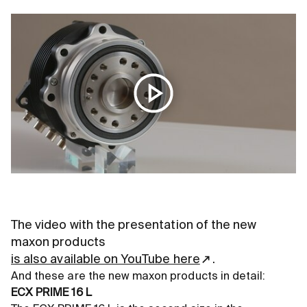
The video with the presentation of the new
maxon products
is also available on YouTube here
.
And these are the new maxon products in detail:
ECX PRIME 16 L