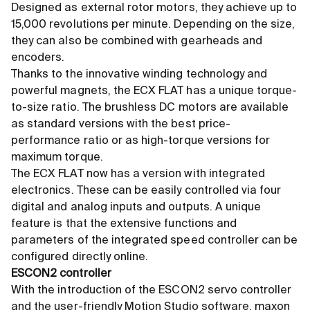
Designed as external rotor motors, they achieve up to
15,000 revolutions per minute. Depending on the size,
they can also be combined with gearheads and
encoders.
Thanks to the innovative winding technology and
powerful magnets, the ECX FLAT has a unique torque-
to-size ratio. The brushless DC motors are available
as standard versions with the best price-
performance ratio or as high-torque versions for
maximum torque.
The ECX FLAT now has a version with integrated
electronics. These can be easily controlled via four
digital and analog inputs and outputs. A unique
feature is that the extensive functions and
parameters of the integrated speed controller can be
configured directly online.
ESCON2 controller
With the introduction of the ESCON2 servo controller
and the user-friendly Motion Studio software, maxon