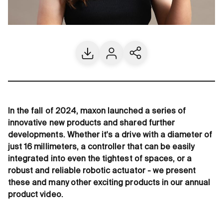
Download
Contact us
Share current page
In the fall of 2024, maxon launched a series of
innovative new products and shared further
developments. Whether it's a drive with a diameter of
just 16 millimeters, a controller that can be easily
integrated into even the tightest of spaces, or a
robust and reliable robotic actuator - we present
these and many other exciting products in our annual
product video.