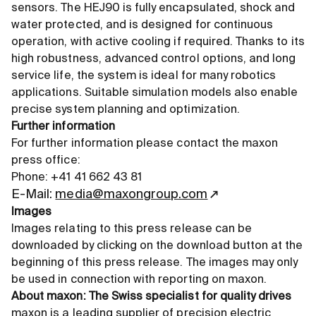
sensors. The HEJ90 is fully encapsulated, shock and
water protected, and is designed for continuous
operation, with active cooling if required. Thanks to its
high robustness, advanced control options, and long
service life, the system is ideal for many robotics
applications. Suitable simulation models also enable
precise system planning and optimization.
Further information
For further information please contact the maxon
press office:
Phone: +41 41 662 43 81
E-Mail:
media@maxongroup.com
Images
Images relating to this press release can be
downloaded by clicking on the download button at the
beginning of this press release. The images may only
be used in connection with reporting on maxon.
About maxon: The Swiss specialist for quality drives
maxon is a leading supplier of precision electric