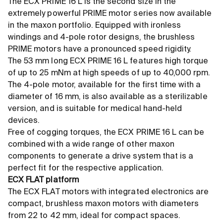
The ECX PRIME 16 L is the second size in the
extremely powerful PRIME motor series now available
in the maxon portfolio. Equipped with ironless
windings and 4-pole rotor designs, the brushless
PRIME motors have a pronounced speed rigidity.
The 53 mm long ECX PRIME 16 L features high torque
of up to 25 mNm at high speeds of up to 40,000 rpm.
The 4-pole motor, available for the first time with a
diameter of 16 mm, is also available as a sterilizable
version, and is suitable for medical hand-held
devices.
Free of cogging torques, the ECX PRIME 16 L can be
combined with a wide range of other maxon
components to generate a drive system that is a
perfect fit for the respective application.
ECX FLAT platform
The ECX FLAT motors with integrated electronics are
compact, brushless maxon motors with diameters
from 22 to 42 mm, ideal for compact spaces.