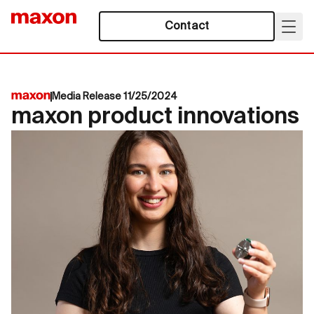
Contact
Media Release 11/25/2024
maxon product innovations