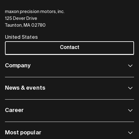
maxon precision motors, inc.
125 Dever Drive
Taunton, MA 02780
United States
Contact
Company
News & events
Career
Most popular