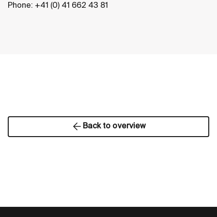
Phone: +41 (0) 41 662 43 81
Back to overview