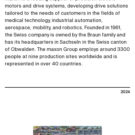
motors and drive systems, developing drive solutions
tailored to the needs of customers in the fields of
medical technology, industrial automation,
aerospace, mobility, and robotics. Founded in 1961,
the Swiss company is owned by the Braun family and
has its headquarters in Sachseln in the Swiss canton
of Obwalden. The maxon Group employs around 3300
people at nine production sites worldwide and is
represented in over 40 countries.
2024
contact