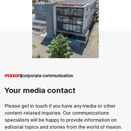
corporate communication
Your media contact
Please get in touch if you have any media or other
content-related inquiries. Our communications
specialists will be happy to provide information on
editorial topics and stories from the world of maxon.