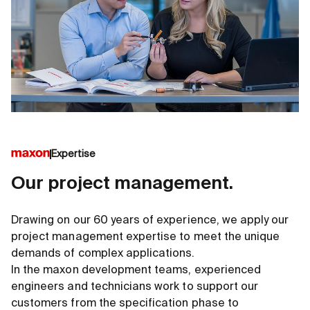
Expertise
Our project management.
Drawing on our 60 years of experience, we apply our
project management expertise to meet the unique
demands of complex applications.
In the maxon development teams, experienced
engineers and technicians work to support our
customers from the specification phase to