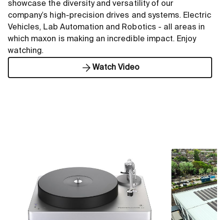
showcase the diversity and versatility of our
company’s high-precision drives and systems. Electric
Vehicles, Lab Automation and Robotics - all areas in
which maxon is making an incredible impact. Enjoy
watching.
Watch Video