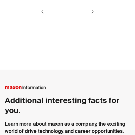
Information
Additional interesting facts for
you.
Learn more about maxon as a company, the exciting
world of drive technology, and career opportunities.