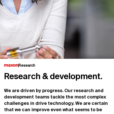
Research
Research & development.
We are driven by progress. Our research and
development teams tackle the most complex
challenges in drive technology. We are certain
that we can improve even what seems to be