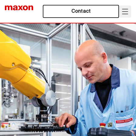
Contact