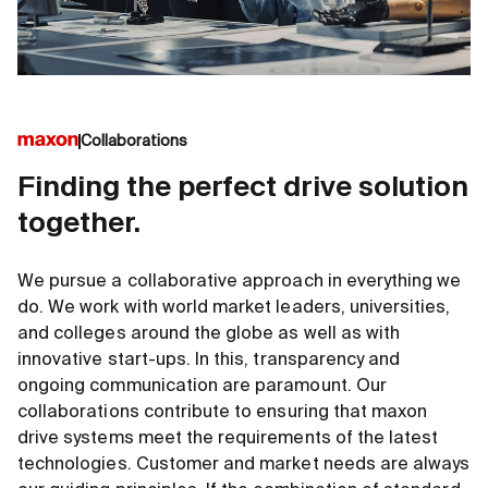
Collaborations
Finding the perfect drive solution
together.
We pursue a collaborative approach in everything we
do. We work with world market leaders, universities,
and colleges around the globe as well as with
innovative start-ups. In this, transparency and
ongoing communication are paramount. Our
collaborations contribute to ensuring that maxon
drive systems meet the requirements of the latest
technologies. Customer and market needs are always