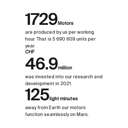
1729
Motors
are produced by us per working
hour. That is 5 690 609 units per
year.
CHF
46.9
million
was invested into our research and
development in 2021.
125
light minutes
away from Earth our motors
function seamlessly on Mars.