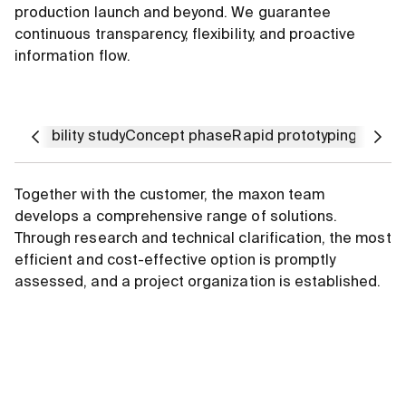
production launch and beyond. We guarantee
continuous transparency, flexibility, and proactive
information flow.
Feasibility study
Concept phase
Rapid prototyping
Integr
Together with the customer, the maxon team
develops a comprehensive range of solutions.
Through research and technical clarification, the most
efficient and cost-effective option is promptly
assessed, and a project organization is established.