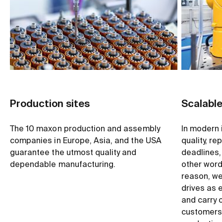
Production sites
Scalabl
The 10 maxon production and assembly
In modern 
companies in Europe, Asia, and the USA
quality, re
guarantee the utmost quality and
deadlines, 
dependable manufacturing.
other word
reason, we 
drives as 
and carry 
customers,