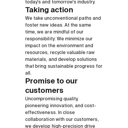
today's and tomorrow's industry.
Taking action
We take unconventional paths and
foster new ideas. At the same
time, we are mindful of our
responsibility: We minimize our
impact on the environment and
resources, recycle valuable raw
materials, and develop solutions
that bring sustainable progress for
all.
Promise to our
customers
Uncompromising quality,
pioneering innovation, and cost-
effectiveness. In close
collaboration with our customers,
we develop high-precision drive