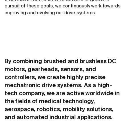
pursuit of these goals, we continuously work towards
improving and evolving our drive systems.
By combining brushed and brushless DC
motors, gearheads, sensors, and
controllers, we create highly precise
mechatronic drive systems. As a high-
tech company, we are active worldwide in
the fields of medical technology,
aerospace, robotics, mobility solutions,
and automated industrial applications.