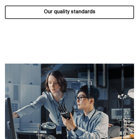
Our quality standards