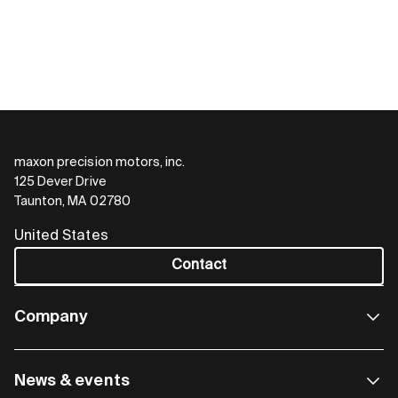
maxon precision motors, inc.
125 Dever Drive
Taunton, MA 02780
United States
Contact
Company
News & events