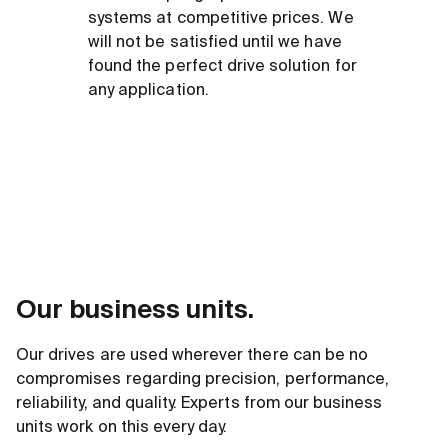
systems at competitive prices. We
will not be satisfied until we have
found the perfect drive solution for
any application.
Our business units.
Our drives are used wherever there can be no
compromises regarding precision, performance,
reliability, and quality. Experts from our business
units work on this every day.