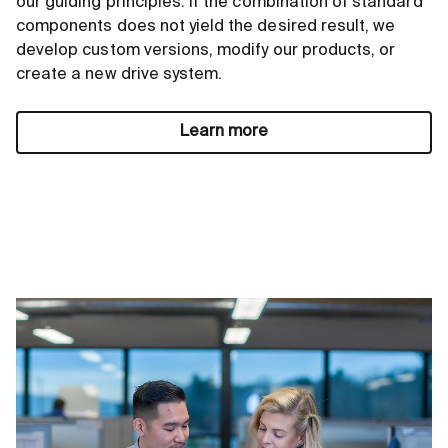
our guiding principles. If the combination of standard
components does not yield the desired result, we
develop custom versions, modify our products, or
create a new drive system.
Learn more