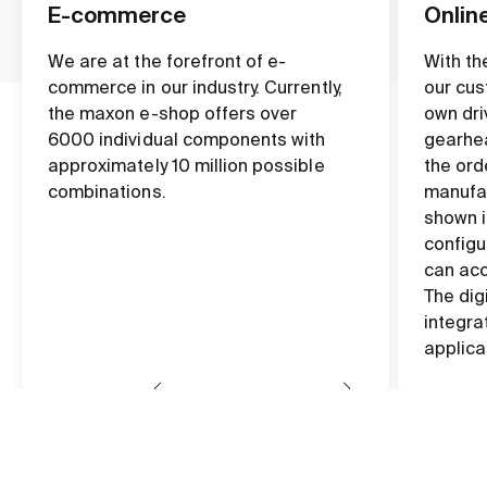
E-commerce
Onlin
We are at the forefront of e-
With th
commerce in our industry. Currently,
our cus
the maxon e-shop offers over
own dri
6000 individual components with
gearhea
approximately 10 million possible
the ord
combinations.
manufac
shown i
configu
can acc
The dig
integra
applica