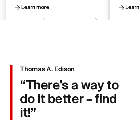
Learn more
Learn
Thomas A. Edison
“There's a way to
do it better – find
it!”