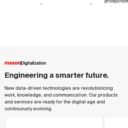
production
Digitalization
Engineering a smarter future.
New data-driven technologies are revolutionizing
work, knowledge, and communication. Our products
and services are ready for the digital age and
continuously evolving.