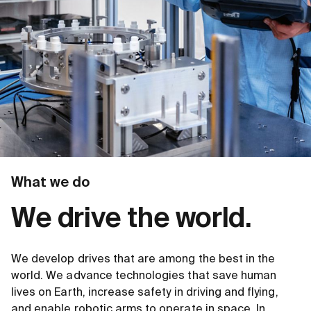
What we do
We drive the world.
We develop drives that are among the best in the
world. We advance technologies that save human
lives on Earth, increase safety in driving and flying,
and enable robotic arms to operate in space. In