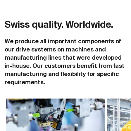
Swiss quality. Worldwide.
We produce all important components of
our drive systems on machines and
manufacturing lines that were developed
in-house. Our customers benefit from fast
manufacturing and flexibility for specific
requirements.