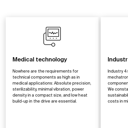
Medical technology
Industr
Nowhere are the requirements for
Industry 4.
technical components as high as in
mechatron
medical applications: Absolute precision,
component
sterilizability, minimal vibration, power
We constan
density in a compact size, and low heat
sustainabil
build-up in the drive are essential.
costs in m