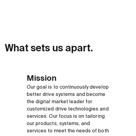
What sets us apart.
Mission
Our goal is to continuously develop
better drive systems and become
the digital market leader for
customized drive technologies and
services. Our focus is on tailoring
our products, systems, and
services to meet the needs of both