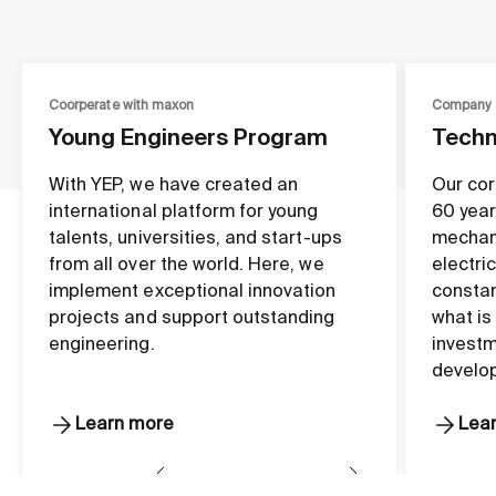
Coorperate with maxon
Company
Young Engineers Program
Techn
With YEP, we have created an
Our cor
international platform for young
60 year
talents, universities, and start-ups
mechan
from all over the world. Here, we
electri
implement exceptional innovation
constan
projects and support outstanding
what is
engineering.
investm
develo
Learn more
Lea