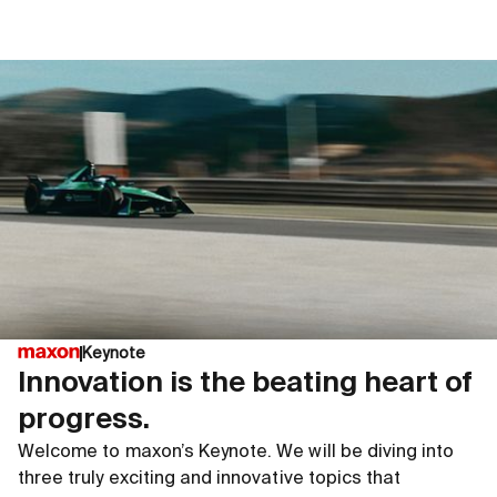
Keynote
Innovation is the beating heart of
progress.
Welcome to maxon’s Keynote. We will be diving into
three truly exciting and innovative topics that