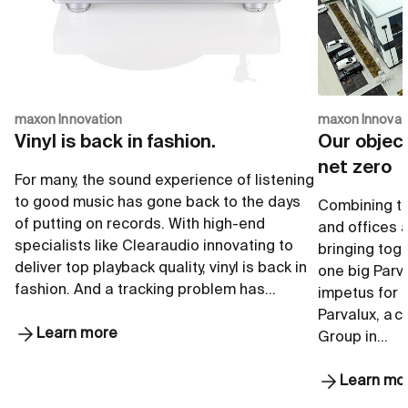
maxon Innovation
maxon Innovat
Vinyl is back in fashion.
Our object
net zero
For many, the sound experience of listening
to good music has gone back to the days
Combining th
of putting on records. With high-end
and offices a
specialists like Clearaudio innovating to
bringing toge
deliver top playback quality, vinyl is back in
one big Parva
fashion. And a tracking problem has…
impetus for 
Parvalux, a 
Learn more
Group in…
Learn mo