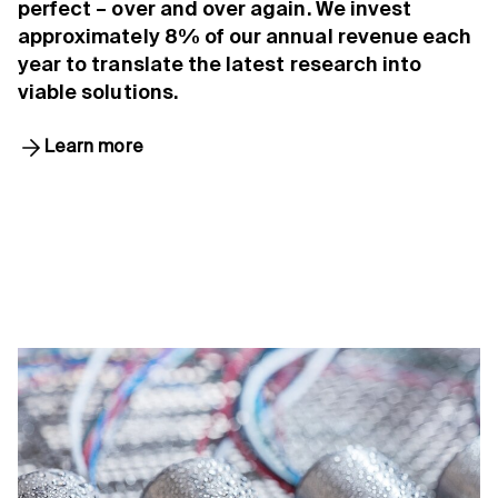
perfect – over and over again. We invest
approximately 8% of our annual revenue each
year to translate the latest research into
viable solutions.
Learn more