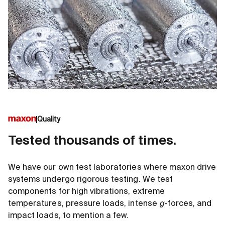
Quality
Tested thousands of times.
We have our own test laboratories where maxon drive
systems undergo rigorous testing. We test
components for high vibrations, extreme
temperatures, pressure loads, intense
g
-forces, and
impact loads, to mention a few.