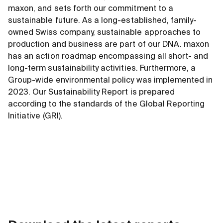
maxon, and sets forth our commitment to a
sustainable future. As a long-established, family-
owned Swiss company, sustainable approaches to
production and business are part of our DNA. maxon
has an action roadmap encompassing all short- and
long-term sustainability activities. Furthermore, a
Group-wide environmental policy was implemented in
2023. Our Sustainability Report is prepared
according to the standards of the Global Reporting
Initiative (GRI).