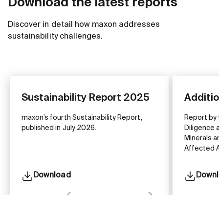
Download the latest reports
Discover in detail how maxon addresses
sustainability challenges.
Sustainability Report 2025
Additi
maxon’s fourth Sustainability Report,
Report by
published in July 2026.
Diligence 
Minerals a
Affected A
Download
Down