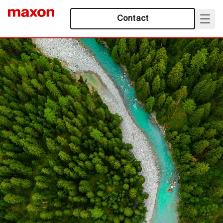
Contact