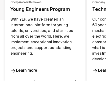
Coorperate with maxon
Company
Young Engineers Program
Techn
With YEP, we have created an
Our cor
international platform for young
60 year
talents, universities, and start-ups
mechan
from all over the world. Here, we
electri
implement exceptional innovation
constan
projects and support outstanding
what is
engineering.
investm
develo
Learn more
Lea