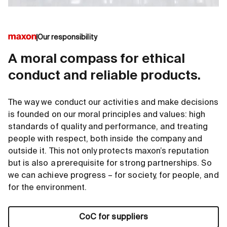
Our responsibility
A moral compass for ethical
conduct and reliable products.
The way we conduct our activities and make decisions
is founded on our moral principles and values: high
standards of quality and performance, and treating
people with respect, both inside the company and
outside it. This not only protects maxon’s reputation
but is also a prerequisite for strong partnerships. So
we can achieve progress – for society, for people, and
for the environment.
CoC for suppliers