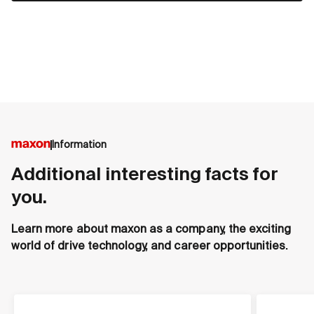
Information
Additional interesting facts for
you.
Learn more about maxon as a company, the exciting
world of drive technology, and career opportunities.