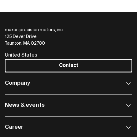
maxon precision motors, inc.
125 Dever Drive
Taunton, MA 02780
United States
Contact
Company
News & events
Career