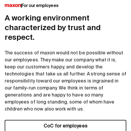
For our employees
A working environment
characterized by trust and
respect.
The success of maxon would not be possible without
our employees. They make our company what it is,
keep our customers happy, and develop the
technologies that take us all further. A strong sense of
responsibility toward our employees is ingrained in
our family-run company. We think in terms of
generations and are happy to have so many
employees of long standing, some of whom have
children who now also work with us.
CoC for employees