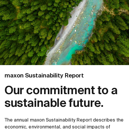
maxon Sustainability Report
Our commitment to a
sustainable future.
The annual maxon Sustainability Report describes the
economic, environmental, and social impacts of