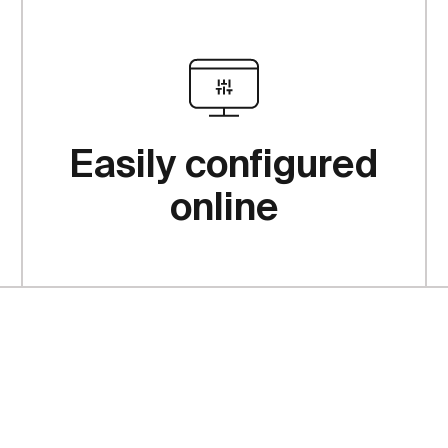
Easily configured
online