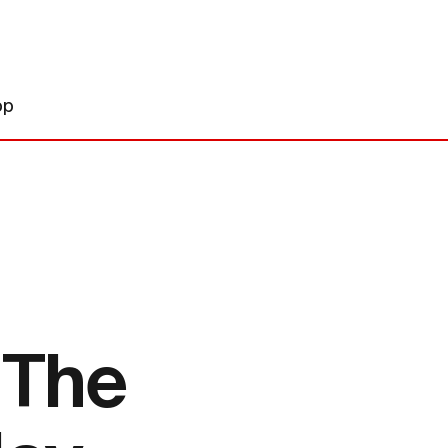
op
 The