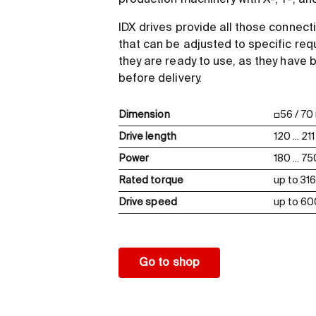
production machinery with X-, Y-, a
IDX drives provide all those connect
that can be adjusted to specific req
they are ready to use, as they have
before delivery.
Dimension
□56 / 7
Drive length
120 ... 2
Power
180 ... 7
Rated torque
up to 3
Drive speed
up to 6
Go to shop