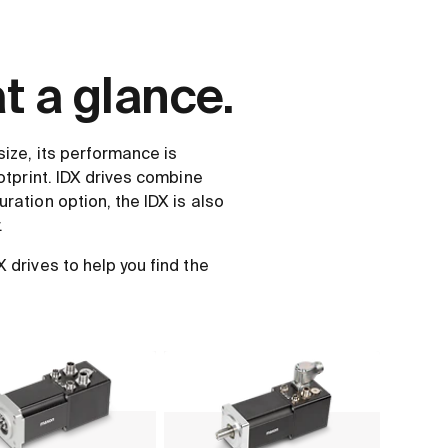
t a glance.
size, its performance is
otprint. IDX drives combine
ration option, the IDX is also
.
drives to help you find the