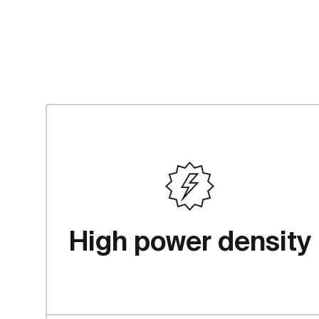
textfocus.advan
High power density