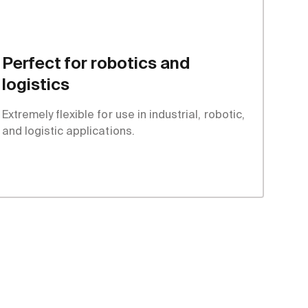
Perfect for robotics and
logistics
Extremely flexible for use in industrial, robotic,
and logistic applications.