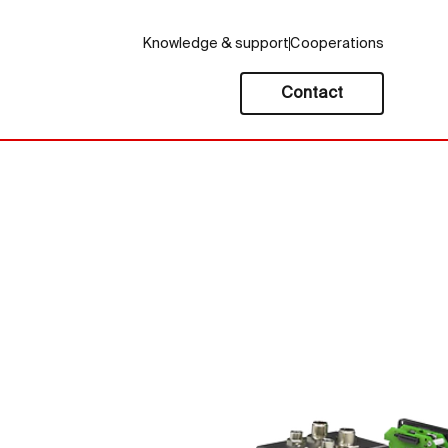
Knowledge & support
Cooperations
Contact