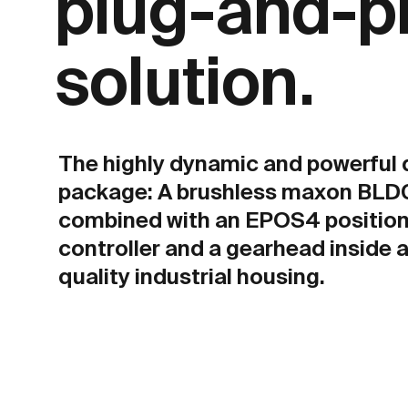
plug-and-p
solution.
The highly dynamic and powerful 
package: A brushless maxon BLD
combined with an EPOS4 position
controller and a gearhead inside a
quality industrial housing.