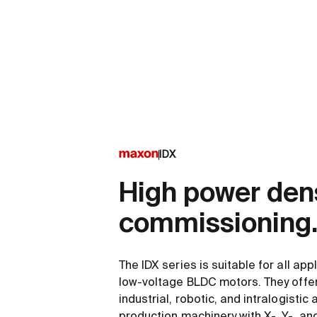
IDX
High power dens
commissioning
The IDX series is suitable for all app
low-voltage BLDC motors. They offer f
industrial, robotic, and intralogistic