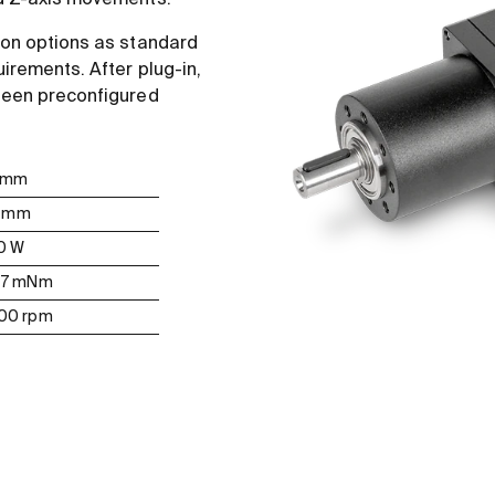
nd Z-axis movements.
ion options as standard
uirements. After plug-in,
 been preconfigured
0 mm
11 mm
50 W
167 mNm
000 rpm