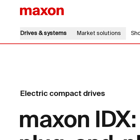
Drives & systems
Market solutions
Sh
Electric compact drives
maxon IDX: