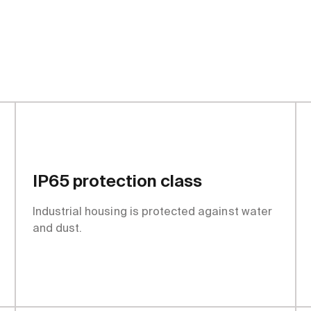
tages
IP65 protection class
Industrial housing is protected against water
and dust.