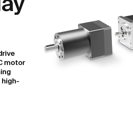
lay
drive
C motor
ing
 high-