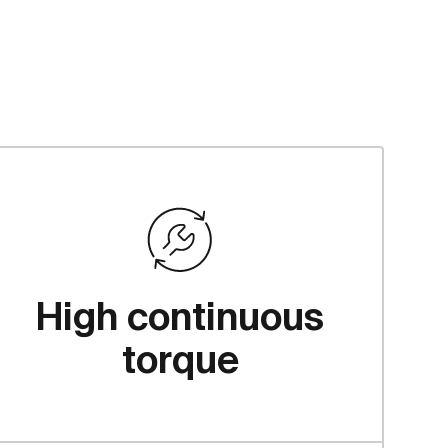
High continuous
torque