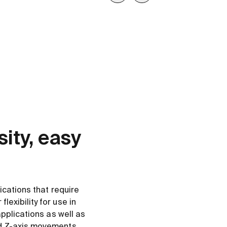
ity, easy
.
lications that require
lexibility for use in
 applications as well as