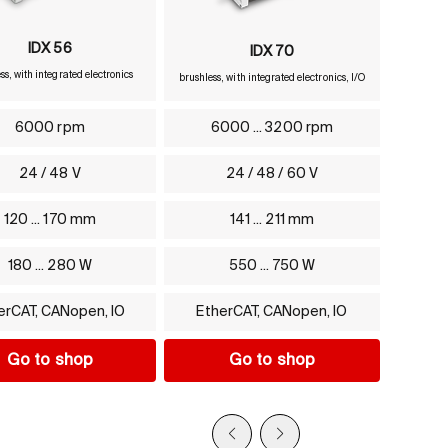
IDX 56
IDX 70
ss, with integrated electronics
brushless, with integrated electronics, I/O
6000 rpm
6000 ... 3200 rpm
24 / 48 V
24 / 48 / 60 V
120 ... 170 mm
141 ... 211 mm
180 ... 280 W
550 ... 750 W
erCAT, CANopen, IO
EtherCAT, CANopen, IO
Go to shop
Go to shop