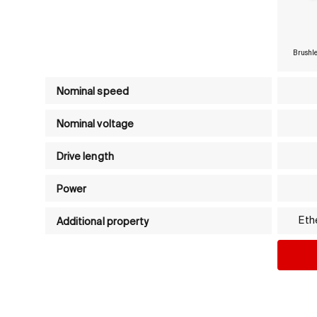
Brushle
Product comparison table - Compact drives
Nominal speed
Nominal voltage
Drive length
Power
Eth
Additional property