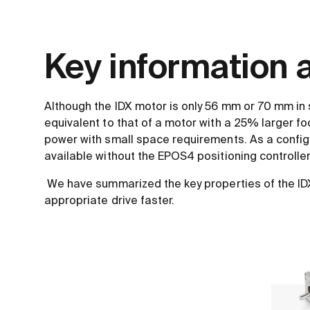
Key information a
Although the IDX motor is only 56 mm or 70 mm in 
equivalent to that of a motor with a 25% larger fo
power with small space requirements. As a configu
available without the EPOS4 positioning controller
We have summarized the key properties of the IDX 
appropriate drive faster.