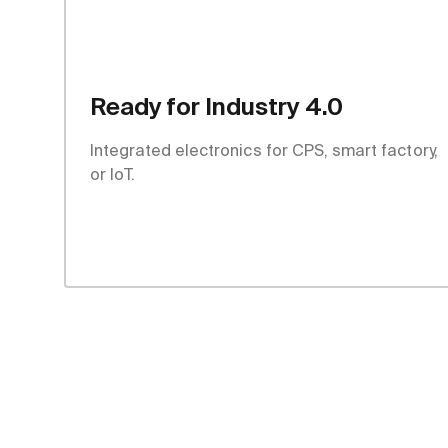
Ready for Industry 4.0
Integrated electronics for CPS, smart factory,
or IoT.