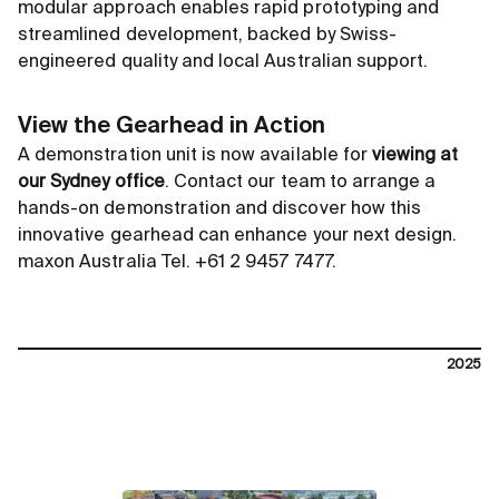
modular approach enables rapid prototyping and
streamlined development, backed by Swiss-
engineered quality and local Australian support.
View the Gearhead in Action
A demonstration unit is now available for
viewing at
our Sydney office
. Contact our team to arrange a
hands-on demonstration and discover how this
innovative gearhead can enhance your next design.
maxon Australia Tel. +61 2 9457 7477.
2025