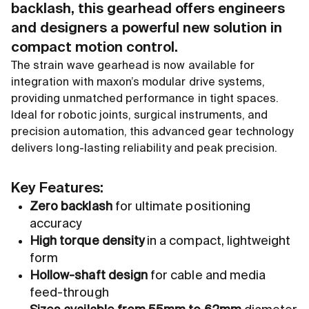
backlash, this gearhead offers engineers
and designers a powerful new solution in
compact motion control.
The strain wave gearhead is now available for
integration with maxon’s modular drive systems,
providing unmatched performance in tight spaces.
Ideal for robotic joints, surgical instruments, and
precision automation, this advanced gear technology
delivers long-lasting reliability and peak precision.
Key Features:
Zero backlash
for ultimate positioning
accuracy
High torque density
in a compact, lightweight
form
Hollow-shaft design
for cable and media
feed-through