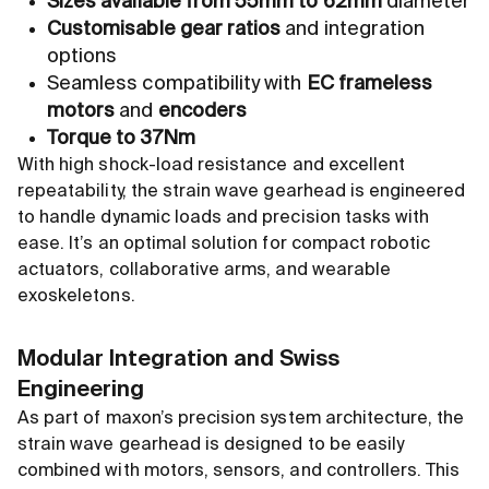
Sizes available from 55mm to 62mm
diameter
Customisable gear ratios
and integration
options
Seamless compatibility with
EC frameless
motors
and
encoders
Torque to 37Nm
With high shock-load resistance and excellent
repeatability, the strain wave gearhead is engineered
to handle dynamic loads and precision tasks with
ease. It’s an optimal solution for compact robotic
actuators, collaborative arms, and wearable
exoskeletons.
Modular Integration and Swiss
Engineering
As part of maxon’s precision system architecture, the
strain wave gearhead is designed to be easily
combined with motors, sensors, and controllers. This