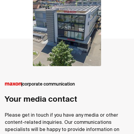
contact
corporate communication
Your media contact
Please get in touch if you have any media or other
content-related inquiries. Our communications
specialists will be happy to provide information on