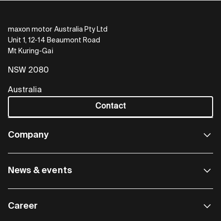
maxon motor Australia Pty Ltd
Unit 1, 12-14 Beaumont Road
Mt Kuring-Gai
NSW 2080
Australia
Contact
Company
News & events
Career