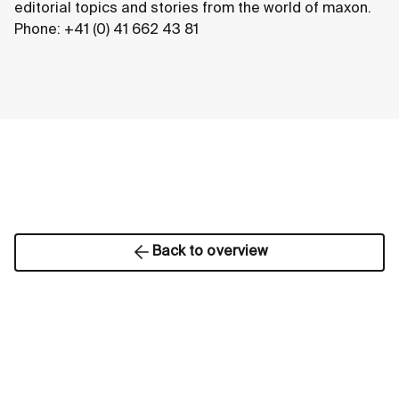
editorial topics and stories from the world of maxon.
Phone: +41 (0) 41 662 43 81
Back to overview