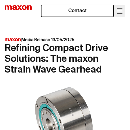
Contact
Media Release 13/05/2025
Refining Compact Drive
Solutions: The maxon
Strain Wave Gearhead