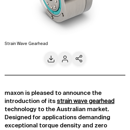
Strain Wave Gearhead
Download
Contact us
Share current page
maxon is pleased to announce the
introduction of its
strain wave gearhead
technology to the Australian market.
Designed for applications demanding
exceptional torque density and zero