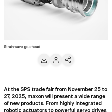
Strain wave gearhead
Download
Contact us
Share current page
At the SPS trade fair from November 25 to
27, 2025, maxon will present a wide range
of new products. From highly integrated
robotic actuators to powerful servo drives