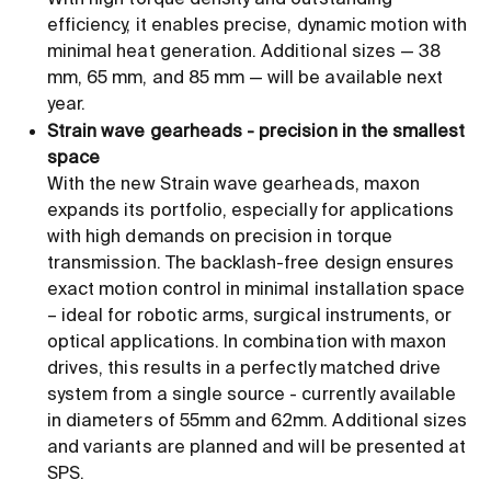
With high torque density and outstanding
efficiency, it enables precise, dynamic motion with
minimal heat generation. Additional sizes — 38
mm, 65 mm, and 85 mm — will be available next
year.
Strain wave gearheads - precision in the smallest
space
With the new Strain wave gearheads, maxon
expands its portfolio, especially for applications
with high demands on precision in torque
transmission. The backlash-free design ensures
exact motion control in minimal installation space
– ideal for robotic arms, surgical instruments, or
optical applications. In combination with maxon
drives, this results in a perfectly matched drive
system from a single source - currently available
in diameters of 55mm and 62mm. Additional sizes
and variants are planned and will be presented at
SPS.