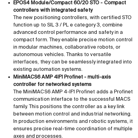
EPOS4 Module/Compact 60/20 STO - Compact
controllers with integrated safety
The new positioning controllers, with certified STO
function up to SIL 3 / PL e category 3, combine
advanced control performance and safety in a
compact form. They enable precise motion control
in modular machines, collaborative robots, or
autonomous vehicles. Thanks to versatile
interfaces, they can be seamlessly integrated into
existing automation systems.
MiniMACS6 AMP 4IF1 Profinet - multi-axis
controller for networked systems
The MiniMACS6 AMP 4-IF1 Profinet adds a Profinet
communication interface to the successful MACS
family. This positions the controller as a key link
between motion control and industrial networking.
In production environments and robotic systems, it
ensures precise real-time coordination of multiple
axes and processes.