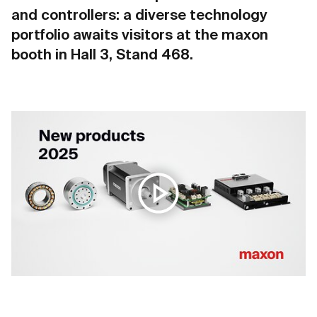
and controllers: a diverse technology
portfolio awaits visitors at the maxon
booth in Hall 3, Stand 468.