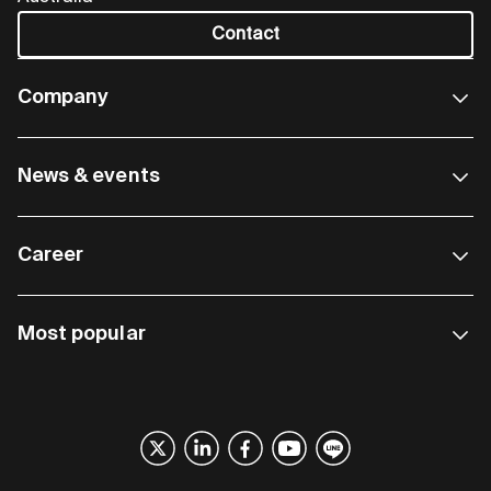
Contact
Company
News & events
Career
Most popular