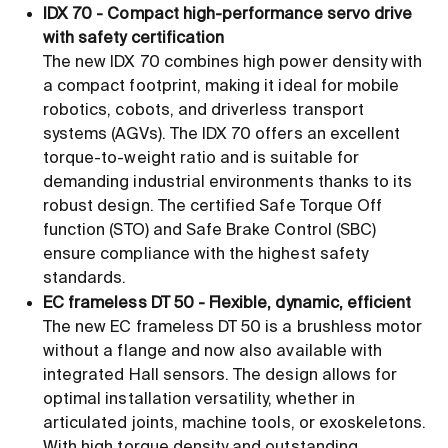
IDX 70 - Compact high-performance servo drive
with safety certification
The new IDX 70 combines high power density with
a compact footprint, making it ideal for mobile
robotics, cobots, and driverless transport
systems (AGVs). The IDX 70 offers an excellent
torque-to-weight ratio and is suitable for
demanding industrial environments thanks to its
robust design. The certified Safe Torque Off
function (STO) and Safe Brake Control (SBC)
ensure compliance with the highest safety
standards.
EC frameless DT 50 - Flexible, dynamic, efficient
The new EC frameless DT 50 is a brushless motor
without a flange and now also available with
integrated Hall sensors. The design allows for
optimal installation versatility, whether in
articulated joints, machine tools, or exoskeletons.