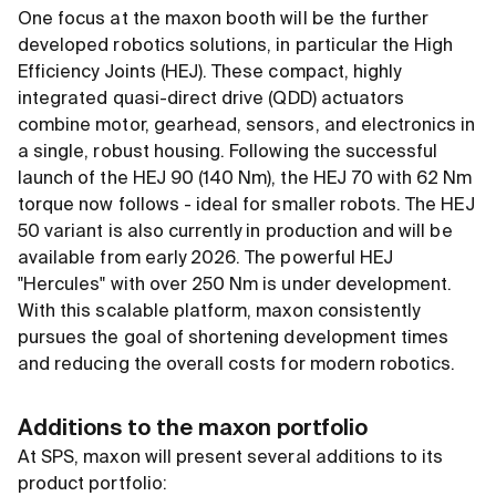
One focus at the maxon booth will be the further
developed robotics solutions, in particular the High
Efficiency Joints (HEJ). These compact, highly
integrated quasi-direct drive (QDD) actuators
combine motor, gearhead, sensors, and electronics in
a single, robust housing. Following the successful
launch of the HEJ 90 (140 Nm), the HEJ 70 with 62 Nm
torque now follows - ideal for smaller robots. The HEJ
50 variant is also currently in production and will be
available from early 2026. The powerful HEJ
"Hercules" with over 250 Nm is under development.
With this scalable platform, maxon consistently
pursues the goal of shortening development times
and reducing the overall costs for modern robotics.
Additions to the maxon portfolio
At SPS, maxon will present several additions to its
product portfolio: