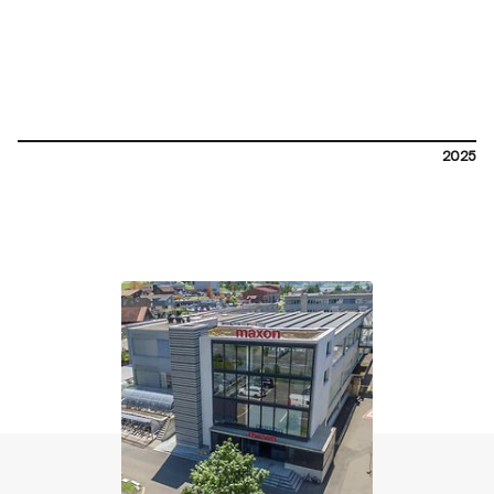
2025
contact