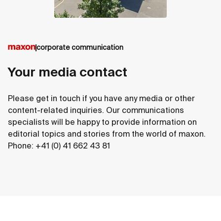
corporate communication
Your media contact
Please get in touch if you have any media or other
content-related inquiries. Our communications
specialists will be happy to provide information on
editorial topics and stories from the world of maxon.
Phone: +41 (0) 41 662 43 81