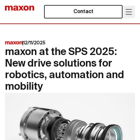
Contact
12/11/2025
maxon at the SPS 2025:
New drive solutions for
robotics, automation and
mobility