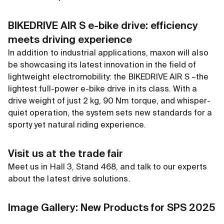
BIKEDRIVE AIR S e-bike drive: efficiency
meets driving experience
In addition to industrial applications, maxon will also
be showcasing its latest innovation in the field of
lightweight electromobility: the BIKEDRIVE AIR S –the
lightest full-power e-bike drive in its class. With a
drive weight of just 2 kg, 90 Nm torque, and whisper-
quiet operation, the system sets new standards for a
sporty yet natural riding experience.
Visit us at the trade fair
Meet us in Hall 3, Stand 468, and talk to our experts
about the latest drive solutions.
Image Gallery: New Products for SPS 2025