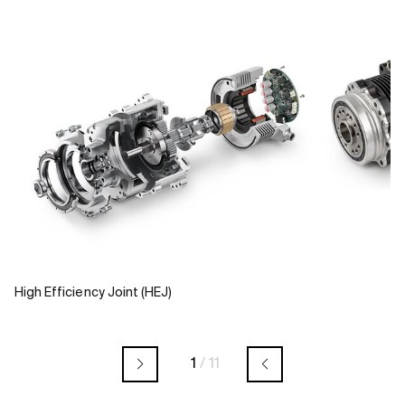
High Efficiency Joint (HEJ)
1
/
11