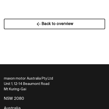
Back to overview
maxon motor Australia Pty Ltd
Unit 1, 12-14 Beaumont Road
Mt Kuring-Gai
NSW 2080
Australia