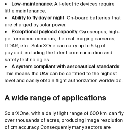
•
Low-maintenance
: All-electric devices require
little maintenance.
•
Ability to fly day or night
: On-board batteries that
are charged by solar power.
•
Exceptional payload capacity
: Gyroscopes, high-
performance cameras, thermal imaging cameras,
LIDAR, etc.: SolarXOne can carry up to 5 kg of
payload, including the latest communication and
safety technologies.
•
A system compliant with aeronautical standards
:
This means the UAV can be certified to the highest
level and easily obtain flight authorization worldwide.
A wide range of applications
SolarXOne, with a daily flight range of 600 km, can fly
over thousands of acres, producing image resolution
of cm accuracy. Consequently many sectors are