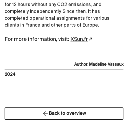
for 12 hours without any CO2 emissions, and
completely independently. Since then, it has
completed operational assignments for various
clients in France and other parts of Europe.
For more information, visit:
XSun.fr
Author
:
Madeline Vassaux
2024
Back to overview