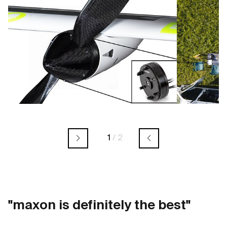
1
/
2
"maxon is definitely the best"