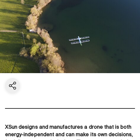
Share current page
XSun designs and manufactures a drone that is both
energy-independent and can make its own decisions,