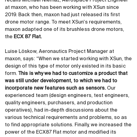
recalls Michael Niemaz, Aerospace Project Engineer
at maxon, who has been working with XSun since
2019. Back then, maxon had just released its first
drone motor range. To meet XSun's requirements,
maxon adapted one of its brushless drone motors,
the
ECX 87 Flat.
Luise Löskow, Aeronautics Project Manager at
maxon, says: “When we started working with XSun, the
design of this type of motor only existed in its basic
form.
This is why we had to customize a product that
was still under development, to which we had to
incorporate new features such as sensors.
Our
experienced team (design engineers, test engineers,
quality engineers, purchasers, and production
operatives), had in-depth discussions about the
various technical requirements and problems, so as
to find appropriate solutions. Finally, we increased the
power of the ECX87 Flat motor and modified its