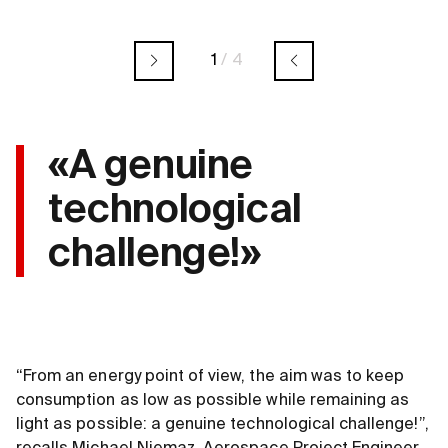
1
/
4
«A genuine
technological
challenge!»
“From an energy point of view, the aim was to keep
consumption as low as possible while remaining as
light as possible: a genuine technological challenge!”,