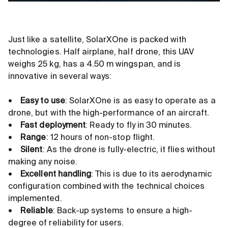
Just like a satellite, SolarXOne is packed with
technologies. Half airplane, half drone, this UAV
weighs 25 kg, has a 4.50 m wingspan, and is
innovative in several ways:
•
Easy to use
: SolarXOne is as easy to operate as a
drone, but with the high-performance of an aircraft.
•
Fast deployment
: Ready to fly in 30 minutes.
•
Range
: 12 hours of non-stop flight.
•
Silent
: As the drone is fully-electric, it flies without
making any noise.
•
Excellent handling
: This is due to its aerodynamic
configuration combined with the technical choices
implemented.
•
Reliable
: Back-up systems to ensure a high-
degree of reliability for users.