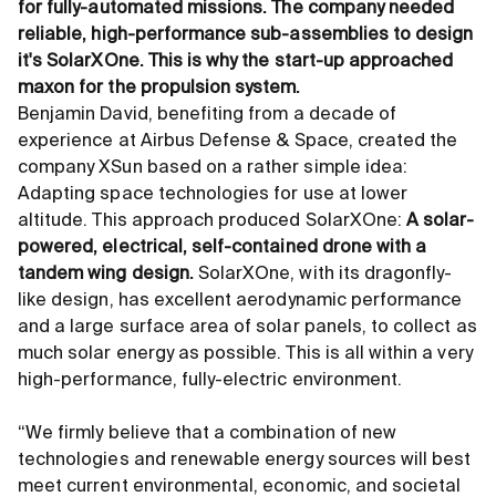
for fully-automated missions. The company needed
reliable, high-performance sub-assemblies to design
it's SolarXOne. This is why the start-up approached
maxon for the propulsion system.
Benjamin David, benefiting from a decade of
experience at Airbus Defense
&
Space, created the
company XSun based on a rather simple idea:
Adapting space technologies for use at lower
altitude. This approach produced SolarXOne:
A solar-
powered, electrical, self-contained drone with a
tandem wing design.
SolarXOne, with its dragonfly-
like design, has excellent aerodynamic performance
and a large surface area of solar panels, to collect as
much solar energy as possible. This is all within a very
high-performance, fully-electric environment.
“We firmly believe that a combination of new
technologies and renewable energy sources will best
meet current environmental, economic, and societal