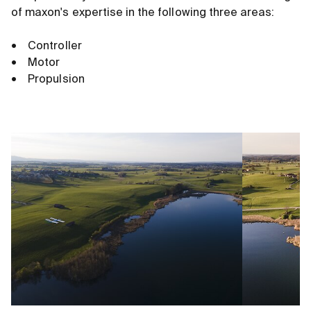
of maxon's expertise in the following three areas:
• Controller
• Motor
• Propulsion