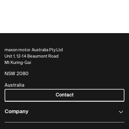
maxon motor Australia Pty Ltd
Unit 1, 12-14 Beaumont Road
Mt Kuring-Gai
NSW 2080
Australia
Contact
Company