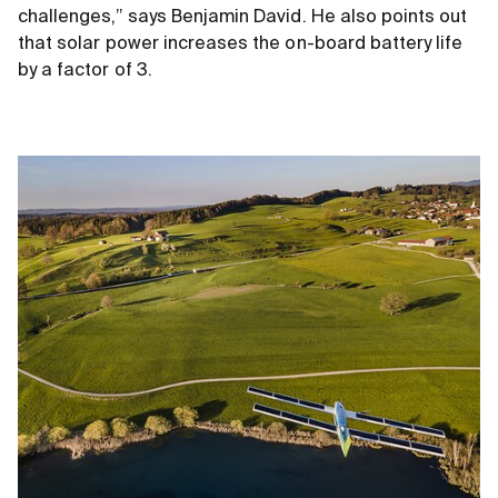
challenges,” says Benjamin David. He also points out
that solar power increases the on-board battery life
by a factor of 3.