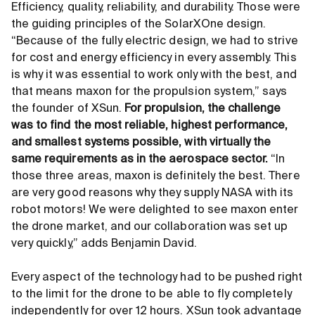
Efficiency, quality, reliability, and durability. Those were
the guiding principles of the SolarXOne design.
“Because of the fully electric design, we had to strive
for cost and energy efficiency in every assembly. This
is why it was essential to work only with the best, and
that means maxon for the propulsion system,” says
the founder of XSun.
For propulsion, the challenge
was to find the most reliable, highest performance,
and smallest systems possible, with virtually the
same requirements as in the aerospace sector.
“In
those three areas, maxon is definitely the best. There
are very good reasons why they supply NASA with its
robot motors! We were delighted to see maxon enter
the drone market, and our collaboration was set up
very quickly,” adds Benjamin David.
Every aspect of the technology had to be pushed right
to the limit for the drone to be able to fly completely
independently for over 12 hours. XSun took advantage