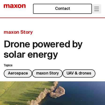
Contact
maxon Story
Drone powered by
solar energy
Topics
Aerospace
maxon Story
UAV & drones