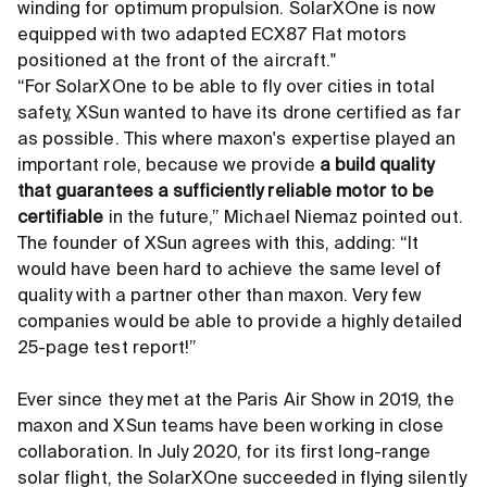
winding for optimum propulsion. SolarXOne is now
equipped with two adapted ECX87 Flat motors
positioned at the front of the aircraft."
“For SolarXOne to be able to fly over cities in total
safety, XSun wanted to have its drone certified as far
as possible. This where maxon's expertise played an
important role, because we provide
a build quality
that guarantees a sufficiently reliable motor to be
certifiable
in the future,” Michael Niemaz pointed out.
The founder of XSun agrees with this, adding: “It
would have been hard to achieve the same level of
quality with a partner other than maxon. Very few
companies would be able to provide a highly detailed
25-page test report!”
Ever since they met at the Paris Air Show in 2019, the
maxon and XSun teams have been working in close
collaboration. In July 2020, for its first long-range
solar flight, the SolarXOne succeeded in flying silently