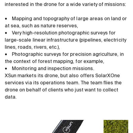
interested in the drone for a wide variety of missions:
• Mapping and topography of large areas on land or
at sea, such as nature reserves,
• Very high-resolution photographic surveys for
large-scale linear infrastructure (pipelines, electricity
lines, roads, rivers, etc.),
• Photographic surveys for precision agriculture, in
the context of forest mapping, for example,
• Monitoring and inspection missions.
XSun markets its drone, but also offers SolarXOne
services via its operations team. The team flies the
drone on behalf of clients who just want to collect
data.