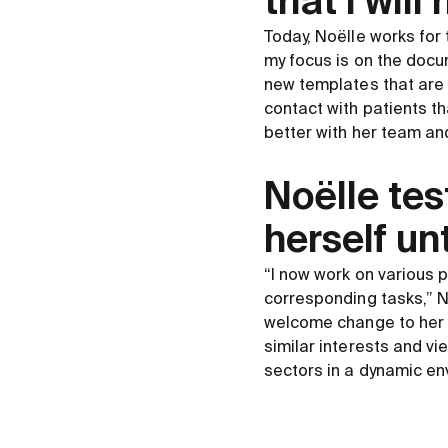
that I wil
Today, Noëlle works for 
my focus is on the docum
new templates that are 
contact with patients t
better with her team an
Noëlle tes
herself unt
“I now work on various 
corresponding tasks,” N
welcome change to her e
similar interests and v
sectors in a dynamic en