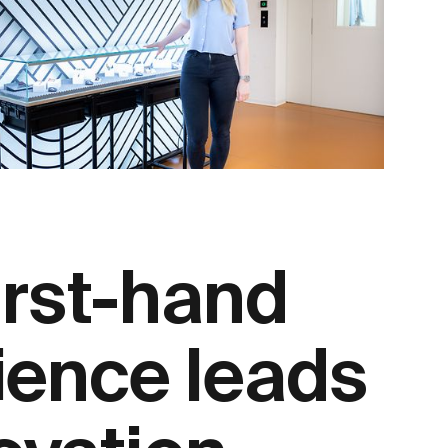
irst-hand
ience leads