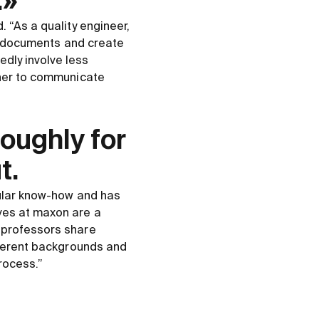
.»
 “As a quality engineer,
ct documents and create
dly involve less
 her to communicate
roughly for
t.
cular know-how and has
ves at maxon are a
r professors share
ifferent backgrounds and
rocess.”