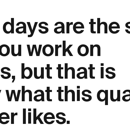
 days are the
ou work on
s, but that is
 what this qua
r likes.