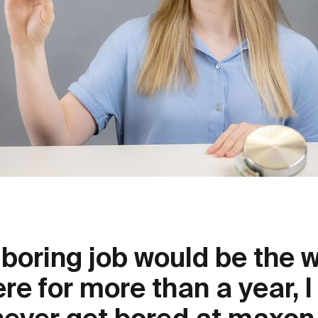
boring job would be the w
re for more than a year, 