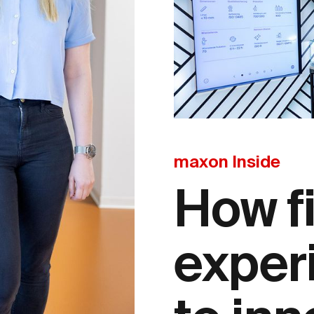
maxon Inside
How f
exper