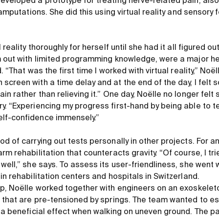
eveloped a prototype for treating nerve-related pain, also
h amputations. She did this using virtual reality and sensory
 reality thoroughly for herself until she had it all figured o
m out with limited programming knowledge, were a major he
. “That was the first time I worked with virtual reality,” Noël
creen with a time delay and at the end of the day, I felt s
in rather than relieving it.” One day, Noëlle no longer felt 
y. “Experiencing my progress first-hand by being able to t
lf-confidence immensely.”
d of carrying out tests personally in other projects. For an
rm rehabilitation that counteracts gravity. “Of course, I tri
well,” she says. To assess its user-friendliness, she went w
in rehabilitation centers and hospitals in Switzerland.
ip, Noëlle worked together with engineers on an exoskelet
s that are pre-tensioned by springs. The team wanted to es
d a beneficial effect when walking on uneven ground. The p