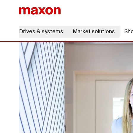
Drives & systems
Market solutions
Sh