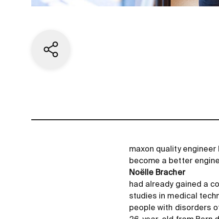
Share current page
maxon quality engineer N
become a better engine
Noëlle Bracher
had already gained a co
studies in medical techn
people with disorders o