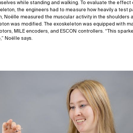
selves while standing and walking. To evaluate the effect 
leton, the engineers had to measure how heavily a test par
on, Noëlle measured the muscular activity in the shoulders 
eleton was modified. The exoskeleton was equipped with 
otors, MILE encoders, and ESCON controllers. “This spark
b,” Noëlle says.