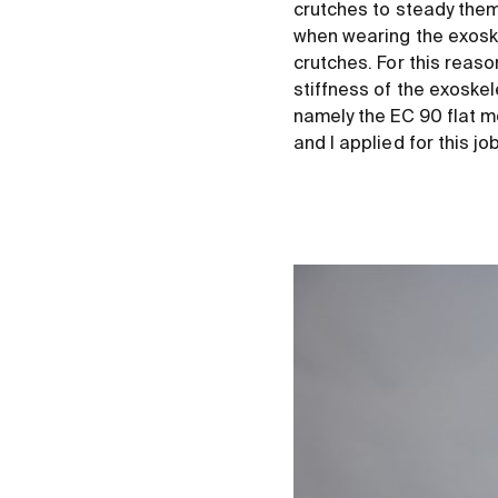
crutches to steady them
when wearing the exoske
crutches. For this reas
stiffness of the exosk
namely the EC 90 flat m
and I applied for this jo