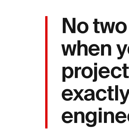
No two
when y
project
exactly
enginee