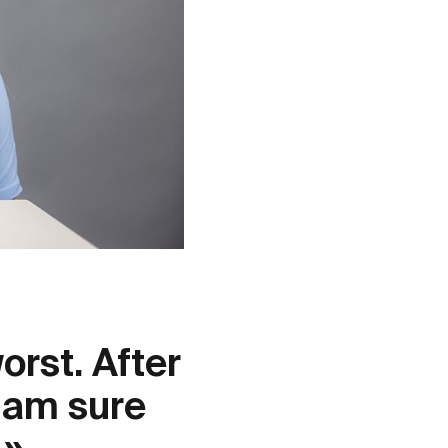
orst. After
I am sure