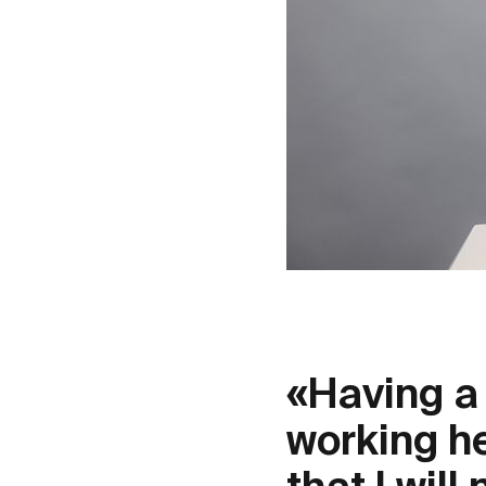
«Having a 
working he