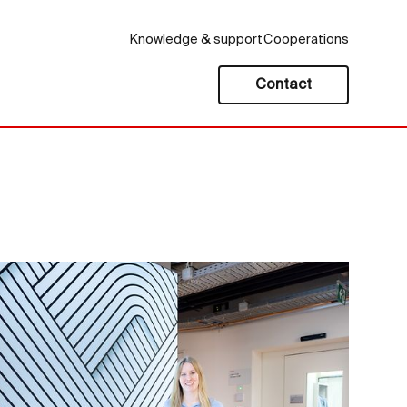
Knowledge & support
Cooperations
Contact