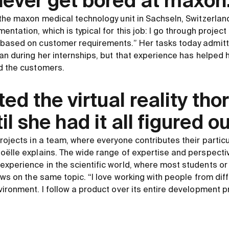
l never get bored at maxon
the maxon medical technology unit in Sachseln, Switzerland.
entation, which is typical for this job: I go through proje
based on customer requirements.” Her tasks today admitte
han during her internships, but that experience has helped
d the customers.
ted the virtual reality tho
il she had it all figured ou
projects in a team, where everyone contributes their parti
oëlle explains. The wide range of expertise and perspecti
xperience in the scientific world, where most students o
iews on the same topic. “I love working with people from d
vironment. I follow a product over its entire development p