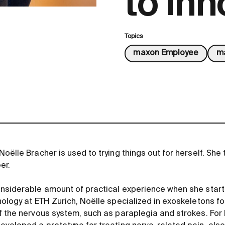
to inn
Topics
maxon Employee
ma
oëlle Bracher is used to trying things out for herself. She 
er.
nsiderable amount of practical experience when she start
ology at ETH Zurich, Noëlle specialized in exoskeletons for
f the nervous system, such as paraplegia and strokes. For 