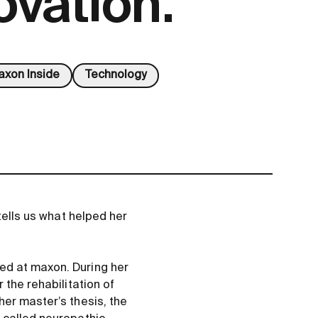
ovation.
xon Inside
Technology
tells us what helped her
ed at maxon. During her
 the rehabilitation of
her master’s thesis, the