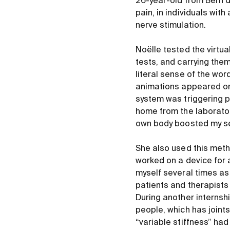
26-year-old from Bern d
pain, in individuals wit
nerve stimulation.
Noëlle tested the virtual
tests, and carrying the
literal sense of the word
animations appeared on s
system was triggering pa
home from the laborator
own body boosted my se
She also used this metho
worked on a device for a
myself several times as 
patients and therapists 
During another internsh
people, which has joint
“variable stiffness” ha