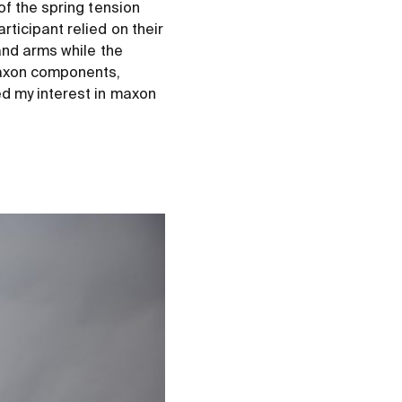
of the spring tension
ticipant relied on their
and arms while the
maxon components,
ed my interest in maxon