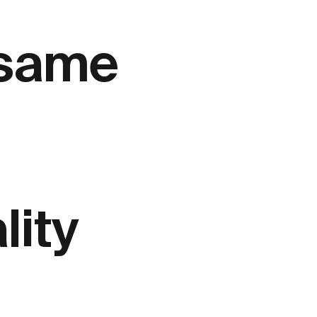
 same
lity