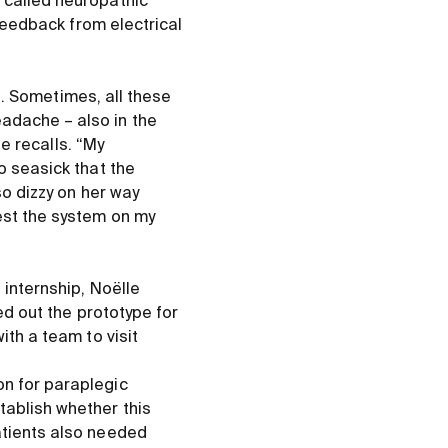
 called neuropathic
 feedback from electrical
ut. Sometimes, all these
adache – also in the
le recalls. “My
o seasick that the
so dizzy on her way
est the system on my
 internship, Noëlle
ed out the prototype for
ith a team to visit
on for paraplegic
tablish whether this
atients also needed