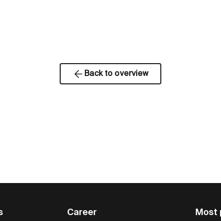
Back to overview
s
Career
Most 