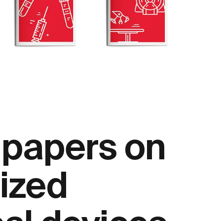
 papers on
ized