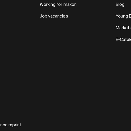
Working for maxon
Blog
Job vacancies
Young 
Market 
E-Cata
ance
Imprint