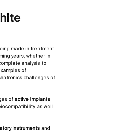
hite
being made in treatment
ing years, whether in
complete analysis to
 examples of
chatronics challenges of
nges of
active implants
iocompatibility, as well
atory instruments
and