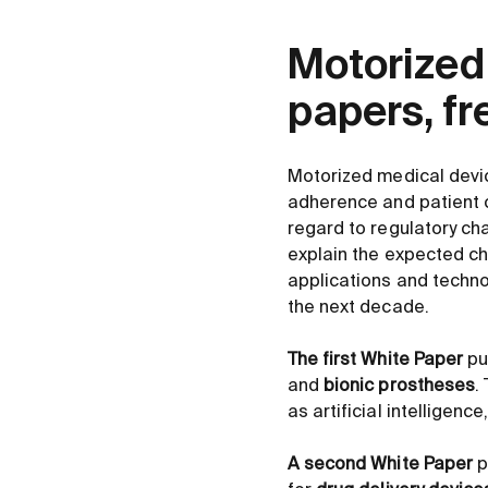
Motorized
papers, f
Motorized medical devic
adherence and patient c
regard to regulatory ch
explain the expected ch
applications and techno
the next decade.
The first White Paper
pu
and
bionic prostheses
.
as artificial intelligen
A second White Paper
p