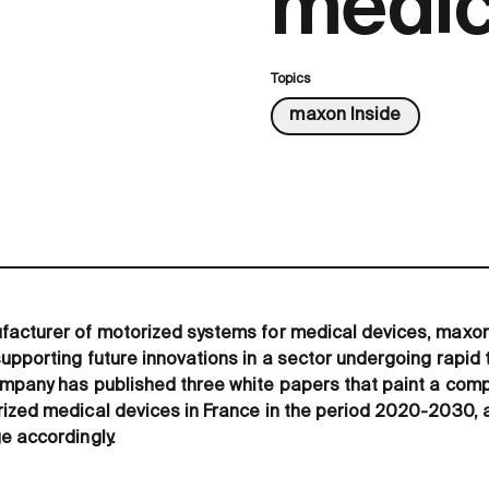
medic
Topics
maxon Inside
facturer of motorized systems for medical devices, maxon
upporting future innovations in a sector undergoing rapid
mpany has published three white papers that paint a compl
ized medical devices in France in the period 2020-2030, 
e accordingly.