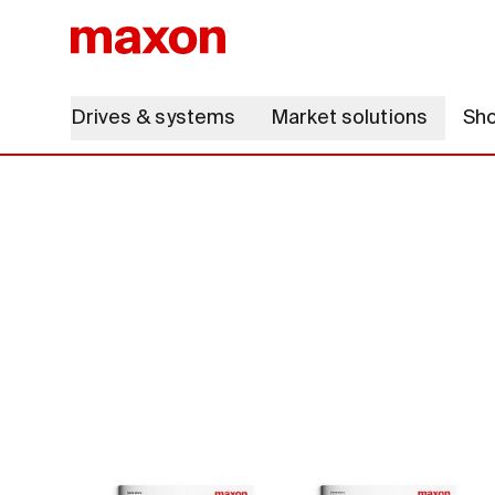
Drives & systems
Market solutions
Sh