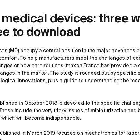
 medical devices: three w
ree to download
es (MD) occupy a central position in the major advances 
omfort. To help manufacturers meet the challenges of com
anges or new care routines, maxon France has provided a 
anges in the market. The study is rounded out by specific
logical innovations, plus a guide to understanding the me
blished in October 2018 is devoted to the specific challe
 These include the very tricky issues of miniaturization and b
ce, which will become indispensable.
ublished in March 2019 focuses on mechatronics for
labor