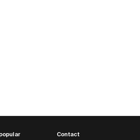
popular
Contact