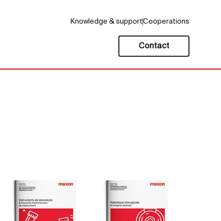
Knowledge & support
Cooperations
Contact