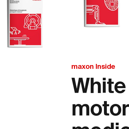
maxon Inside
White
motor