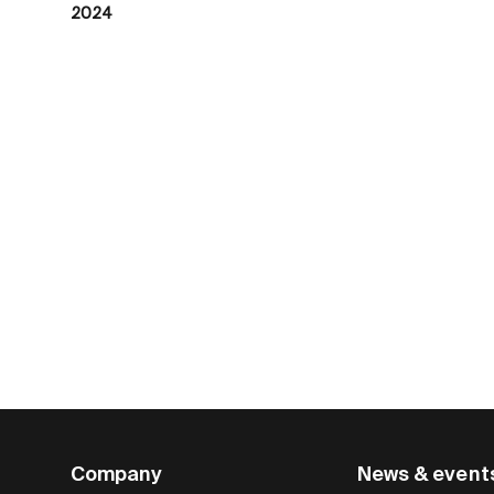
2024
Company
News & event