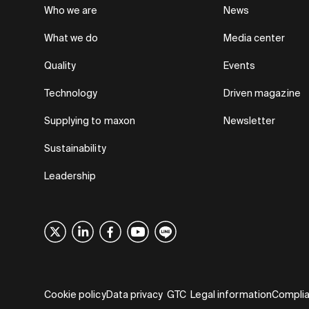
Who we are
News
What we do
Media center
Quality
Events
Technology
Driven magazine
Supplying to maxon
Newsletter
Sustainability
Leadership
Cookie policy
Data privacy
GTC
Legal information
Compli