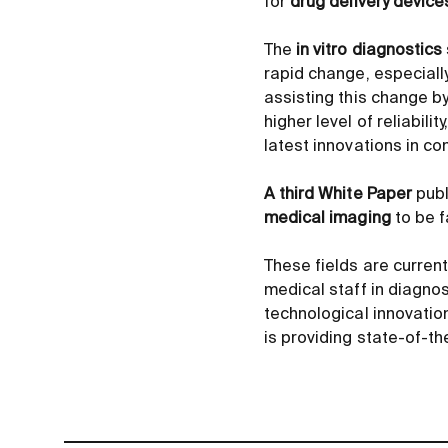
for
drug delivery device
The
in vitro diagnostics
rapid change, especiall
assisting this change b
higher level of reliabil
latest innovations in c
A third White Paper
publ
medical imaging
to be f
These fields are current
medical staff in diagnos
technological innovation
is providing state-of-t