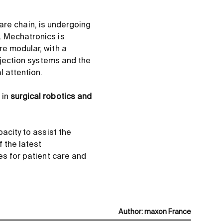
care chain, is undergoing
. Mechatronics is
re modular, with a
injection systems and the
 attention.
 in
surgical robotics and
acity to assist the
 the latest
es for patient care and
Author
:
maxon France