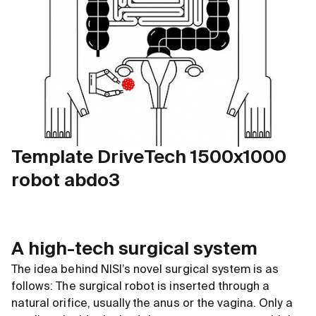
Template DriveTech 1500x1000
robot abdo3
A high-tech surgical system
The idea behind NISI’s novel surgical system is as
follows: The surgical robot is inserted through a
natural orifice, usually the anus or the vagina. Only a