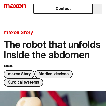
Contact
maxon Story
The robot that unfolds
inside the abdomen
Topics
maxon Story
Medical devices
Surgical systems