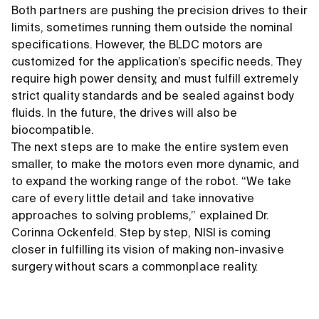
Both partners are pushing the precision drives to their
limits, sometimes running them outside the nominal
specifications. However, the BLDC motors are
customized for the application’s specific needs. They
require high power density, and must fulfill extremely
strict quality standards and be sealed against body
fluids. In the future, the drives will also be
biocompatible.
The next steps are to make the entire system even
smaller, to make the motors even more dynamic, and
to expand the working range of the robot. “We take
care of every little detail and take innovative
approaches to solving problems,” explained Dr.
Corinna Ockenfeld. Step by step, NISI is coming
closer in fulfilling its vision of making non-invasive
surgery without scars a commonplace reality.