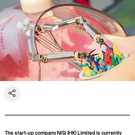
Share current page
The start-up company NISI (HK) Limited is currently