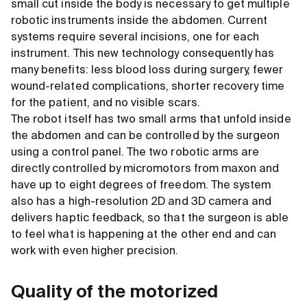
small cut inside the body is necessary to get multiple
robotic instruments inside the abdomen. Current
systems require several incisions, one for each
instrument. This new technology consequently has
many benefits: less blood loss during surgery, fewer
wound-related complications, shorter recovery time
for the patient, and no visible scars.
The robot itself has two small arms that unfold inside
the abdomen and can be controlled by the surgeon
using a control panel. The two robotic arms are
directly controlled by micromotors from maxon and
have up to eight degrees of freedom. The system
also has a high-resolution 2D and 3D camera and
delivers haptic feedback, so that the surgeon is able
to feel what is happening at the other end and can
work with even higher precision.
Quality of the motorized