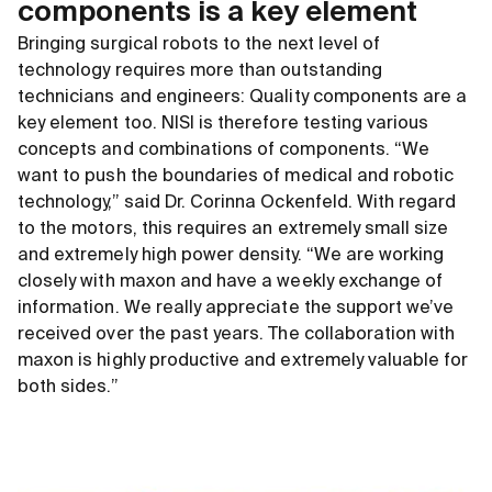
components is a key element
Bringing surgical robots to the next level of
technology requires more than outstanding
technicians and engineers: Quality components are a
key element too. NISI is therefore testing various
concepts and combinations of components. “We
want to push the boundaries of medical and robotic
technology,” said Dr. Corinna Ockenfeld. With regard
to the motors, this requires an extremely small size
and extremely high power density. “We are working
closely with maxon and have a weekly exchange of
information. We really appreciate the support we’ve
received over the past years. The collaboration with
maxon is highly productive and extremely valuable for
both sides.”