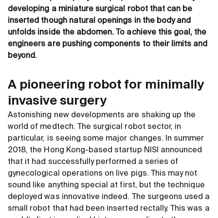
developing a miniature surgical robot that can be
inserted though natural openings in the body and
unfolds inside the abdomen. To achieve this goal, the
engineers are pushing components to their limits and
beyond.
A pioneering robot for minimally
invasive surgery
Astonishing new developments are shaking up the
world of medtech. The surgical robot sector, in
particular, is seeing some major changes. In summer
2018, the Hong Kong-based startup NISI announced
that it had successfully performed a series of
gynecological operations on live pigs. This may not
sound like anything special at first, but the technique
deployed was innovative indeed. The surgeons used a
small robot that had been inserted rectally. This was a