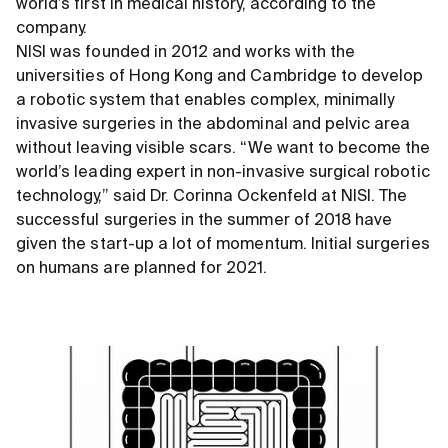
world’s first in medical history, according to the
company.
NISI was founded in 2012 and works with the
universities of Hong Kong and Cambridge to develop
a robotic system that enables complex, minimally
invasive surgeries in the abdominal and pelvic area
without leaving visible scars. “We want to become the
world’s leading expert in non-invasive surgical robotic
technology,” said Dr. Corinna Ockenfeld at NISI. The
successful surgeries in the summer of 2018 have
given the start-up a lot of momentum. Initial surgeries
on humans are planned for 2021.