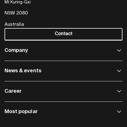
Mt Kuring-Gai
NSW 2080
Australia
Contact
Company
News & events
Career
Most popular