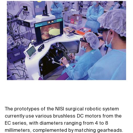
The prototypes of the NISI surgical robotic system
currently use various brushless DC motors from the
EC series, with diameters ranging from 4 to 8
millimeters, complemented by matching gearheads.