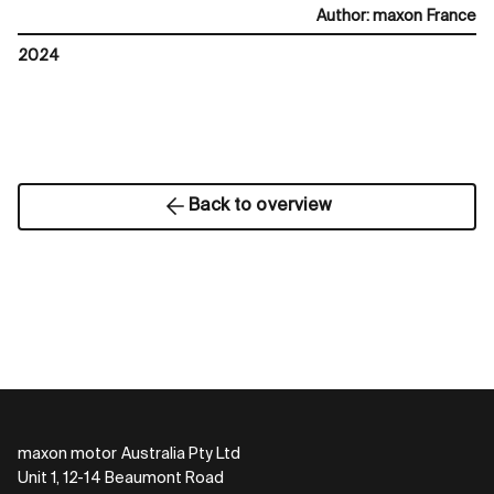
Author
:
maxon France
2024
Back to overview
maxon motor Australia Pty Ltd
Unit 1, 12-14 Beaumont Road