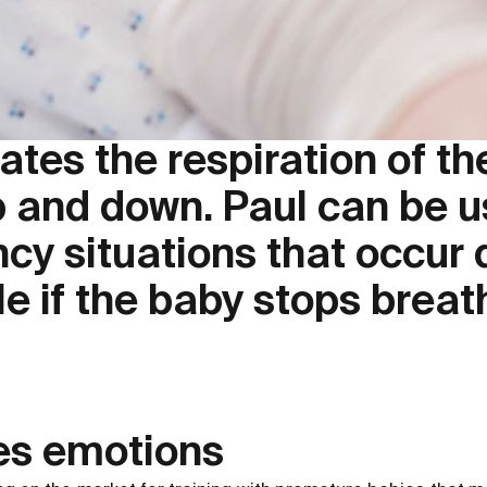
tes the respiration of th
 and down. Paul can be us
y situations that occur d
e if the baby stops breat
es emotions