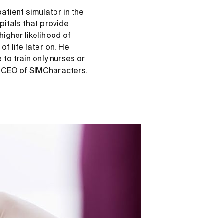
atient simulator in the
pitals that provide
higher likelihood of
of life later on. He
 to train only nurses or
, CEO of SIMCharacters.