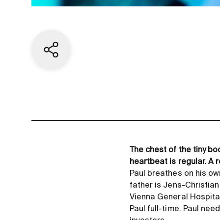
Share current page
The chest of the tiny bo
heartbeat is regular. A 
Paul breathes on his own
father is Jens-Christian
Vienna General Hospital 
Paul full-time. Paul nee