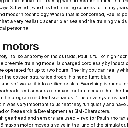
ing on the market for training with premature babies that
says Schwindt, who has led training courses for many years
 and modern technology. Where that is concerned, Paul is pe
hat a very realistic scenario arises and the training yield
cal personnel.
 motors
ely lifelike anatomy on the outside, Paul is full of high-tech
he preemie training model is charged cordlessly by inducti
e operated for up to two hours. The tiny boy can really wh
 or the oxygen saturation drops, his head turns blue.
nd software fit into a silicone skin. Everything is made l
gearheads and sensors of maxon motors ensure that the 
h the programmed test scenarios. “The drive systems had 
 it was very important to us that they run quietly and have a
ead of Research
&
Development at SIM-Characters.
h gearhead and sensors are used – two for Paul’s thorax 
maxon motor moves a valve in the lung of the simulator. H