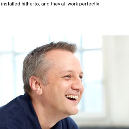
nstalled hitherto, and they all work perfectly.