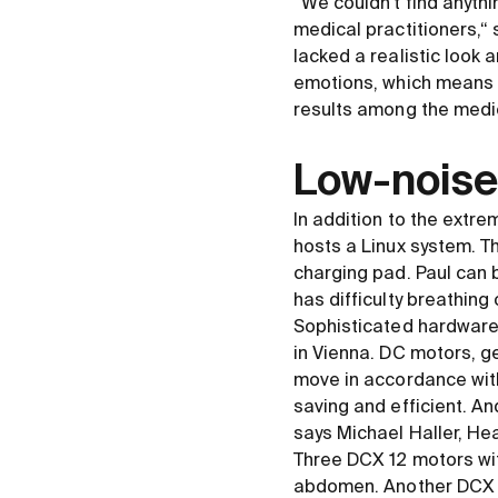
“We couldn't find anyth
medical practitioners,“ 
lacked a realistic look
emotions, which means t
results among the medi
Low-noise
In addition to the extrem
hosts a Linux system. T
charging pad. Paul can b
has difficulty breathing
Sophisticated hardware a
in Vienna. DC motors, 
move in accordance wit
saving and efficient. And
says Michael Haller, H
Three DCX 12 motors wit
abdomen. Another DCX 6 