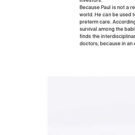
investors.
Because Paul is not a r
world. He can be used to
preterm care. According 
survival among the babie
finds the interdisciplin
doctors, because in an 