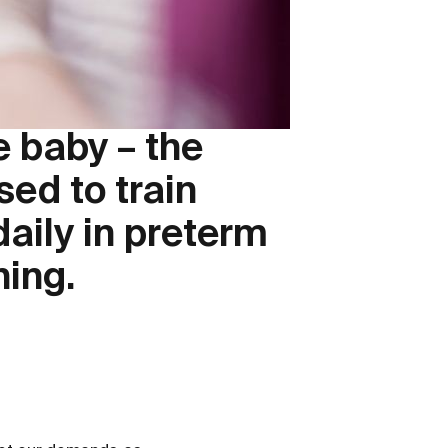
e baby – the
ed to train
aily in preterm
hing.