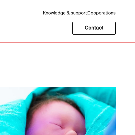
Knowledge & support
Cooperations
Contact