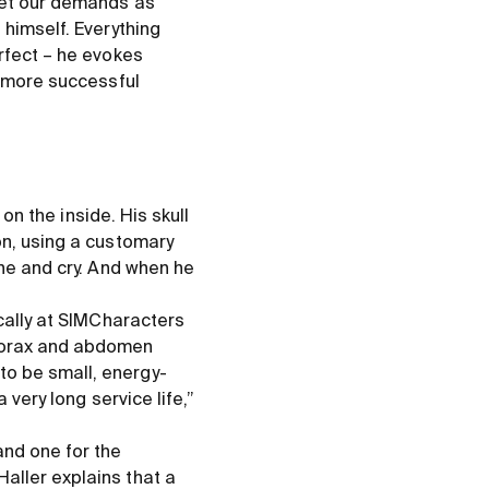
 met our demands as
 himself. Everything
rfect – he evokes
s more successful
 on the inside. His skull
on, using a customary
ine and cry. And when he
ocally at SIMCharacters
thorax and abdomen
to be small, energy-
 very long service life,”
and one for the
aller explains that a