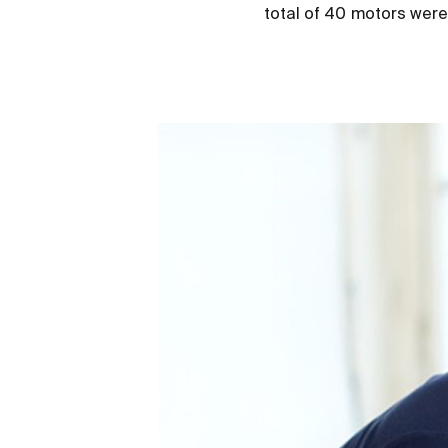
total of 40 motors were i