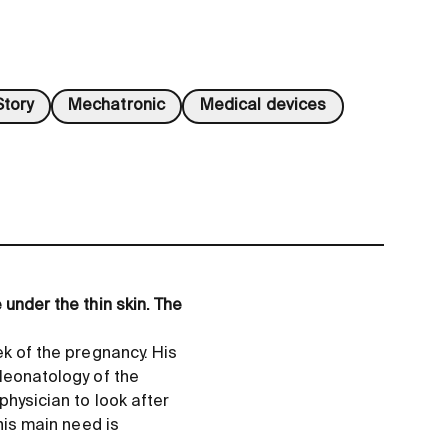
tory
Mechatronic
Medical devices
 under the thin skin. The
ek of the pregnancy. His
 Neonatology of the
physician to look after
his main need is