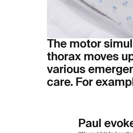
The motor simula
thorax moves up
various emergenc
care. For exampl
Paul evok