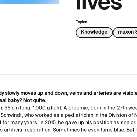
lives
Topics
Knowledge
maxon S
dy slowly moves up and down, veins and arteries are visible
real baby? Not quite.
. 35 cm long. 1,000 g light. A preemie, born in the 27th we
 Schwindt, who worked as a pediatrician in the Division of
for many years. In 2015, he gave up his position as senior 
ds artificial respiration. Sometimes he even turns blue. But 