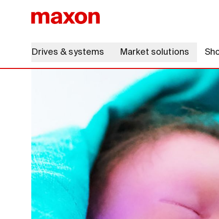
Drives & systems
Market solutions
Sh