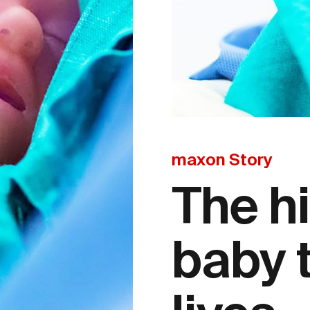
maxon Story
The h
baby 