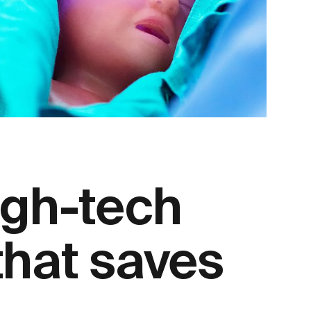
igh-tech
that saves