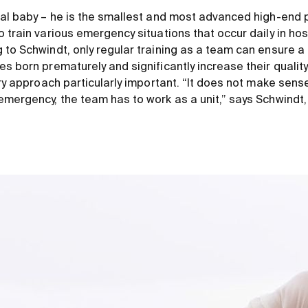
eal baby – he is the smallest and most advanced high-end p
 train various emergency situations that occur daily in hos
to Schwindt, only regular training as a team can ensure a 
s born prematurely and significantly increase their quality 
ary approach particularly important. “It does not make sense
emergency, the team has to work as a unit,” says Schwindt