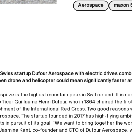
Aerospace
maxon S
m Swiss startup Dufour Aerospace with electric drives comb
en drone and helicopter could mean significantly faster an
pitze is the highest mountain peak in Switzerland. It is n
fficer Guillaume Henri Dufour, who in 1864 chaired the fir
ishment of the International Red Cross. Two good reasons 
Aerospace. The startup founded in 2017 has high-flying amb
fts in pursuit of its goal. “We want to bring together the w
 Jasmine Kent, co-founder and CTO of Dufour Aerospace, 