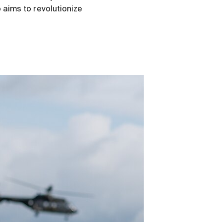
o aims to revolutionize