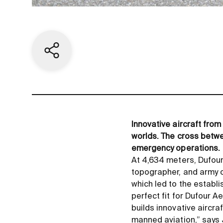
Share current page
Innovative aircraft fro
worlds. The cross betwe
emergency operations.
At 4,634 meters, Dufours
topographer, and army o
which led to the establ
perfect fit for Dufour 
builds innovative aircra
manned aviation,” says