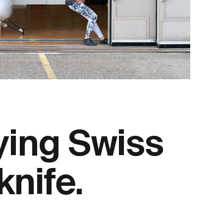
ying Swiss
knife.