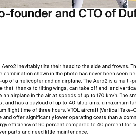
o-founder and CTO of Du
Aero2 inevitably tilts their head to the side and frowns. Th
 combination shown in the photo has never been seen before
up of a helicopter and an airplane. The Aero2 is a multi-p
that, thanks to tilting wings, can take off and land vertica
like an airplane in the air at speeds of up to 170 km/h. The 
ust and has a payload of up to 40 kilograms, a maximum tak
 flight time of three hours. VTOL aircraft (Vertical Take-
and offer significantly lower operating costs than a comm
nergy efficiency of 90 percent compared to 40 percent for 
wer parts and need little maintenance.