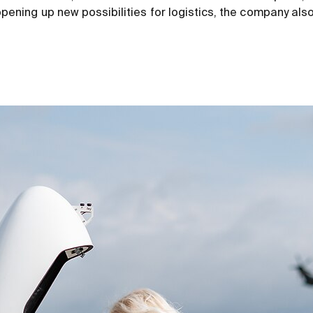
o opening up new possibilities for logistics, the company als