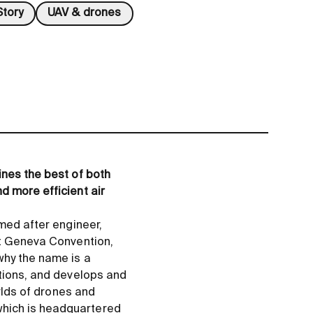
tory
UAV & drones
ines the best of both
d more efficient air
amed after engineer,
st Geneva Convention,
why the name is a
itions, and develops and
orlds of drones and
which is headquartered