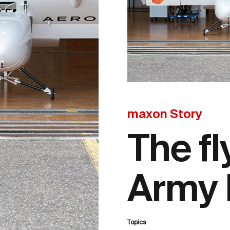
maxon Story
The fl
Army 
Topics