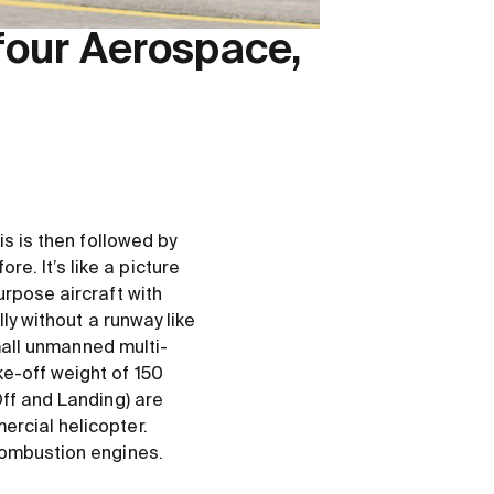
four Aerospace,
is is then followed by
. It’s like a picture
urpose aircraft with
lly without a runway like
small unmanned multi-
e-off weight of 150
Off and Landing) are
ercial helicopter.
combustion engines.