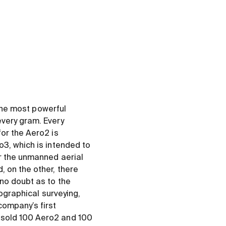
 the most powerful
every gram. Every
or the Aero2 is
o3, which is intended to
or the unmanned aerial
 on the other, there
no doubt as to the
pographical surveying,
ompany’s first
 sold 100 Aero2 and 100