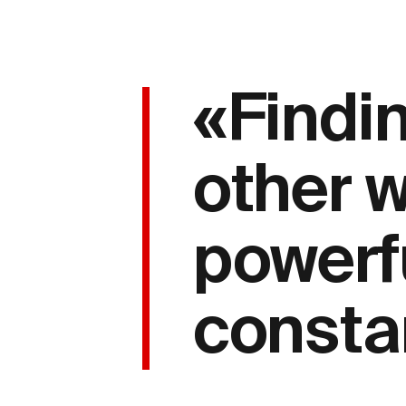
«Findin
other 
powerf
consta