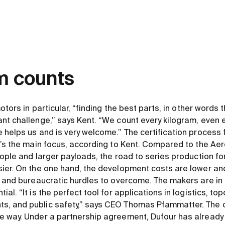
m counts
motors in particular, “finding the best parts, in other words
nt challenge,” says Kent. “We count every kilogram, even 
 helps us and is very welcome.” The certification process f
t’s the main focus, according to Kent. Compared to the Aer
eople and larger payloads, the road to series production f
ier. On the one hand, the development costs are lower and,
y and bureaucratic hurdles to overcome. The makers are in 
al. “It is the perfect tool for applications in logistics, to
, and public safety,” says CEO Thomas Pfammatter. The c
e way. Under a partnership agreement, Dufour has already