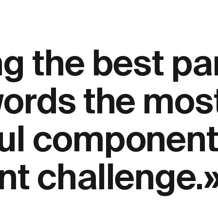
g the best par
words the mos
ul components
nt challenge.