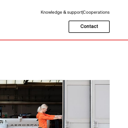
Knowledge & support
Cooperations
Contact