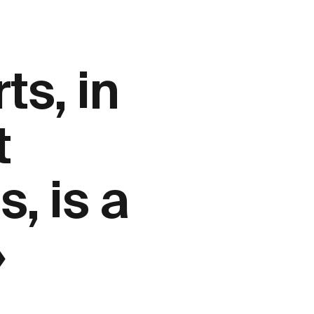
ts, in
t
, is a
»