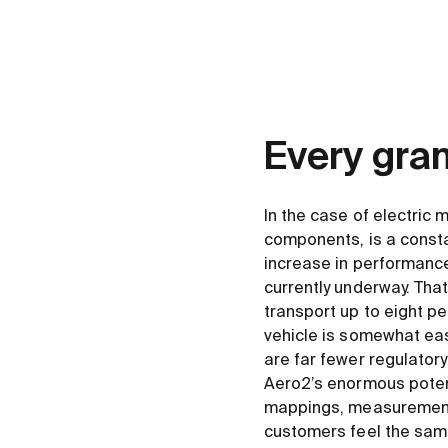
Every gra
In the case of electric 
components, is a consta
increase in performance
currently underway. Tha
transport up to eight p
vehicle is somewhat eas
are far fewer regulator
Aero2’s enormous potenti
mappings, measurements
customers feel the sam