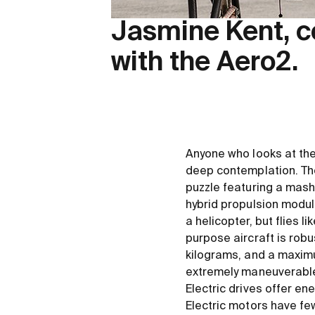
Jasmine Kent, c
with the Aero2.
Anyone who looks at the 
deep contemplation. The
puzzle featuring a mash-
hybrid propulsion module 
a helicopter, but flies 
purpose aircraft is rob
kilograms, and a maximum
extremely maneuverable 
Electric drives offer e
Electric motors have fe