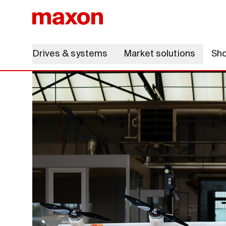
Drives & systems
Market solutions
Sh