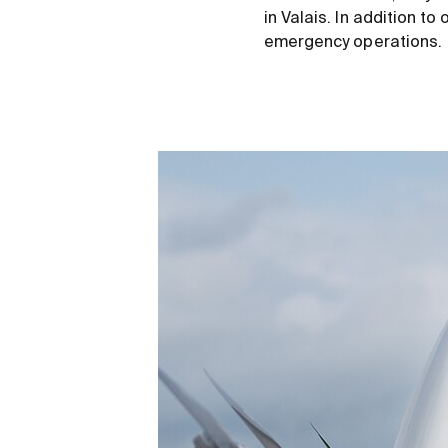
in Valais. In addition t
emergency operations.