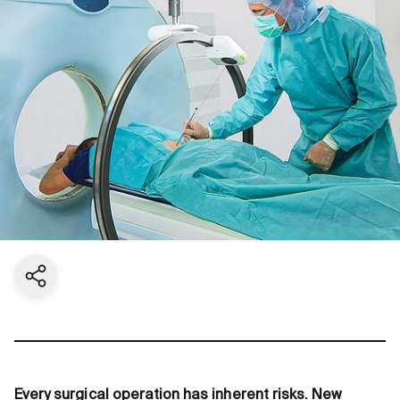
Share current page
Every surgical operation has inherent risks. New