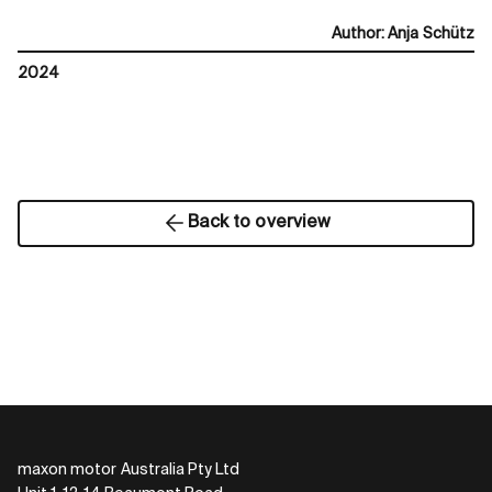
Author
:
Anja Schütz
2024
Back to overview
maxon motor Australia Pty Ltd