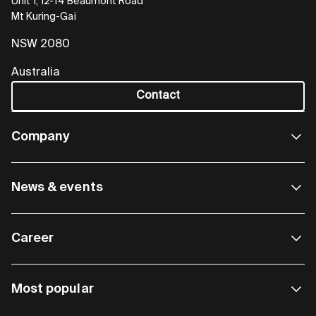
Unit 1, 12-14 Beaumont Road
Mt Kuring-Gai
NSW 2080
Australia
Contact
Company
News & events
Career
Most popular