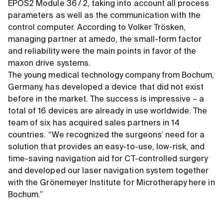
EPOS2 Module 36 / 2, taking into account all process
parameters as well as the communication with the
control computer. According to Volker Trösken,
managing partner at amedo, the small-form factor
and reliability were the main points in favor of the
maxon drive systems.
The young medical technology company from Bochum,
Germany, has developed a device that did not exist
before in the market. The success is impressive – a
total of 16 devices are already in use worldwide. The
team of six has acquired sales partners in 14
countries. “We recognized the surgeons’ need for a
solution that provides an easy-to-use, low-risk, and
time-saving navigation aid for CT-controlled surgery
and developed our laser navigation system together
with the Grönemeyer Institute for Microtherapy here in
Bochum.”