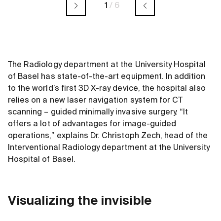
1
/
6
The Radiology department at the University Hospital
of Basel has state-of-the-art equipment. In addition
to the world’s first 3D X-ray device, the hospital also
relies on a new laser navigation system for CT
scanning – guided minimally invasive surgery. “It
offers a lot of advantages for image-guided
operations,” explains Dr. Christoph Zech, head of the
Interventional Radiology department at the University
Hospital of Basel.
Visualizing the invisible