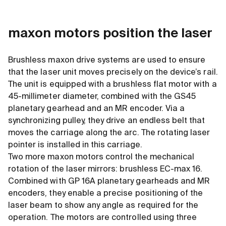
maxon motors position the laser
Brushless maxon drive systems are used to ensure
that the laser unit moves precisely on the device’s rail.
The unit is equipped with a brushless flat motor with a
45-millimeter diameter, combined with the GS45
planetary gearhead and an MR encoder. Via a
synchronizing pulley, they drive an endless belt that
moves the carriage along the arc. The rotating laser
pointer is installed in this carriage.
Two more maxon motors control the mechanical
rotation of the laser mirrors: brushless EC-max 16.
Combined with GP 16A planetary gearheads and MR
encoders, they enable a precise positioning of the
laser beam to show any angle as required for the
operation. The motors are controlled using three