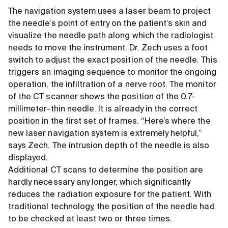
The navigation system uses a laser beam to project
the needle’s point of entry on the patient’s skin and
visualize the needle path along which the radiologist
needs to move the instrument. Dr. Zech uses a foot
switch to adjust the exact position of the needle. This
triggers an imaging sequence to monitor the ongoing
operation, the infiltration of a nerve root. The monitor
of the CT scanner shows the position of the 0.7-
millimeter-thin needle. It is already in the correct
position in the first set of frames. “Here’s where the
new laser navigation system is extremely helpful,”
says Zech. The intrusion depth of the needle is also
displayed.
Additional CT scans to determine the position are
hardly necessary any longer, which significantly
reduces the radiation exposure for the patient. With
traditional technology, the position of the needle had
to be checked at least two or three times.