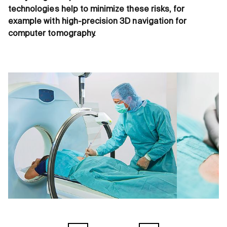
technologies help to minimize these risks, for
example with high-precision 3D navigation for
computer tomography.