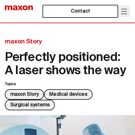
Contact
maxon Story
Perfectly positioned:
A laser shows the way
Topics
maxon Story
Medical devices
Surgical systems