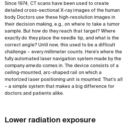
Since 1974, CT scans have been used to create
detailed cross-sectional X-ray images of the human
body. Doctors use these high-resolution images in
their decision making, e.g., on where to take a tumor
sample. But how do they reach that target? Where
exactly do they place the needle tip, and what is the
correct angle? Until now, this used to be a difficult
challenge – every millimeter counts. Here’s where the
fully automated laser navigation system made by the
company amedo comes in. The device consists of a
ceiling-mounted, arc-shaped rail on which a
motorized laser positioning unit is mounted. That’s all
– a simple system that makes a big difference for
doctors and patients alike.
Lower radiation exposure