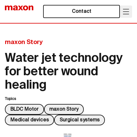
Contact
maxon Story
Water jet technology
for better wound
healing
Topics
BLDC Motor
maxon Story
Medical devices
Surgical systems