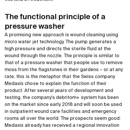
The functional principle of a
pressure washer
A promising new approach is wound cleaning using
micro water jet technology. The pump generates a
high pressure and directs the sterile fluid at the
wound through the nozzle. The principle is similar to
that of a pressure washer that people use to remove
moss from the flagstones in their gardens – or at any
rate, this is the metaphor that the Swiss company
Medaxis chose to explain the function of their
product. After several years of development and
testing, the company's debritom+ system has been
on the market since early 2018 and will soon be used
in outpatient wound care facilities and emergency
rooms all over the world. The prospects seem good:
Medaxis already has received a regional innovation