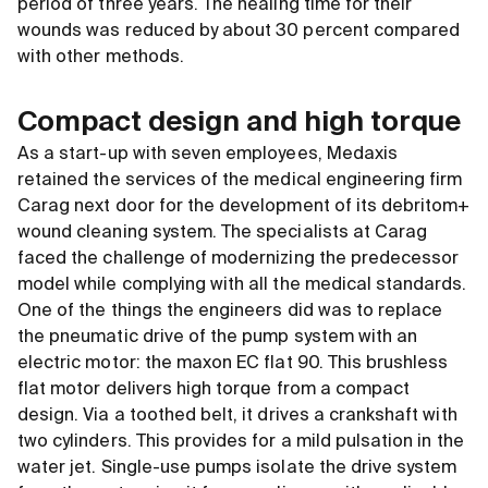
period of three years. The healing time for their
wounds was reduced by about 30 percent compared
with other methods.
Compact design and high torque
As a start-up with seven employees, Medaxis
retained the services of the medical engineering firm
Carag next door for the development of its debritom+
wound cleaning system. The specialists at Carag
faced the challenge of modernizing the predecessor
model while complying with all the medical standards.
One of the things the engineers did was to replace
the pneumatic drive of the pump system with an
electric motor: the maxon EC flat 90. This brushless
flat motor delivers high torque from a compact
design. Via a toothed belt, it drives a crankshaft with
two cylinders. This provides for a mild pulsation in the
water jet. Single-use pumps isolate the drive system