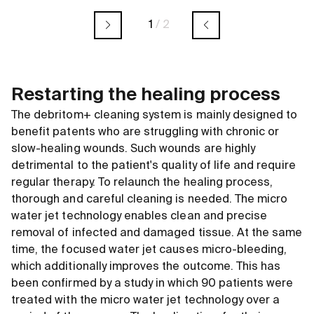
1
/
2
Restarting the healing process
The debritom+ cleaning system is mainly designed to
benefit patents who are struggling with chronic or
slow-healing wounds. Such wounds are highly
detrimental to the patient's quality of life and require
regular therapy. To relaunch the healing process,
thorough and careful cleaning is needed. The micro
water jet technology enables clean and precise
removal of infected and damaged tissue. At the same
time, the focused water jet causes micro-bleeding,
which additionally improves the outcome. This has
been confirmed by a study in which 90 patients were
treated with the micro water jet technology over a