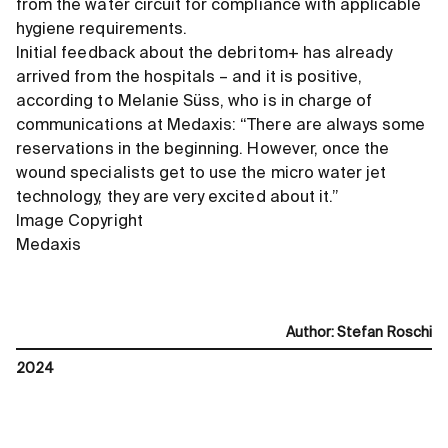
from the water circuit for compliance with applicable
hygiene requirements.
Initial feedback about the debritom+ has already
arrived from the hospitals – and it is positive,
according to Melanie Süss, who is in charge of
communications at Medaxis: “There are always some
reservations in the beginning. However, once the
wound specialists get to use the micro water jet
technology, they are very excited about it.”
Image Copyright
Medaxis
Author
:
Stefan Roschi
2024