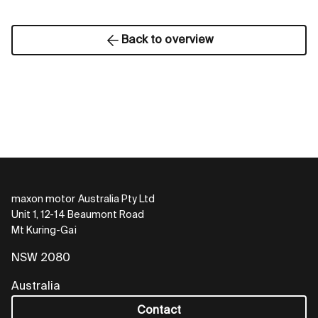
Back to overview
maxon motor Australia Pty Ltd
Unit 1, 12-14 Beaumont Road
Mt Kuring-Gai
NSW 2080
Australia
Contact