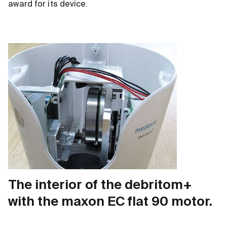
award for its device.
The interior of the debritom+
with the maxon EC flat 90 motor.