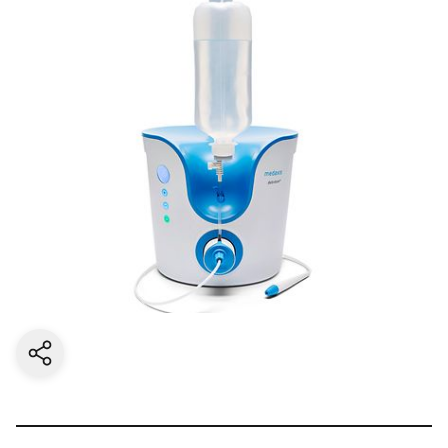
Share current page