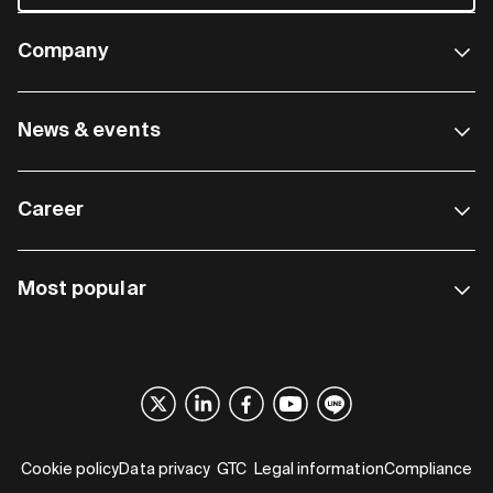
Company
News & events
Career
Most popular
Cookie policy
Data privacy
GTC
Legal information
Compliance