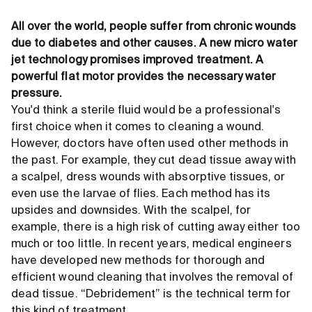
All over the world, people suffer from chronic wounds
due to diabetes and other causes. A new micro water
jet technology promises improved treatment. A
powerful flat motor provides the necessary water
pressure.
You'd think a sterile fluid would be a professional's
first choice when it comes to cleaning a wound.
However, doctors have often used other methods in
the past. For example, they cut dead tissue away with
a scalpel, dress wounds with absorptive tissues, or
even use the larvae of flies. Each method has its
upsides and downsides. With the scalpel, for
example, there is a high risk of cutting away either too
much or too little. In recent years, medical engineers
have developed new methods for thorough and
efficient wound cleaning that involves the removal of
dead tissue. “Debridement” is the technical term for
this kind of treatment.