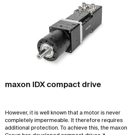
maxon IDX compact drive
However, it is well known that a motor is never
completely impermeable. It therefore requires
additional protection. To achieve this, the maxon