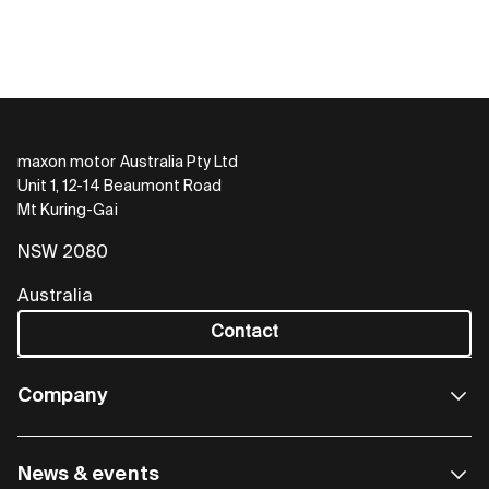
maxon motor Australia Pty Ltd
Unit 1, 12-14 Beaumont Road
Mt Kuring-Gai
NSW 2080
Australia
Contact
Company
News & events