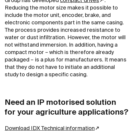
Group has developed
compact drives
.
Reducing the motor size makes it possible to
include the motor unit, encoder, brake, and
electronic components part in the same casing.
The process provides increased resistance to
water or dust infiltration. However, the motor will
not withstand immersion. In addition, having a
compact motor – which is therefore already
packaged – is a plus for manufacturers. It means
that they do not have to initiate an additional
study to design a specific casing.
Need an IP motorised solution
for your agriculture applications?
Download IDX Technical information