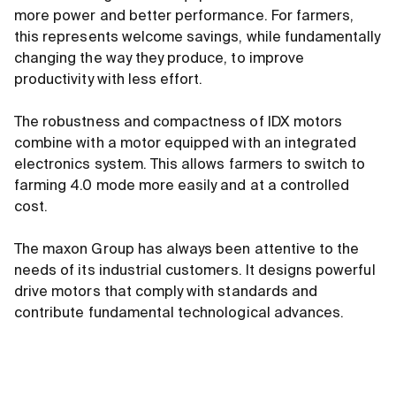
more power and better performance. For farmers,
this represents welcome savings, while fundamentally
changing the way they produce, to improve
productivity with less effort.
The robustness and compactness of IDX motors
combine with a motor equipped with an integrated
electronics system. This allows farmers to switch to
farming 4.0 mode more easily and at a controlled
cost.
The maxon Group has always been attentive to the
needs of its industrial customers. It designs powerful
drive motors that comply with standards and
contribute fundamental technological advances.