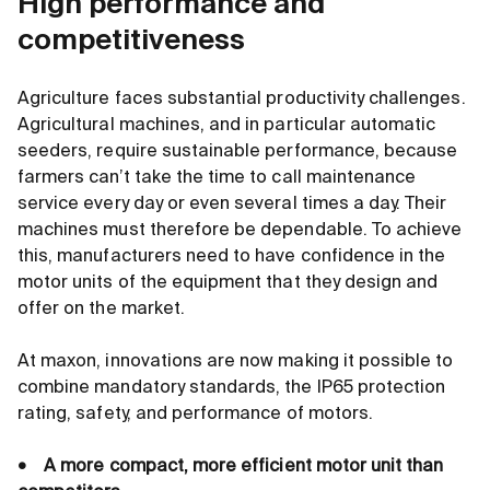
High performance and
competitiveness
Agriculture faces substantial productivity challenges.
Agricultural machines, and in particular automatic
seeders, require sustainable performance, because
farmers can’t take the time to call maintenance
service every day or even several times a day. Their
machines must therefore be dependable. To achieve
this, manufacturers need to have confidence in the
motor units of the equipment that they design and
offer on the market.
At maxon, innovations are now making it possible to
combine mandatory standards, the IP65 protection
rating, safety, and performance of motors.
• A more compact, more efficient motor unit than