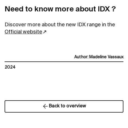
Need to know more about IDX ?
Discover more about the new IDX range in the
Official website
Author
:
Madeline Vassaux
2024
Back to overview