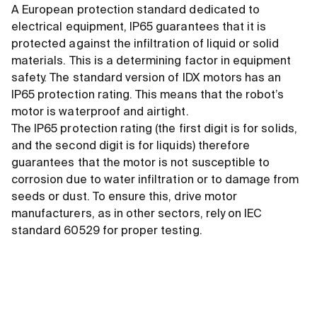
A European protection standard dedicated to
electrical equipment, IP65 guarantees that it is
protected against the infiltration of liquid or solid
materials. This is a determining factor in equipment
safety. The standard version of IDX motors has an
IP65 protection rating. This means that the robot’s
motor is waterproof and airtight.
The IP65 protection rating (the first digit is for solids,
and the second digit is for liquids) therefore
guarantees that the motor is not susceptible to
corrosion due to water infiltration or to damage from
seeds or dust. To ensure this, drive motor
manufacturers, as in other sectors, rely on IEC
standard 60529 for proper testing.