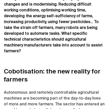
changes and is modernising. Reducing difficult
working conditions, optimising working time,
developing the energy self-sufficiency of farms,
increasing productivity, using fewer pesticides… To
take the strain off farmers, many robots are being
developed to automate tasks. What specific
technical characteristics should agricultural
machinery manufacturers take into account to assist
farmers?
Cobotisation: the new reality for
farmers
Autonomous and remotely controllable agricultural
machines are becoming part of the day-to-day lives
of more and more farmers. The sector has entered an