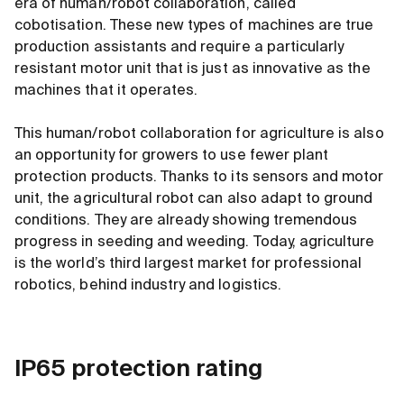
era of human/robot collaboration, called
cobotisation. These new types of machines are true
production assistants and require a particularly
resistant motor unit that is just as innovative as the
machines that it operates.
This human/robot collaboration for agriculture is also
an opportunity for growers to use fewer plant
protection products. Thanks to its sensors and motor
unit, the agricultural robot can also adapt to ground
conditions. They are already showing tremendous
progress in seeding and weeding. Today, agriculture
is the world’s third largest market for professional
robotics, behind industry and logistics.
IP65 protection rating