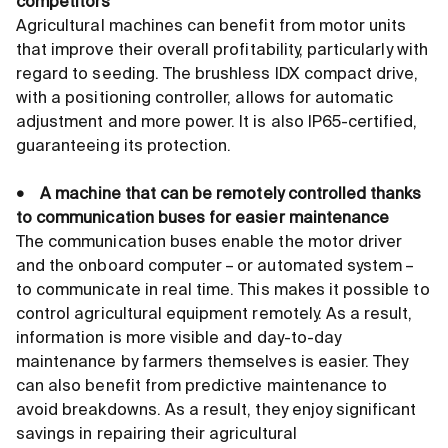
competitors
Agricultural machines can benefit from motor units
that improve their overall profitability, particularly with
regard to seeding. The brushless IDX compact drive,
with a positioning controller, allows for automatic
adjustment and more power. It is also IP65-certified,
guaranteeing its protection.
• A machine that can be remotely controlled thanks
to communication buses for easier maintenance
The communication buses enable the motor driver
and the onboard computer – or automated system –
to communicate in real time. This makes it possible to
control agricultural equipment remotely. As a result,
information is more visible and day-to-day
maintenance by farmers themselves is easier. They
can also benefit from predictive maintenance to
avoid breakdowns. As a result, they enjoy significant
savings in repairing their agricultural