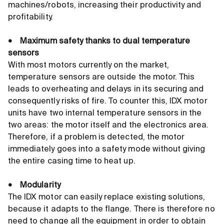
machines/robots, increasing their productivity and
profitability.
• Maximum safety thanks to dual temperature
sensors
With most motors currently on the market,
temperature sensors are outside the motor. This
leads to overheating and delays in its securing and
consequently risks of fire. To counter this, IDX motor
units have two internal temperature sensors in the
two areas: the motor itself and the electronics area.
Therefore, if a problem is detected, the motor
immediately goes into a safety mode without giving
the entire casing time to heat up.
• Modularity
The IDX motor can easily replace existing solutions,
because it adapts to the flange. There is therefore no
need to change all the equipment in order to obtain