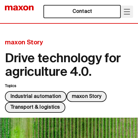
Contact
maxon Story
Drive technology for
agriculture 4.0.
Topics
Industrial automation
maxon Story
Transport & logistics