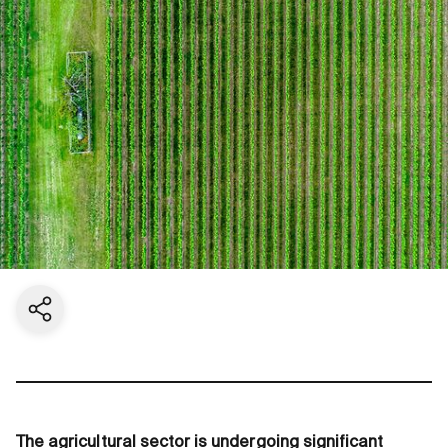
Share current page
The agricultural sector is undergoing significant