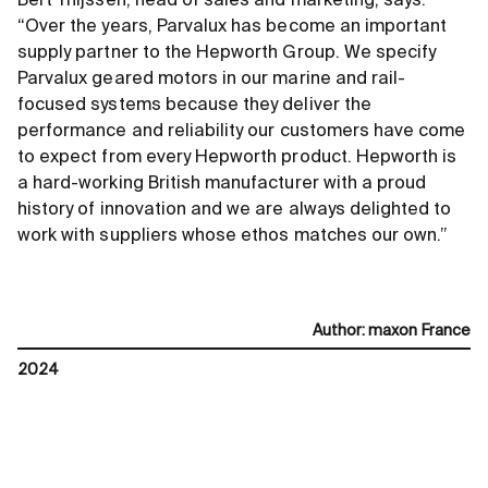
Bert Thijssen, head of sales and marketing, says:
“Over the years, Parvalux has become an important
supply partner to the Hepworth Group. We specify
Parvalux geared motors in our marine and rail-
focused systems because they deliver the
performance and reliability our customers have come
to expect from every Hepworth product. Hepworth is
a hard-working British manufacturer with a proud
history of innovation and we are always delighted to
work with suppliers whose ethos matches our own.”
Author
:
maxon France
2024