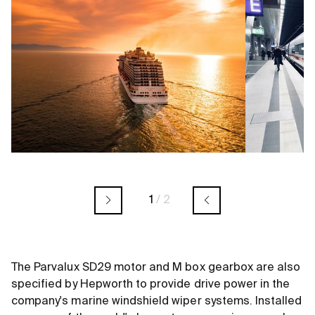
1
/
2
The Parvalux SD29 motor and M box gearbox are also
specified by Hepworth to provide drive power in the
company's marine windshield wiper systems. Installed