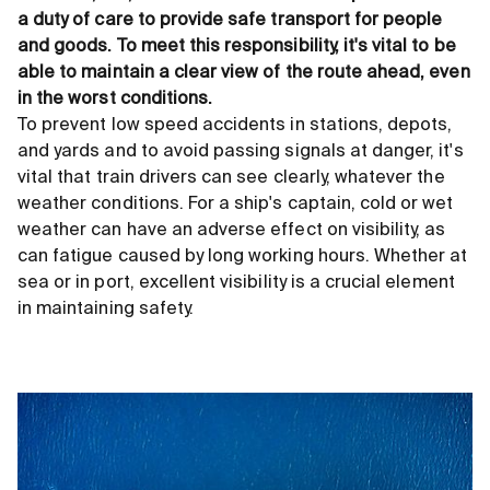
a duty of care to provide safe transport for people
and goods. To meet this responsibility, it's vital to be
able to maintain a clear view of the route ahead, even
in the worst conditions.
To prevent low speed accidents in stations, depots,
and yards and to avoid passing signals at danger, it's
vital that train drivers can see clearly, whatever the
weather conditions. For a ship's captain, cold or wet
weather can have an adverse effect on visibility, as
can fatigue caused by long working hours. Whether at
sea or in port, excellent visibility is a crucial element
in maintaining safety.