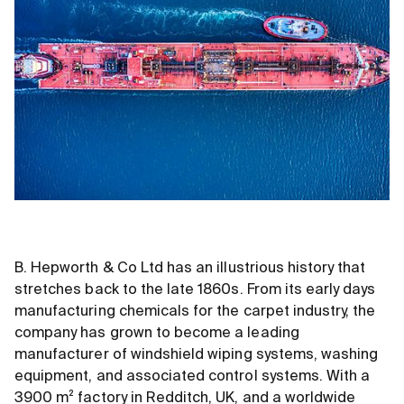
B. Hepworth
&
Co Ltd has an illustrious history that
stretches back to the late 1860s. From its early days
manufacturing chemicals for the carpet industry, the
company has grown to become a leading
manufacturer of windshield wiping systems, washing
equipment, and associated control systems. With a
3900 m² factory in Redditch, UK, and a worldwide