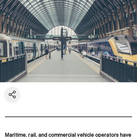
Share current page
Maritime, rail, and commercial vehicle operators have