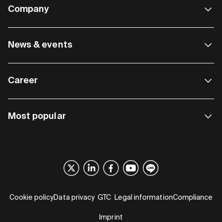
Company
News & events
Career
Most popular
Cookie policy
Data privacy
GTC
Legal information
Compliance
Imprint