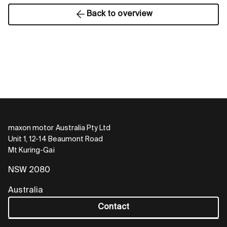
Back to overview
maxon motor Australia Pty Ltd
Unit 1, 12-14 Beaumont Road
Mt Kuring-Gai
NSW 2080
Australia
Contact