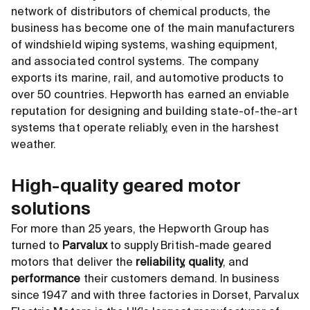
network of distributors of chemical products, the
business has become one of the main manufacturers
of windshield wiping systems, washing equipment,
and associated control systems. The company
exports its marine, rail, and automotive products to
over 50 countries. Hepworth has earned an enviable
reputation for designing and building state-of-the-art
systems that operate reliably, even in the harshest
weather.
High-quality geared motor
solutions
For more than 25 years, the Hepworth Group has
turned to
Parvalux
to supply British-made geared
motors that deliver the
reliability, quality
, and
performance
their customers demand. In business
since 1947 and with three factories in Dorset, Parvalux