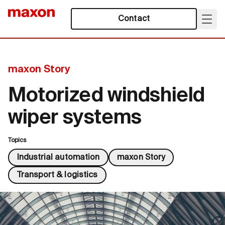
Contact
maxon Story
Motorized windshield
wiper systems
Topics
Industrial automation
maxon Story
Transport & logistics