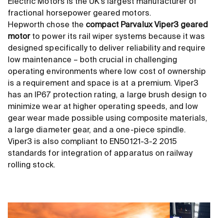
Electric Motors is the UK's largest manufacturer of
fractional horsepower geared motors.
Hepworth chose the
compact Parvalux Viper3 geared
motor
to power its rail wiper systems because it was
designed specifically to deliver reliability and require
low maintenance – both crucial in challenging
operating environments where low cost of ownership
is a requirement and space is at a premium. Viper3
has an IP67 protection rating, a large brush design to
minimize wear at higher operating speeds, and low
gear wear made possible using composite materials,
a large diameter gear, and a one-piece spindle.
Viper3 is also compliant to EN50121-3-2 2015
standards for integration of apparatus on railway
rolling stock.