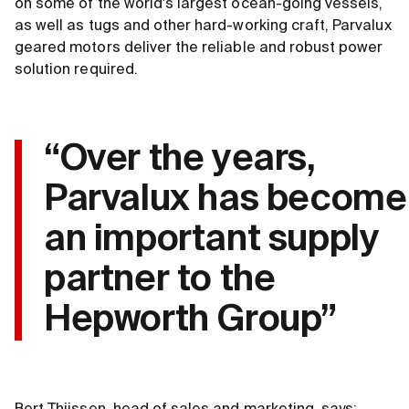
on some of the world's largest ocean-going vessels,
as well as tugs and other hard-working craft, Parvalux
geared motors deliver the reliable and robust power
solution required.
“Over the years,
Parvalux has become
an important supply
partner to the
Hepworth Group”