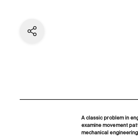
Share current page
A classic problem in eng
examine movement patter
mechanical engineering.