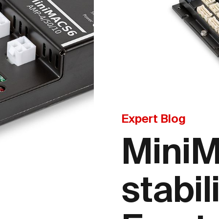
Expert Blog
Mini
stabil