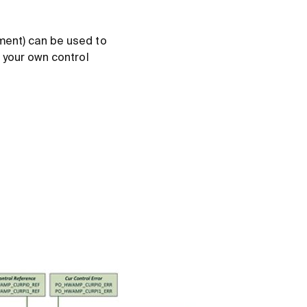
ment) can be used to
 your own control