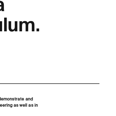
a
lum.
o demonstrate and
ering as well as in