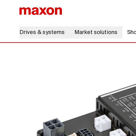
Drives & systems
Market solutions
Sh