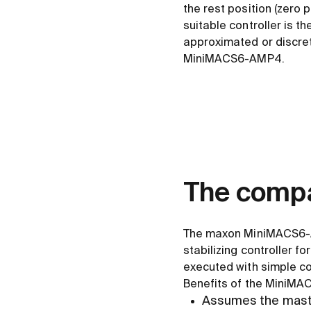
the rest position (zero
suitable controller is t
approximated or discret
MiniMACS6-AMP4.
The compa
The maxon MiniMACS6-AM
stabilizing controller 
executed with simple co
Benefits of the MiniMAC
Assumes the master