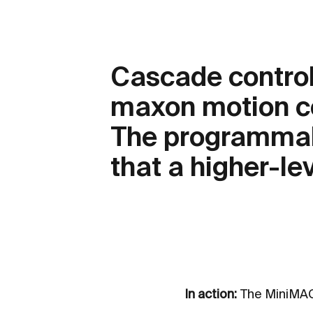
Cascade control
maxon motion c
The programmabi
that a higher-lev
In action:
The MiniMACS