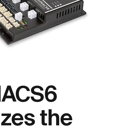
MACS6
izes the