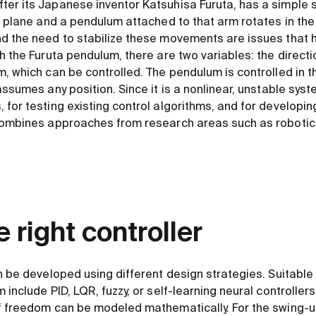
er its Japanese inventor Katsuhisa Furuta, has a simple s
l plane and a pendulum attached to that arm rotates in the 
d the need to stabilize these movements are issues that 
h the Furuta pendulum, there are two variables: the directio
, which can be controlled. The pendulum is controlled in th
ssumes any position. Since it is a nonlinear, unstable system
 for testing existing control algorithms, and for developin
combines approaches from research areas such as robotics,
e right controller
n be developed using different design strategies. Suitable 
 include PID, LQR, fuzzy, or self-learning neural controller
of freedom can be modeled mathematically. For the swing-