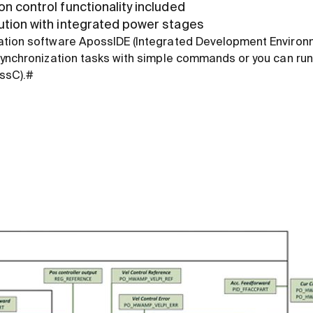
n control functionality included
ution with integrated power stages
ation software ApossIDE (Integrated Development Environ
synchronization tasks with simple commands or you can run
ossC).#