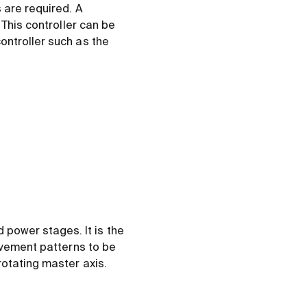
 are required. A
 This controller can be
ontroller such as the
power stages. It is the
ovement patterns to be
otating master axis.