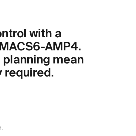
trol with a
iniMACS6-AMP4.
h planning mean
y required.
.