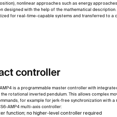
 position), nonlinear approaches such as energy approaches
hen designed with the help of the mathematical description.
ized for real-time-capable systems and transferred to a c
ct controller
P4 is a programmable master controller with integrated 
for the rotational inverted pendulum. This allows complex m
mmands, for example for jerk-free synchronization with a r
S6-AMP4 multi-axis controller:
 function; no higher-level controller required