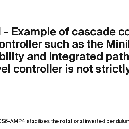
 - Example of cascade con
ontroller such as the M
lity and integrated pat
el controller is not strictl
6-AMP4 stabilizes the rotational inverted pendulum