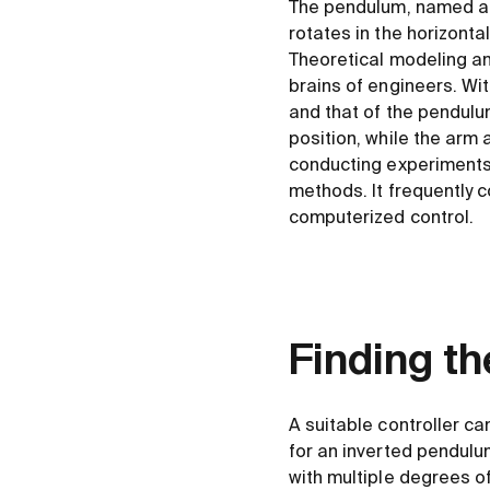
The pendulum, named aft
rotates in the horizonta
Theoretical modeling an
brains of engineers. Wit
and that of the pendulum
position, while the arm a
conducting experiments,
methods. It frequently 
computerized control.
Finding th
A suitable controller ca
for an inverted pendulum
with multiple degrees 