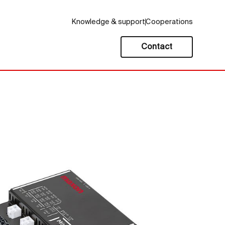
Knowledge & support
Cooperations
Contact