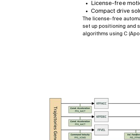
License-free motio
Compact drive sol
The license-free autom
set up positioning and 
algorithms using C (Ap