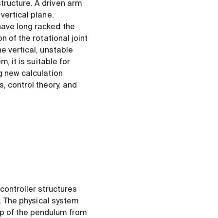
tructure. A driven arm
vertical plane.
have long racked the
n of the rotational joint
e vertical, unstable
, it is suitable for
g new calculation
 control theory, and
controller structures
s. The physical system
up of the pendulum from