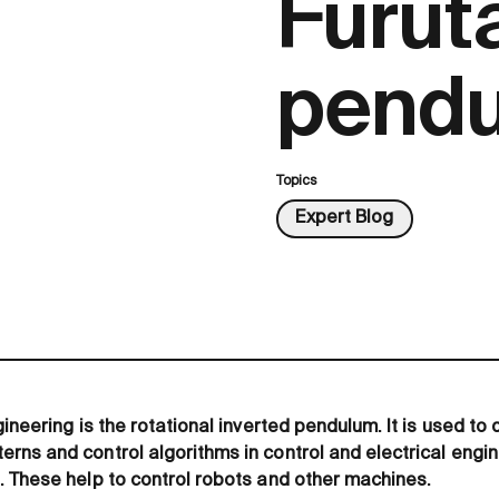
Furut
pendu
Topics
Expert Blog
ineering is the rotational inverted pendulum. It is used t
ns and control algorithms in control and electrical engine
 These help to control robots and other machines.