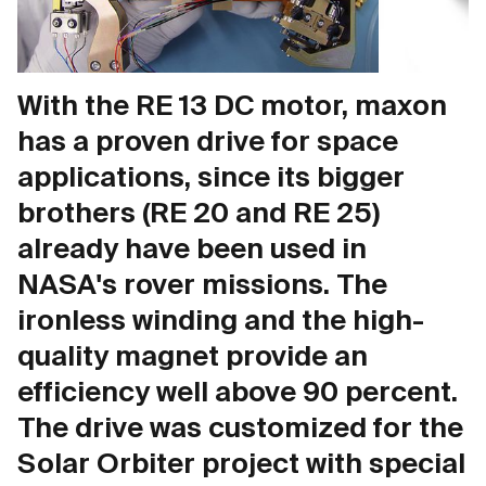
With the RE 13 DC motor, maxon
has a proven drive for space
applications, since its bigger
brothers (RE 20 and RE 25)
already have been used in
NASA's rover missions. The
ironless winding and the high-
quality magnet provide an
efficiency well above 90 percent.
The drive was customized for the
Solar Orbiter project with special