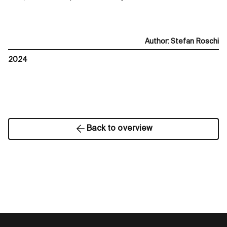
Author
:
Stefan Roschi
2024
Back to overview