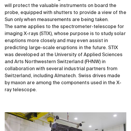
will protect the valuable instruments on board the
probe, equipped with shutters to provide a view of the
Sun only when measurements are being taken.
The same applies to the spectrometer-telescope for
imaging X-rays (STIX), whose purpose is to study solar
eruptions more closely and may even assist in
predicting large-scale eruptions in the future. STIX
was developed at the University of Applied Sciences
and Arts Northwestern Switzerland (FHNW) in
collaboration with several industrial partners from
Switzerland, including Almatech. Swiss drives made
by maxon are among the components used in the X-
ray telescope.