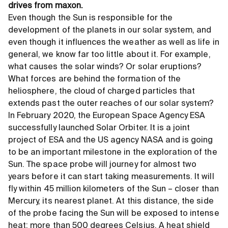
drives from maxon.
Even though the Sun is responsible for the
development of the planets in our solar system, and
even though it influences the weather as well as life in
general, we know far too little about it. For example,
what causes the solar winds? Or solar eruptions?
What forces are behind the formation of the
heliosphere, the cloud of charged particles that
extends past the outer reaches of our solar system?
In February 2020, the European Space Agency ESA
successfully launched Solar Orbiter. It is a joint
project of ESA and the US agency NASA and is going
to be an important milestone in the exploration of the
Sun. The space probe will journey for almost two
years before it can start taking measurements. It will
fly within 45 million kilometers of the Sun – closer than
Mercury, its nearest planet. At this distance, the side
of the probe facing the Sun will be exposed to intense
heat: more than 500 degrees Celsius. A heat shield