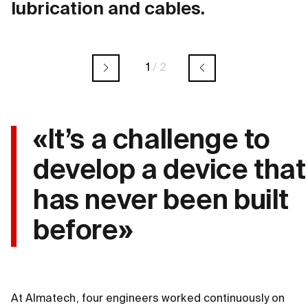
lubrication and cables.
1
/
2
«It’s a challenge to
develop a device that
has never been built
before»
At Almatech, four engineers worked continuously on