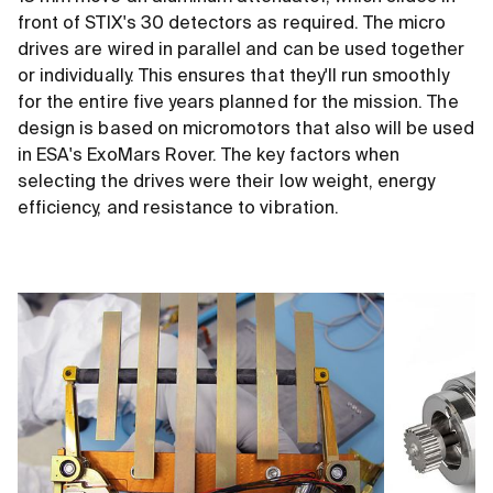
front of STIX's 30 detectors as required. The micro
drives are wired in parallel and can be used together
or individually. This ensures that they'll run smoothly
for the entire five years planned for the mission. The
design is based on micromotors that also will be used
in ESA's ExoMars Rover. The key factors when
selecting the drives were their low weight, energy
efficiency, and resistance to vibration.