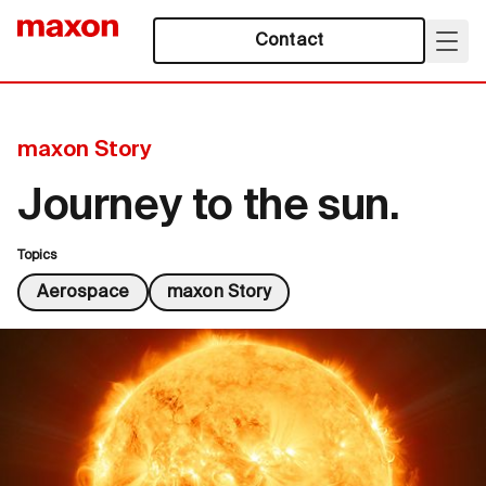
Contact
maxon Story
Journey to the sun.
Topics
Aerospace
maxon Story