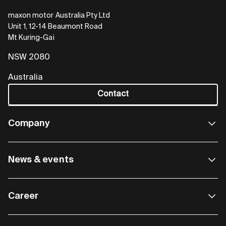
maxon motor Australia Pty Ltd
Unit 1, 12-14 Beaumont Road
Mt Kuring-Gai
NSW 2080
Australia
Contact
Company
News & events
Career