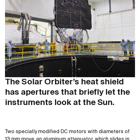
The Solar Orbiter’s heat shield
has apertures that briefly let the
instruments look at the Sun.
Two specially modified DC motors with diameters of
13 mm move an aluminum attenuator, which slides in