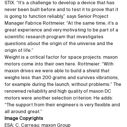
STIX. “It’s a challenge to develop a device that has
never been built before and to test it to prove that it
is going to function reliably,” says Senior Project
Manager Fabrice Rottmeier. “At the same time, it’s a
great experience and very motivating to be part of a
scientific research program that investigates
questions about the origin of the universe and the
origin of life.”
Weight is a critical factor for space projects. maxon
motors come into their own here. Rottmeier: “With
maxon drives we were able to build a shield that
weighs less than 200 grams and survives vibrations,
for example during the launch, without problems.” The
renowned reliability and high quality of maxon DC
motors were another selection criterion. He adds:
“The support from their engineers is very flexible and
all around great.”
Image Copyrights
ESA; C. Carreau; maxon Group