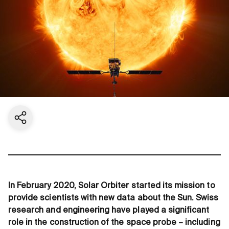
Share current page
In February 2020, Solar Orbiter started its mission to
provide scientists with new data about the Sun. Swiss
research and engineering have played a significant
role in the construction of the space probe – including