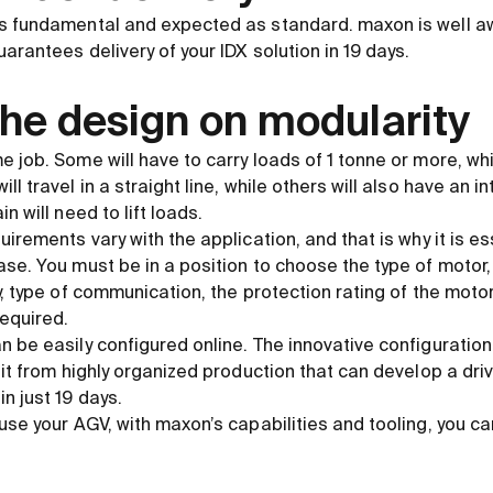
is fundamental and expected as standard. maxon is well a
arantees delivery of your IDX solution in 19 days.
he design on modularity
 job. Some will have to carry loads of 1 tonne or more, while
l travel in a straight line, while others will also have an 
n will need to lift loads.
uirements vary with the application, and that is why it is es
se. You must be in a position to choose the type of motor,
y, type of communication, the protection rating of the moto
required.
 be easily configured online. The innovative configuration 
fit from highly organized production that can develop a dri
n just 19 days.
use your AGV, with maxon’s capabilities and tooling, you ca