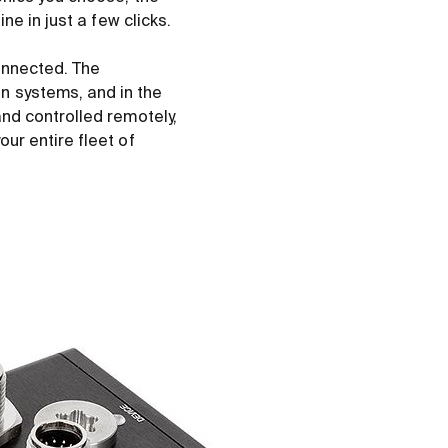
e in just a few clicks.
onnected. The
 systems, and in the
nd controlled remotely,
ur entire fleet of