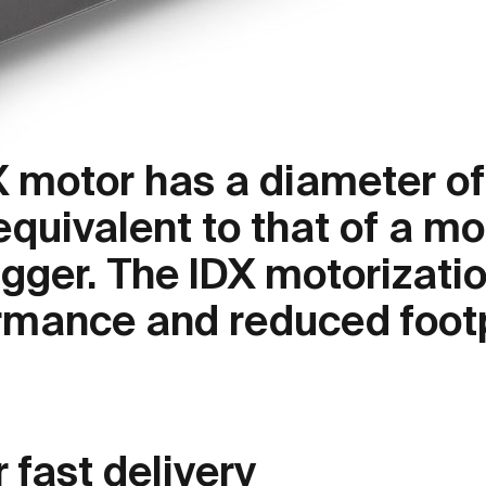
X motor has a diameter of
quivalent to that of a mo
gger. The IDX motorizati
mance and reduced footp
 fast delivery