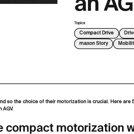
an A
Topics
Compact Drive
Dri
maxon Story
Mobilit
nd so the choice of their motorization is crucial. Here are 5
n AGV.
 compact motorization 