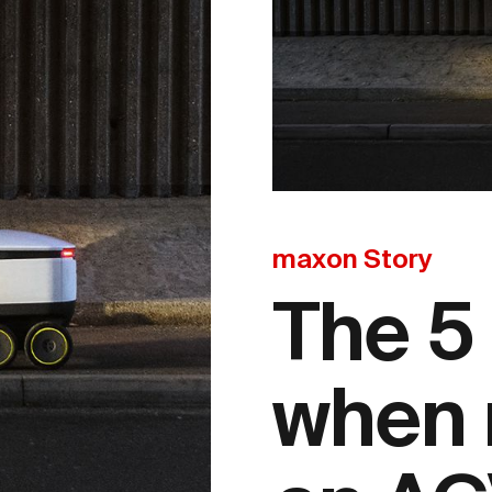
maxon Story
The 5
when 