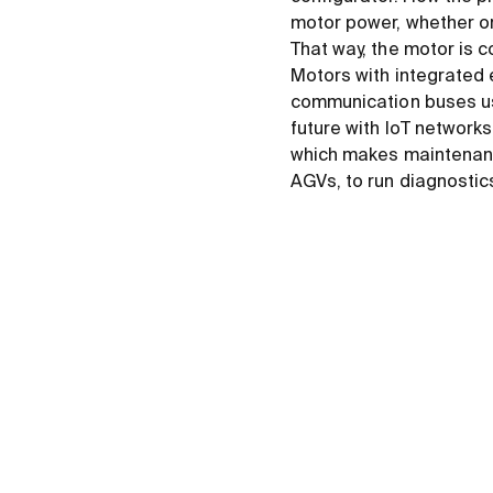
motor power, whether or 
That way, the motor is c
Motors with integrated
communication buses us
future with IoT network
which makes maintenance
AGVs, to run diagnostic