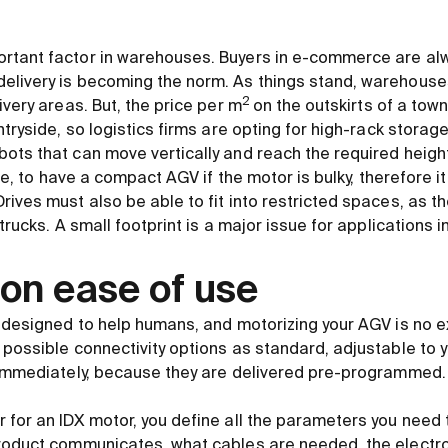
rtant factor in warehouses. Buyers in e-commerce are alw
elivery is becoming the norm. As things stand, warehouse
2
ivery areas. But, the price per m
on the outskirts of a town
ntryside, so logistics firms are opting for high-rack storag
ots that can move vertically and reach the required heights
ble, to have a compact AGV if the motor is bulky, therefore i
rives must also be able to fit into restricted spaces, as 
trucks. A small footprint is a major issue for applications in
on ease of use
e designed to help humans, and motorizing your AGV is no e
 possible connectivity options as standard, adjustable to
 immediately, because they are delivered pre-programmed.
 for an IDX motor, you define all the parameters you need 
roduct communicates, what cables are needed, the electro