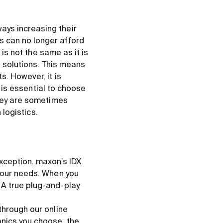
ays increasing their
s can no longer afford
 is not the same as it is
e solutions. This means
. However, it is
t is essential to choose
they are sometimes
 logistics.
xception. maxon’s IDX
 your needs. When you
 A true plug-and-play
through our online
nics you choose, the