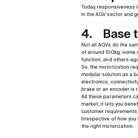
Today, responsiveness 
in the AGV sector and gu
4. Base t
Not all AGVs do the same
of around 100kg; some wil
function; and others agai
So, the motorization req
modular solution as a ba
electronics, connectivit
brake or an encoder is 
All these parameters can
market; it lets you bene
customer requirements i
Irrespective of how you 
the right motorization.