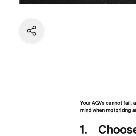
Share current page
Your AGVs cannot fail, a
mind when motorizing a
1. Choose