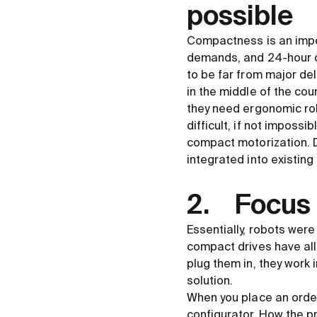
possible
Compactness is an impo
demands, and 24-hour d
to be far from major del
in the middle of the cou
they need ergonomic rob
difficult, if not impossi
compact motorization. D
integrated into existing 
2. Focus 
Essentially, robots wer
compact drives have all
plug them in, they work
solution.
When you place an order
configurator. How the p