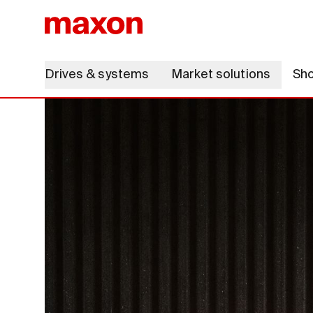
Drives & systems
Market solutions
Sh