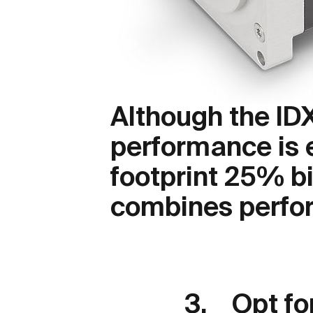
Although the ID
performance is e
footprint 25% bi
combines perfor
3. Opt for