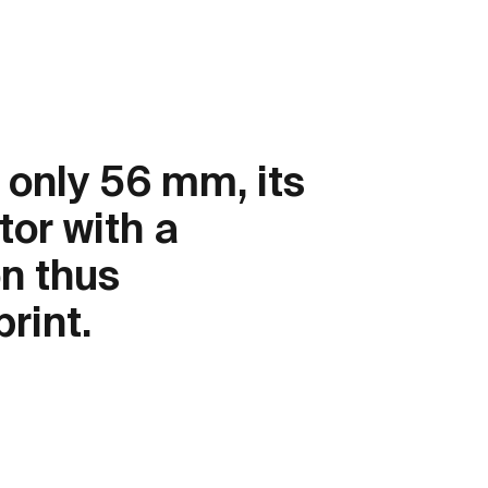
 only 56 mm, its
tor with a
on thus
rint.