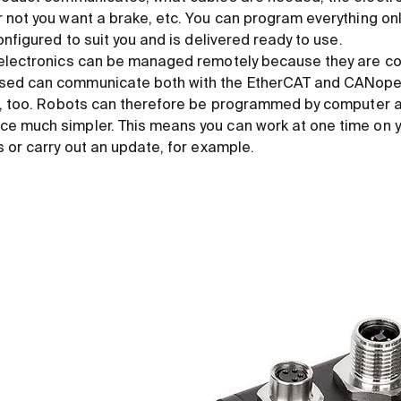
not you want a brake, etc. You can program everything onlin
onfigured to suit you and is delivered ready to use.
 electronics can be managed remotely because they are c
ed can communicate both with the EtherCAT and CANopen
s, too. Robots can therefore be programmed by computer a
 much simpler. This means you can work at one time on yo
s or carry out an update, for example.