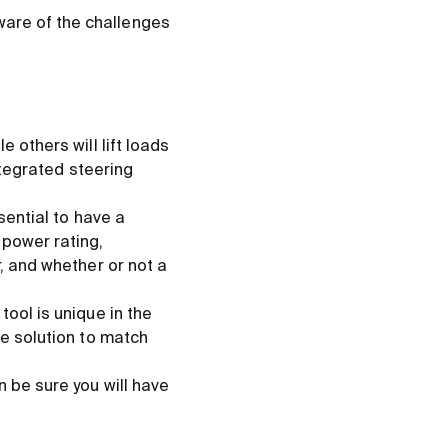
ware of the challenges
 others will lift loads
integrated steering
sential to have a
 power rating,
r, and whether or not a
tool is unique in the
ve solution to match
n be sure you will have