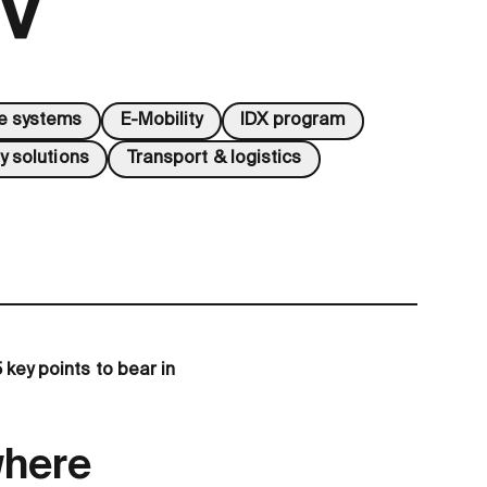
GV
ve systems
E-Mobility
IDX program
y solutions
Transport & logistics
 key points to bear in
where