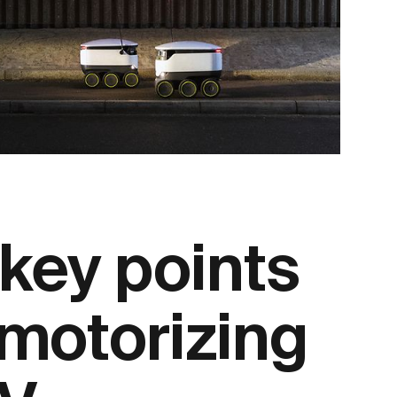
 key points
motorizing