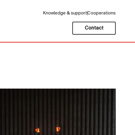
Knowledge & support
Cooperations
Contact