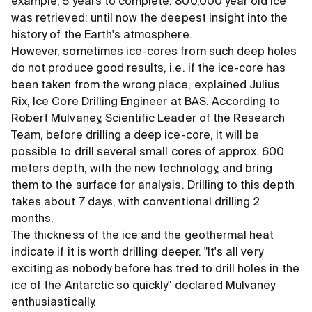
example, 5 years to complete. 800,000 year old ice
was retrieved; until now the deepest insight into the
history of the Earth's atmosphere.
However, sometimes ice-cores from such deep holes
do not produce good results, i.e. if the ice-core has
been taken from the wrong place, explained Julius
Rix, Ice Core Drilling Engineer at BAS. According to
Robert Mulvaney, Scientific Leader of the Research
Team, before drilling a deep ice-core, it will be
possible to drill several small cores of approx. 600
meters depth, with the new technology, and bring
them to the surface for analysis. Drilling to this depth
takes about 7 days, with conventional drilling 2
months.
The thickness of the ice and the geothermal heat
indicate if it is worth drilling deeper. "It's all very
exciting as nobody before has tred to drill holes in the
ice of the Antarctic so quickly" declared Mulvaney
enthusiastically.