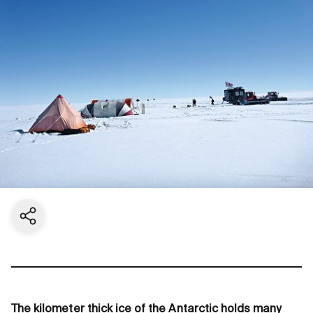
Share current page
The kilometer thick ice of the Antarctic holds many