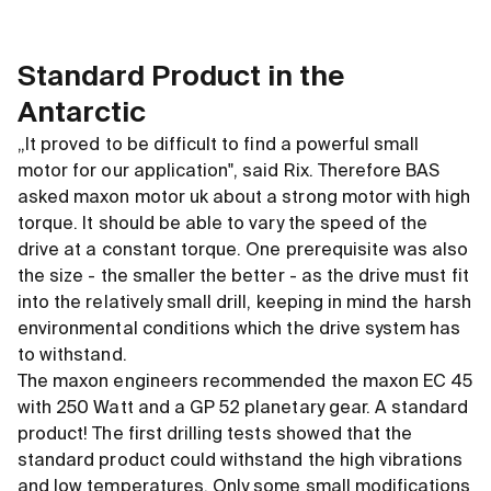
Standard Product in the
Antarctic
„It proved to be difficult to find a powerful small
motor for our application", said Rix. Therefore BAS
asked maxon motor uk about a strong motor with high
torque. It should be able to vary the speed of the
drive at a constant torque. One prerequisite was also
the size - the smaller the better - as the drive must fit
into the relatively small drill, keeping in mind the harsh
environmental conditions which the drive system has
to withstand.
The maxon engineers recommended the maxon EC 45
with 250 Watt and a GP 52 planetary gear. A standard
product! The first drilling tests showed that the
standard product could withstand the high vibrations
and low temperatures. Only some small modifications