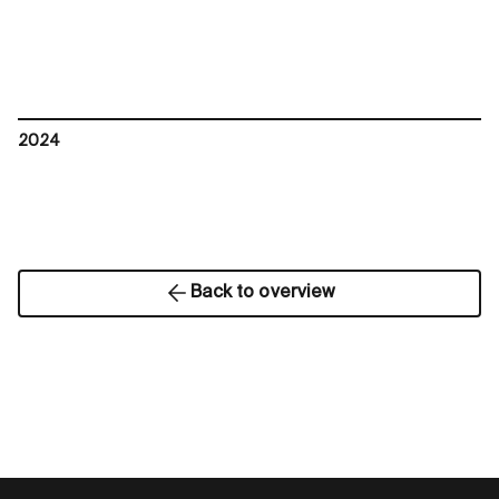
2024
Back to overview