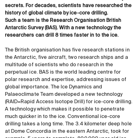
secrets. For decades, scientists have researched the
history of global climate by ice-core drilling.
Such a team is the Research Organisation British
Antarctic Survey (BAS). With a new technology the
researchers can drill 8 times faster in to the ice.
The British organisation has five research stations in
the Antarctic, five aircraft, two research ships and a
multitude of scientists who do research in the
perpetual ice. BAS is the world leading centre for
polar research and expertise, addressing issues of
global importance. The Ice Dynamics and
Palaeoclimate Team developed a new technology
(RAID=Rapid Access Isotope Drill) for ice-core drilling.
A technology which makes it possible to penetrate
much quicker in to the ice. Conventional ice-core
drilling takes a long time. The 3.4 kilometer deep hole
at Dome Concordia in the eastern Antarctic, took for