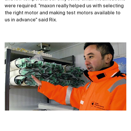
were required. "maxon really helped us with selecting
the right motor and making test motors available to
us in advance" said Rix.