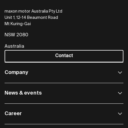
maxon motor Australia Pty Ltd
Unit 1, 12-14 Beaumont Road
Mt Kuring-Gai
NSW 2080
Australia
Contact
Company
News & events
Career