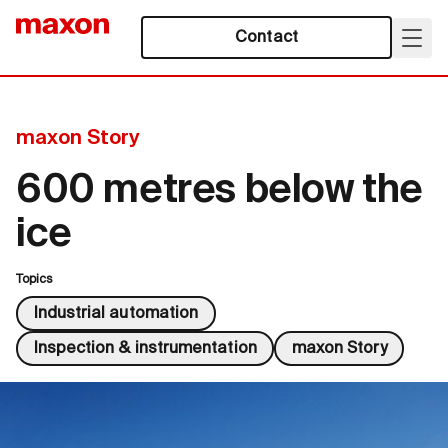
Contact
maxon Story
600 metres below the
ice
Topics
Industrial automation
Inspection & instrumentation
maxon Story