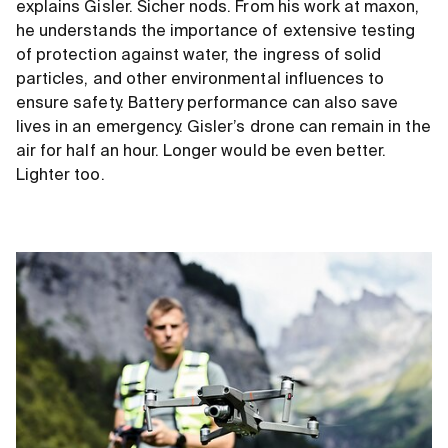
explains Gisler. Sicher nods. From his work at maxon,
he understands the importance of extensive testing
of protection against water, the ingress of solid
particles, and other environmental influences to
ensure safety. Battery performance can also save
lives in an emergency. Gisler’s drone can remain in the
air for half an hour. Longer would be even better.
Lighter too.