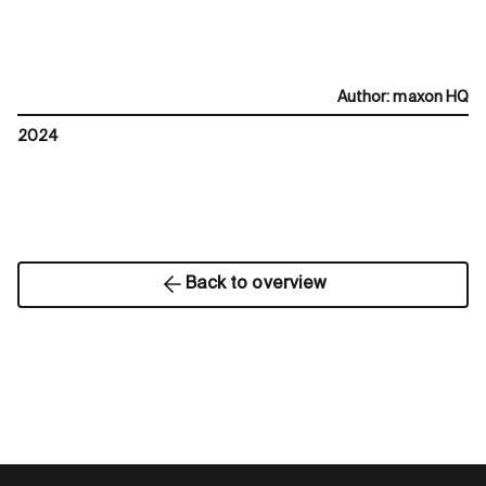
Author
:
maxon HQ
2024
Back to overview