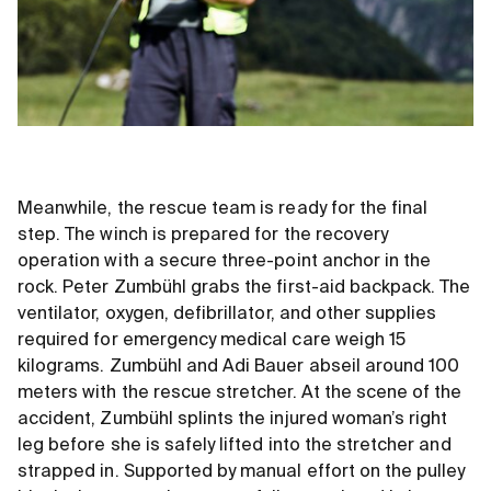
Meanwhile, the rescue team is ready for the final
step. The winch is prepared for the recovery
operation with a secure three-point anchor in the
rock. Peter Zumbühl grabs the first-aid backpack. The
ventilator, oxygen, defibrillator, and other supplies
required for emergency medical care weigh 15
kilograms. Zumbühl and Adi Bauer abseil around 100
meters with the rescue stretcher. At the scene of the
accident, Zumbühl splints the injured woman’s right
leg before she is safely lifted into the stretcher and
strapped in. Supported by manual effort on the pulley