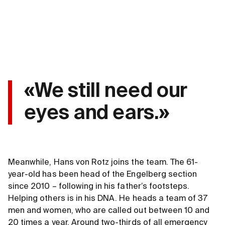
«We still need our
eyes and ears.»
Meanwhile, Hans von Rotz joins the team. The 61-
year-old has been head of the Engelberg section
since 2010 – following in his father’s footsteps.
Helping others is in his DNA. He heads a team of 37
men and women, who are called out between 10 and
20 times a year. Around two-thirds of all emergency