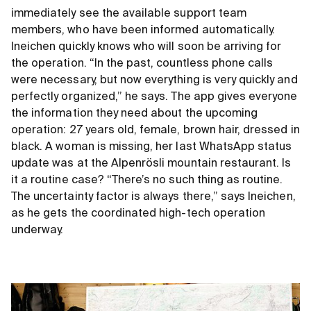
immediately see the available support team
members, who have been informed automatically.
Ineichen quickly knows who will soon be arriving for
the operation. “In the past, countless phone calls
were necessary, but now everything is very quickly and
perfectly organized,” he says. The app gives everyone
the information they need about the upcoming
operation: 27 years old, female, brown hair, dressed in
black. A woman is missing, her last WhatsApp status
update was at the Alpenrösli mountain restaurant. Is
it a routine case? “There’s no such thing as routine.
The uncertainty factor is always there,” says Ineichen,
as he gets the coordinated high-tech operation
underway.