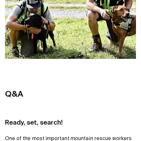
Q
&
A
Ready, set, search!
One of the most important mountain rescue workers