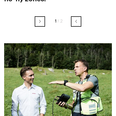
1
/
2