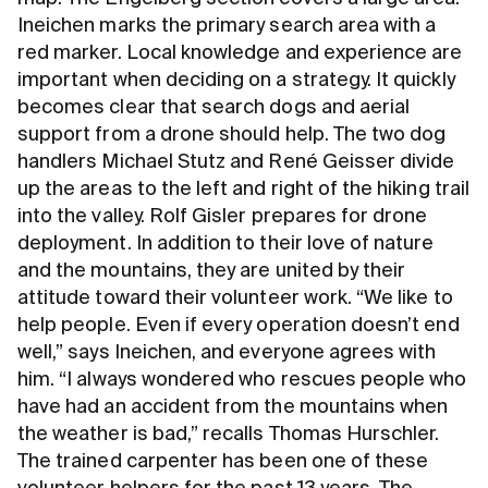
Ineichen marks the primary search area with a
red marker. Local knowledge and experience are
important when deciding on a strategy. It quickly
becomes clear that search dogs and aerial
support from a drone should help. The two dog
handlers Michael Stutz and René Geisser divide
up the areas to the left and right of the hiking trail
into the valley. Rolf Gisler prepares for drone
deployment. In addition to their love of nature
and the mountains, they are united by their
attitude toward their volunteer work. “We like to
help people. Even if every operation doesn’t end
well,” says Ineichen, and everyone agrees with
him. “I always wondered who rescues people who
have had an accident from the mountains when
the weather is bad,” recalls Thomas Hurschler.
The trained carpenter has been one of these