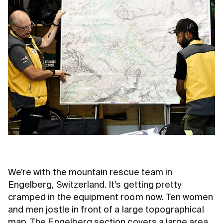
We’re with the mountain rescue team in
Engelberg, Switzerland. It’s getting pretty
cramped in the equipment room now. Ten women
and men jostle in front of a large topographical
map. The Engelberg section covers a large area.