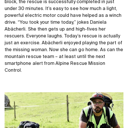
block, the rescue is successfully completed in just
under 30 minutes. It’s easy to see how much a light,
powerful electric motor could have helped as a winch
drive. “You took your time today,” jokes Daniela
Abächerli. She then gets up and high-fives her
rescuers. Everyone laughs. Today’s rescue is actually
just an exercise. Abächerli enjoyed playing the part of
the missing woman. Now she can go home. As can the
mountain rescue team – at least until the next
smartphone alert from Alpine Rescue Mission
Control.