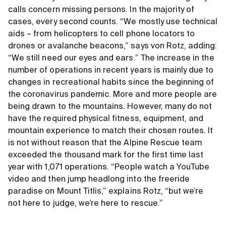
calls concern missing persons. In the majority of
cases, every second counts. “We mostly use technical
aids – from helicopters to cell phone locators to
drones or avalanche beacons,” says von Rotz, adding:
“We still need our eyes and ears.” The increase in the
number of operations in recent years is mainly due to
changes in recreational habits since the beginning of
the coronavirus pandemic. More and more people are
being drawn to the mountains. However, many do not
have the required physical fitness, equipment, and
mountain experience to match their chosen routes. It
is not without reason that the Alpine Rescue team
exceeded the thousand mark for the first time last
year with 1,071 operations. “People watch a YouTube
video and then jump headlong into the freeride
paradise on Mount Titlis,” explains Rotz, “but we’re
not here to judge, we’re here to rescue.”