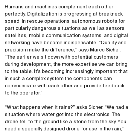
Humans and machines complement each other
perfectly. Digitalization is progressing at breakneck
speed. In rescue operations, autonomous robots for
particularly dangerous situations as well as sensors,
satellites, mobile communication systems, and digital
networking have become indispensable. “Quality and
precision make the difference,” says Marco Sicher.
“The earlier we sit down with potential customers
during development, the more expertise we can bring
to the table. It’s becoming increasingly important that
in such a complex system the components can
communicate with each other and provide feedback
to the operator.”
“What happens when it rains?” asks Sicher. “We had a
situation where water got into the electronics. The
drone fell to the ground like a stone from the sky. You
need a specially designed drone for use in the rain,”