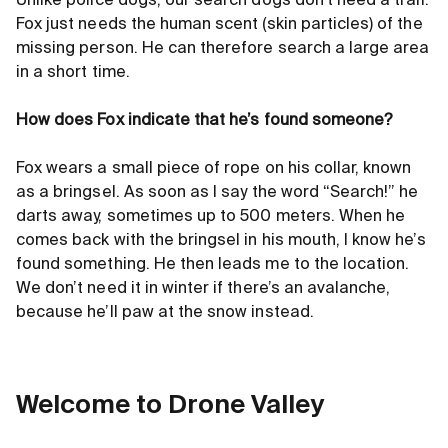
Unlike police dogs, our search dogs don’t need a trail.
Fox just needs the human scent (skin particles) of the
missing person. He can therefore search a large area
in a short time.
How does Fox indicate that he’s found someone?
Fox wears a small piece of rope on his collar, known
as a bringsel. As soon as I say the word “Search!” he
darts away, sometimes up to 500 meters. When he
comes back with the bringsel in his mouth, I know he’s
found something. He then leads me to the location.
We don’t need it in winter if there’s an avalanche,
because he’ll paw at the snow instead.
Welcome to Drone Valley