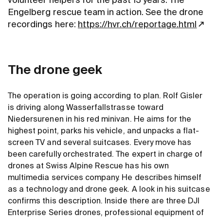
volunteer helpers for the past 13 years. The
Engelberg rescue team in action. See the drone
recordings here:
https://hvr.ch/reportage.html
The drone geek
The operation is going according to plan. Rolf Gisler
is driving along Wasserfallstrasse toward
Niedersurenen in his red minivan. He aims for the
highest point, parks his vehicle, and unpacks a flat-
screen TV and several suitcases. Every move has
been carefully orchestrated. The expert in charge of
drones at Swiss Alpine Rescue has his own
multimedia services company. He describes himself
as a technology and drone geek. A look in his suitcase
confirms this description. Inside there are three DJI
Enterprise Series drones, professional equipment of