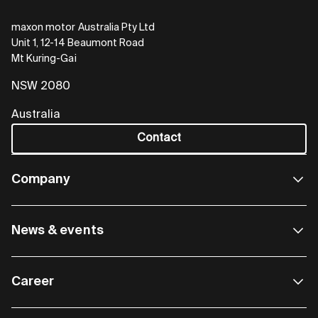
maxon motor Australia Pty Ltd
Unit 1, 12-14 Beaumont Road
Mt Kuring-Gai
NSW 2080
Australia
Contact
Company
News & events
Career