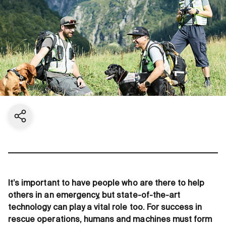
Share current page
It’s important to have people who are there to help
others in an emergency, but state-of-the-art
technology can play a vital role too. For success in
rescue operations, humans and machines must form