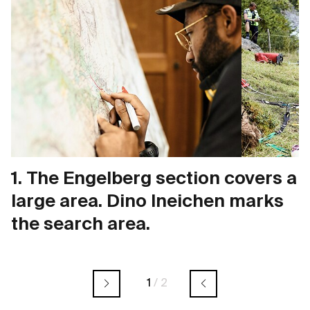
1. The Engelberg section covers a
large area. Dino Ineichen marks
the search area.
1
/
2