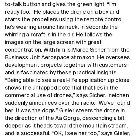
to-talk button and gives the green light: “I’m
ready too.” He places the drone on a box and
starts the propellers using the remote control
he’s wearing around his neck. In seconds the
whirring aircraft is in the air. He follows the
images on the large screen with great
concentration. With him is Marco Sicher from the
Business Unit Aerospace at maxon. He oversees
development projects together with customers
and is fascinated by these practical insights.
“Being able to see a real-life application up close
shows the untapped potential that lies in the
commercial use of drones,” says Sicher. Ineichen
suddenly announces over the radio: “We’ve found
her! It was the dogs.” Gisler steers the drone in
the direction of the Aa Gorge, descending a bit
deeper as it heads toward the mountain stream,
and is successful. “OK, I see her too,” says Gisler,