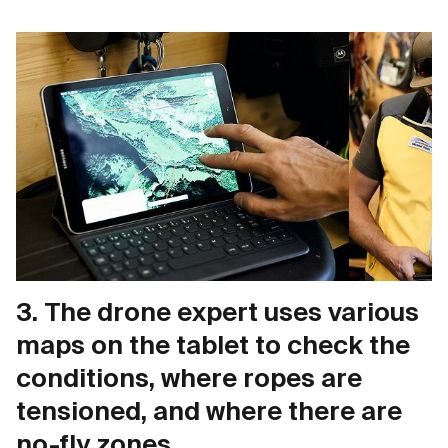
3. The drone expert uses various
maps on the tablet to check the
conditions, where ropes are
tensioned, and where there are
no-fly zones.