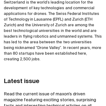
Switzerland is the world’s leading location for the
development of key technologies and commercial
applications for drones. The Swiss Federal Institutes
of Technology in Lausanne (EPFL) and Zurich (ETH
Zurich) and the University of Zurich are among the
best technological universities in the world and are
leaders in flying robotics and unmanned systems. This
has led to the area between the two universities
being nicknamed “Drone Valley”. In recent years, more
than 80 startups have been established here,
creating 2,500 jobs.
Latest issue
Read the current issue of maxon’s driven
magazine featuring exciting stories, surprising
facts and interesting technical articles on all