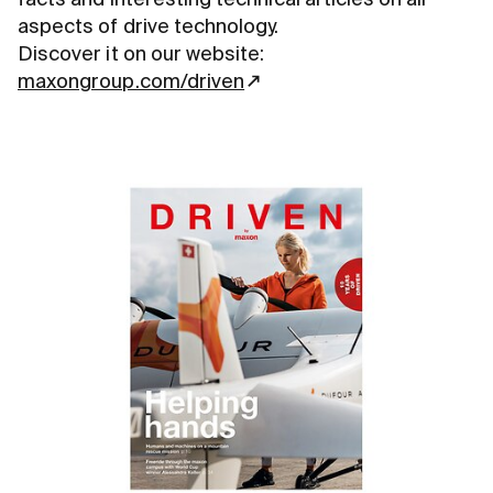
aspects of drive technology.
Discover it on our website:
maxongroup.com/driven