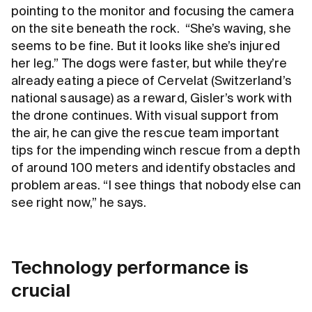
pointing to the monitor and focusing the camera
on the site beneath the rock. “She’s waving, she
seems to be fine. But it looks like she’s injured
her leg.” The dogs were faster, but while they’re
already eating a piece of Cervelat (Switzerland’s
national sausage) as a reward, Gisler’s work with
the drone continues. With visual support from
the air, he can give the rescue team important
tips for the impending winch rescue from a depth
of around 100 meters and identify obstacles and
problem areas. “I see things that nobody else can
see right now,” he says.
Technology performance is
crucial