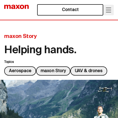
Contact
maxon Story
Helping hands.
Topics
Aerospace
maxon Story
UAV & drones