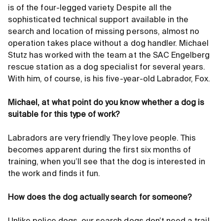
is of the four-legged variety. Despite all the
sophisticated technical support available in the
search and location of missing persons, almost no
operation takes place without a dog handler. Michael
Stutz has worked with the team at the SAC Engelberg
rescue station as a dog specialist for several years.
With him, of course, is his five-year-old Labrador, Fox.
Michael, at what point do you know whether a dog is
suitable for this type of work?
Labradors are very friendly. They love people. This
becomes apparent during the first six months of
training, when you’ll see that the dog is interested in
the work and finds it fun.
How does the dog actually search for someone?