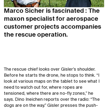
Marco Sicher is fascinated : The
maxon specialist for aerospace
customer projects accompanies
the rescue operation.
The rescue chief looks over Gisler’s shoulder.
Before he starts the drone, he stops to think. “I
look at various maps on the tablet to see what I
need to watch out for, where ropes are
tensioned, where there are no-fly zones,” he
says. Dino Ineichen reports over the radio: “The
dogs are on the way.” Gisler presses the push-