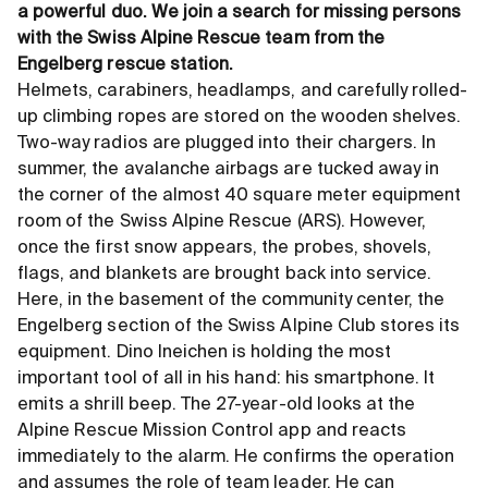
a powerful duo. We join a search for missing persons
with the Swiss Alpine Rescue team from the
Engelberg rescue station.
Helmets, carabiners, headlamps, and carefully rolled-
up climbing ropes are stored on the wooden shelves.
Two-way radios are plugged into their chargers. In
summer, the avalanche airbags are tucked away in
the corner of the almost 40 square meter equipment
room of the Swiss Alpine Rescue (ARS). However,
once the first snow appears, the probes, shovels,
flags, and blankets are brought back into service.
Here, in the basement of the community center, the
Engelberg section of the Swiss Alpine Club stores its
equipment. Dino Ineichen is holding the most
important tool of all in his hand: his smartphone. It
emits a shrill beep. The 27-year-old looks at the
Alpine Rescue Mission Control app and reacts
immediately to the alarm. He confirms the operation
and assumes the role of team leader. He can