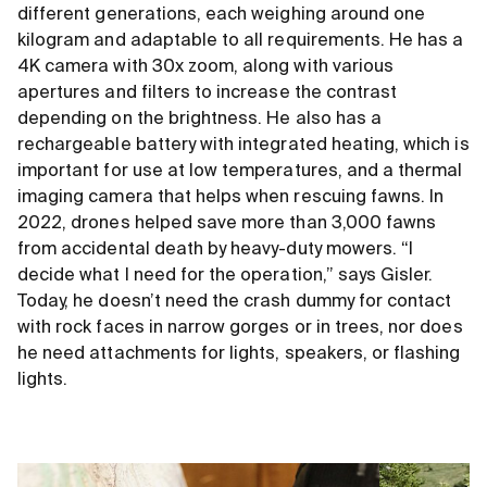
different generations, each weighing around one
kilogram and adaptable to all requirements. He has a
4K camera with 30x zoom, along with various
apertures and filters to increase the contrast
depending on the brightness. He also has a
rechargeable battery with integrated heating, which is
important for use at low temperatures, and a thermal
imaging camera that helps when rescuing fawns. In
2022, drones helped save more than 3,000 fawns
from accidental death by heavy-duty mowers. “I
decide what I need for the operation,” says Gisler.
Today, he doesn’t need the crash dummy for contact
with rock faces in narrow gorges or in trees, nor does
he need attachments for lights, speakers, or flashing
lights.