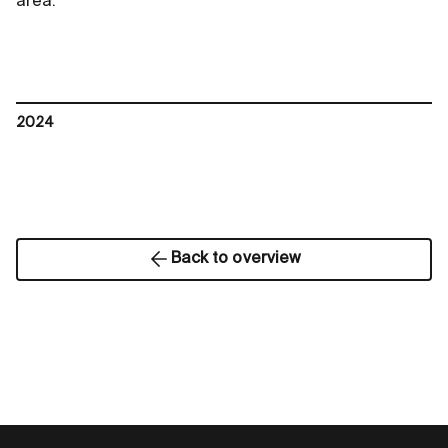
area.
2024
Back to overview