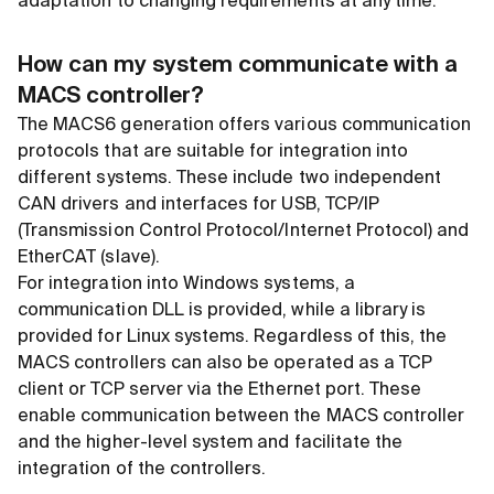
adaptation to changing requirements at any time.
How can my system communicate with a
MACS controller?
The MACS6 generation offers various communication
protocols that are suitable for integration into
different systems. These include two independent
CAN drivers and interfaces for USB, TCP/IP
(Transmission Control Protocol/Internet Protocol) and
EtherCAT (slave).
For integration into Windows systems, a
communication DLL is provided, while a library is
provided for Linux systems. Regardless of this, the
MACS controllers can also be operated as a TCP
client or TCP server via the Ethernet port. These
enable communication between the MACS controller
and the higher-level system and facilitate the
integration of the controllers.