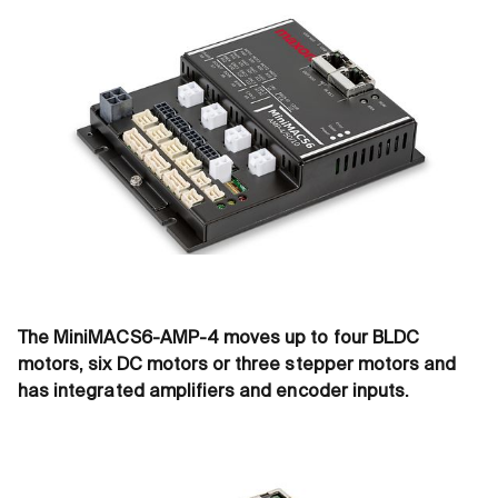
The MiniMACS6-AMP-4 moves up to four BLDC
motors, six DC motors or three stepper motors and
has integrated amplifiers and encoder inputs.