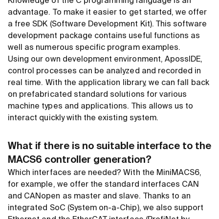
Knowledge of the C programming language is an
advantage. To make it easier to get started, we offer
a free SDK (Software Development Kit). This software
development package contains useful functions as
well as numerous specific program examples.
Using our own development environment, ApossIDE,
control processes can be analyzed and recorded in
real time. With the application library, we can fall back
on prefabricated standard solutions for various
machine types and applications. This allows us to
interact quickly with the existing system.
What if there is no suitable interface to the
MACS6 controller generation?
Which interfaces are needed? With the MiniMACS6,
for example, we offer the standard interfaces CAN
and CANopen as master and slave. Thanks to an
integrated SoC (System on-a-Chip), we also support