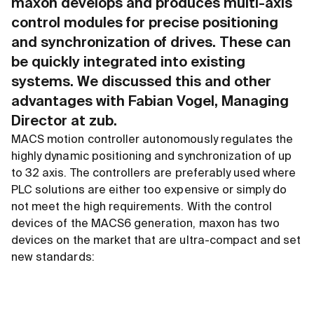
maxon develops and produces multi-axis
control modules for precise positioning
and synchronization of drives. These can
be quickly integrated into existing
systems. We discussed this and other
advantages with Fabian Vogel, Managing
Director at zub.
MACS motion controller autonomously regulates the
highly dynamic positioning and synchronization of up
to 32 axis. The controllers are preferably used where
PLC solutions are either too expensive or simply do
not meet the high requirements. With the control
devices of the MACS6 generation, maxon has two
devices on the market that are ultra-compact and set
new standards: