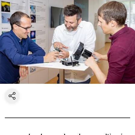
Share current page