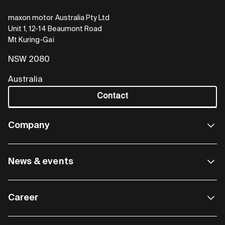
maxon motor Australia Pty Ltd
Unit 1, 12-14 Beaumont Road
Mt Kuring-Gai
NSW 2080
Australia
Contact
Company
News & events
Career