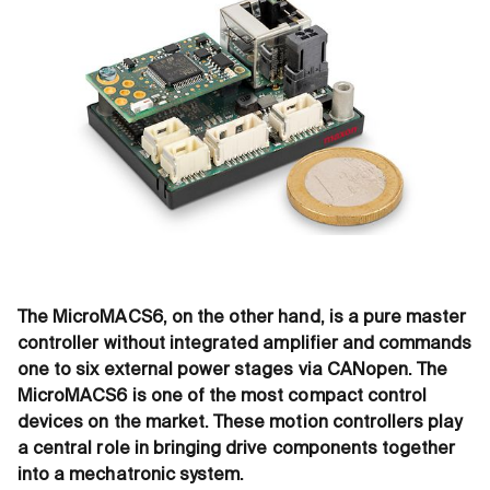
The MicroMACS6, on the other hand, is a pure master
controller without integrated amplifier and commands
one to six external power stages via CANopen. The
MicroMACS6 is one of the most compact control
devices on the market. These motion controllers play
a central role in bringing drive components together
into a mechatronic system.