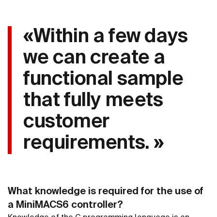
«Within a few days
we can create a
functional sample
that fully meets
customer
requirements. »
What knowledge is required for the use of
a MiniMACS6 controller?