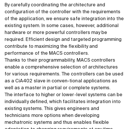
By carefully coordinating the architecture and
configuration of the controller with the requirements
of the application, we ensure safe integration into the
existing system. In some cases, however, additional
hardware or more powerful controllers may be
required. Efficient design and targeted programming
contribute to maximizing the flexibility and
performance of the MACS controllers.
Thanks to their programmability, MACS controllers
enable a comprehensive selection of architectures
for various requirements. The controllers can be used
as a CiA402 slave in conven-tional applications as
well as a master in partial or complete systems.
The interface to higher or lower-level systems can be
individually defined, which facilitates integration into
existing systems. This gives engineers and
technicians more options when developing
mechatronic systems and thus enables flexible