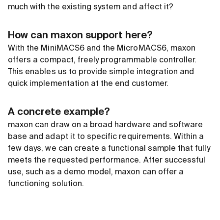
much with the existing system and affect it?
How can maxon support here?
With the MiniMACS6 and the MicroMACS6, maxon
offers a compact, freely programmable controller.
This enables us to provide simple integration and
quick implementation at the end customer.
A concrete example?
maxon can draw on a broad hardware and software
base and adapt it to specific requirements. Within a
few days, we can create a functional sample that fully
meets the requested performance. After successful
use, such as a demo model, maxon can offer a
functioning solution.