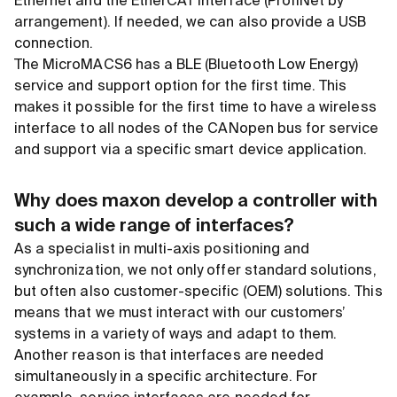
Ethernet and the EtherCAT interface (ProfiNet by
arrangement). If needed, we can also provide a USB
connection.
The MicroMACS6 has a BLE (Bluetooth Low Energy)
service and support option for the first time. This
makes it possible for the first time to have a wireless
interface to all nodes of the CANopen bus for service
and support via a specific smart device application.
Why does maxon develop a controller with
such a wide range of interfaces?
As a specialist in multi-axis positioning and
synchronization, we not only offer standard solutions,
but often also customer-specific (OEM) solutions. This
means that we must interact with our customers’
systems in a variety of ways and adapt to them.
Another reason is that interfaces are needed
simultaneously in a specific architecture. For