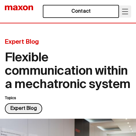
Contact
Expert Blog
Flexible
communication within
a mechatronic system
Topics
Expert Blog