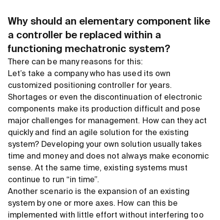
Why should an elementary component like
a controller be replaced within a
functioning mechatronic system?
There can be many reasons for this:
Let’s take a company who has used its own
customized positioning controller for years.
Shortages or even the discontinuation of electronic
components make its production difficult and pose
major challenges for management. How can they act
quickly and find an agile solution for the existing
system? Developing your own solution usually takes
time and money and does not always make economic
sense. At the same time, existing systems must
continue to run “in time”.
Another scenario is the expansion of an existing
system by one or more axes. How can this be
implemented with little effort without interfering too