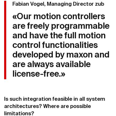
Fabian Vogel, Managing Director zub
«Our motion controllers
are freely programmable
and have the full motion
control functionalities
developed by maxon and
are always available
license-free.»
Is such integration feasible in all system
architectures? Where are possible
limitations?