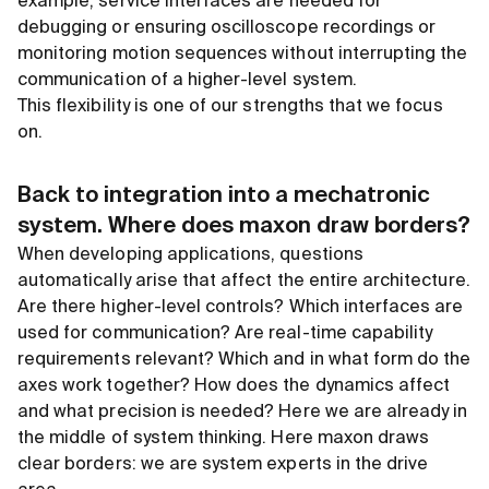
example, service interfaces are needed for
debugging or ensuring oscilloscope recordings or
monitoring motion sequences without interrupting the
communication of a higher-level system.
This flexibility is one of our strengths that we focus
on.
Back to integration into a mechatronic
system. Where does maxon draw borders?
When developing applications, questions
automatically arise that affect the entire architecture.
Are there higher-level controls? Which interfaces are
used for communication? Are real-time capability
requirements relevant? Which and in what form do the
axes work together? How does the dynamics affect
and what precision is needed? Here we are already in
the middle of system thinking. Here maxon draws
clear borders: we are system experts in the drive