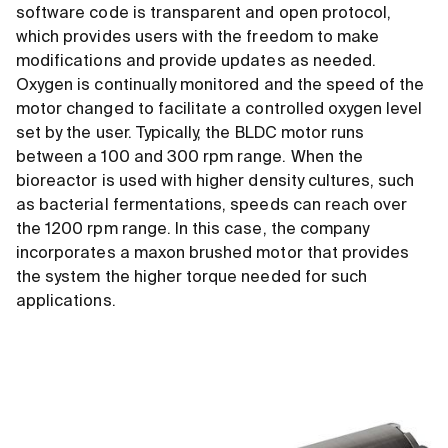
software code is transparent and open protocol,
which provides users with the freedom to make
modifications and provide updates as needed.
Oxygen is continually monitored and the speed of the
motor changed to facilitate a controlled oxygen level
set by the user. Typically, the BLDC motor runs
between a 100 and 300 rpm range. When the
bioreactor is used with higher density cultures, such
as bacterial fermentations, speeds can reach over
the 1200 rpm range. In this case, the company
incorporates a maxon brushed motor that provides
the system the higher torque needed for such
applications.