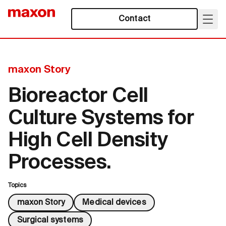
Contact
maxon Story
Bioreactor Cell
Culture Systems for
High Cell Density
Processes.
Topics
maxon Story
Medical devices
Surgical systems