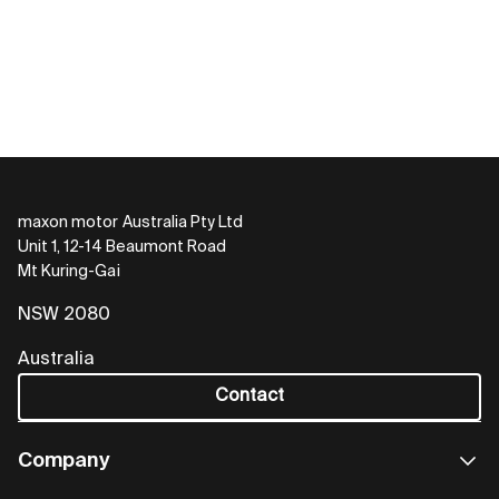
maxon motor Australia Pty Ltd
Unit 1, 12-14 Beaumont Road
Mt Kuring-Gai
NSW 2080
Australia
Contact
Company