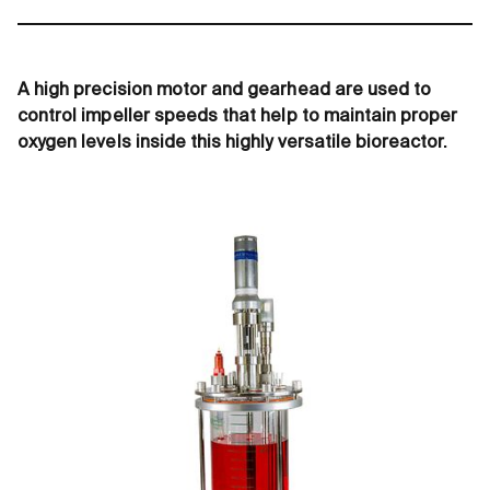
A high precision motor and gearhead are used to
control impeller speeds that help to maintain proper
oxygen levels inside this highly versatile bioreactor.