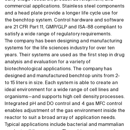
commercial applications. Stainless steel components
and a head plate provide a longer life cycle use for
the benchtop system. Control hardware and software
are 21 CFR Part 11, GMP/GLP and ISA-88 compliant to
satisfy a wide range of regulatory requirements.
The company has been designing and manufacturing
systems for the life sciences industry for over ten
years. Their systems are used as the first step in drug
analysis and evaluation for a variety of
biotechnological applications. The company has
designed and manufactured benchtop units from 2-
to 15 liters in size. Each system is able to create an
ideal environment for a wide range of cell lines and
organisms—and supports high cell density processes.
Integrated pH and DO control and 4 gas MFC control
enables adjustment of the gas environment inside the
reactor to suit a broad array of application needs.
Typical applications include bacterial and mammalian