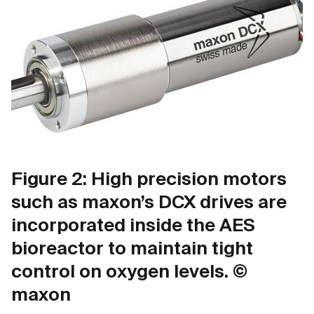
Figure 2: High precision motors
such as maxon’s DCX drives are
incorporated inside the AES
bioreactor to maintain tight
control on oxygen levels. ©
maxon