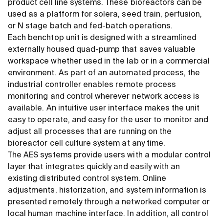
product cell line systems. These bioreactors can be
used as a platform for solera, seed train, perfusion,
or N stage batch and fed-batch operations.
Each benchtop unit is designed with a streamlined
externally housed quad-pump that saves valuable
workspace whether used in the lab or in a commercial
environment. As part of an automated process, the
industrial controller enables remote process
monitoring and control wherever network access is
available. An intuitive user interface makes the unit
easy to operate, and easy for the user to monitor and
adjust all processes that are running on the
bioreactor cell culture system at any time.
The AES systems provide users with a modular control
layer that integrates quickly and easily with an
existing distributed control system. Online
adjustments, historization, and system information is
presented remotely through a networked computer or
local human machine interface. In addition, all control