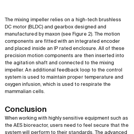
The mixing impeller relies on a high-tech brushless
DC motor (BLDC) and gearbox designed and
manufactured by maxon (see Figure 2). The motion
components are fitted with an integrated encoder
and placed inside an IP rated enclosure. All of these
precision motion components are then inserted into
the agitation shaft and connected to the mixing
impeller. An additional feedback loop to the control
system is used to maintain proper temperature and
oxygen infusion, which is used to respirate the
mammalian cells.
Conclusion
When working with highly sensitive equipment such as
the AES bioreactor, users need to feel secure that the
system will perform to their standards. The advanced