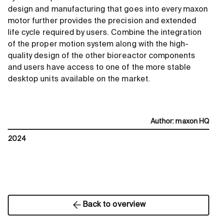
design and manufacturing that goes into every maxon
motor further provides the precision and extended
life cycle required by users. Combine the integration
of the proper motion system along with the high-
quality design of the other bioreactor components
and users have access to one of the more stable
desktop units available on the market.
Author
:
maxon HQ
2024
Back to overview