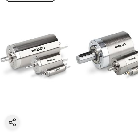
Share current page