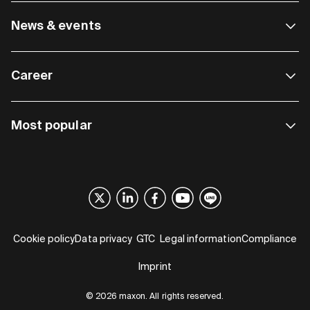
News & events
Career
Most popular
Cookie policy
Data privacy
GTC
Legal information
Compliance
Imprint
© 2026 maxon. All rights reserved.