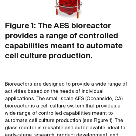
Figure 1: The AES bioreactor
provides a range of controlled
capabilities meant to automate
cell culture production.
Bioreactors are designed to provide a wide range of
activities based on the needs of individual
applications. The small-scale AES (Oceanside, CA)
bioreactor is a cell culture system that provides a
wide range of controlled capabilities meant to
automate cell culture production (see Figure 1). The
glass reactor is reusable and autoclavable, ideal for
early-stage research, product development, and