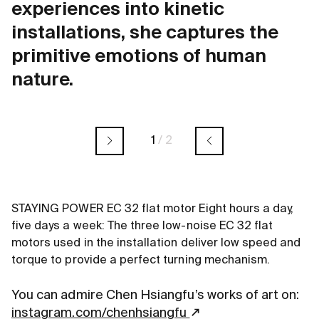
experiences into kinetic
installations, she captures the
primitive emotions of human
nature.
1
/
2
STAYING POWER EC 32 flat motor Eight hours a day,
five days a week: The three low-noise EC 32 flat
motors used in the installation deliver low speed and
torque to provide a perfect turning mechanism.
You can admire Chen Hsiangfu’s works of art on:
instagram.com/chenhsiangfu