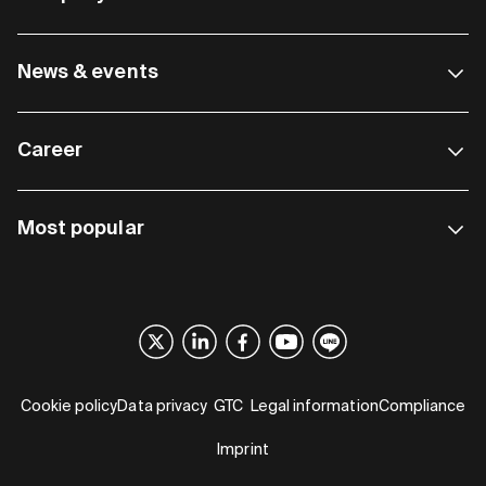
News & events
Career
Most popular
Cookie policy
Data privacy
GTC
Legal information
Compliance
Imprint