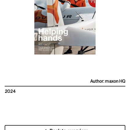
Author
:
maxon HQ
2024