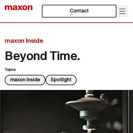
Contact
maxon Inside
Beyond Time.
Topics
maxon Inside
Spotlight