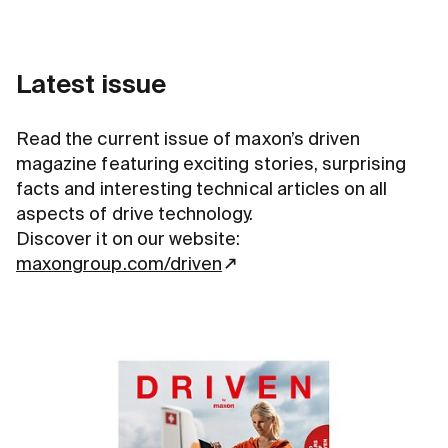
Latest issue
Read the current issue of maxon’s driven
magazine featuring exciting stories, surprising
facts and interesting technical articles on all
aspects of drive technology.
Discover it on our website:
maxongroup.com/driven