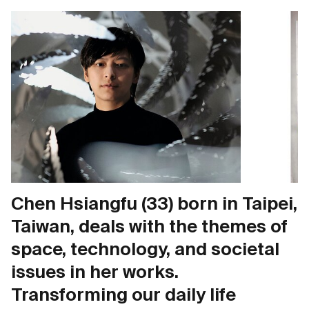
Chen Hsiangfu (33) born in Taipei,
Taiwan, deals with the themes of
space, technology, and societal
issues in her works.
Transforming our daily life