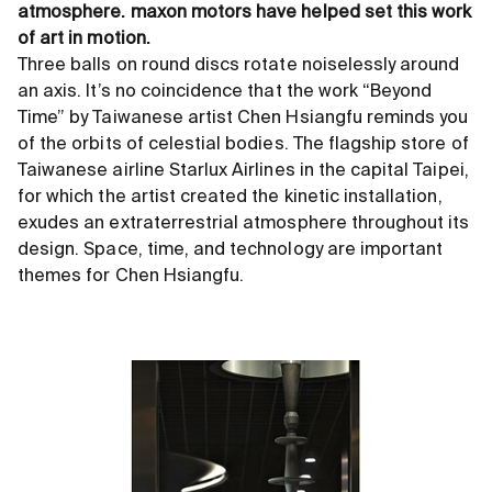
atmosphere. maxon motors have helped set this work
of art in motion.
Three balls on round discs rotate noiselessly around
an axis. It’s no coincidence that the work “Beyond
Time” by Taiwanese artist Chen Hsiangfu reminds you
of the orbits of celestial bodies. The flagship store of
Taiwanese airline Starlux Airlines in the capital Taipei,
for which the artist created the kinetic installation,
exudes an extraterrestrial atmosphere throughout its
design. Space, time, and technology are important
themes for Chen Hsiangfu.