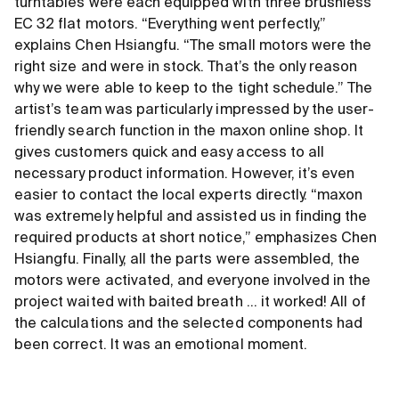
turntables were each equipped with three brushless
EC 32 flat motors. “Everything went perfectly,”
explains Chen Hsiangfu. “The small motors were the
right size and were in stock. That’s the only reason
why we were able to keep to the tight schedule.” The
artist’s team was particularly impressed by the user-
friendly search function in the maxon online shop. It
gives customers quick and easy access to all
necessary product information. However, it’s even
easier to contact the local experts directly. “maxon
was extremely helpful and assisted us in finding the
required products at short notice,” emphasizes Chen
Hsiangfu. Finally, all the parts were assembled, the
motors were activated, and everyone involved in the
project waited with baited breath ... it worked! All of
the calculations and the selected components had
been correct. It was an emotional moment.