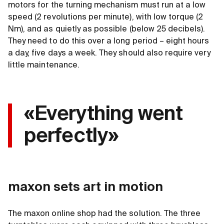
motors for the turning mechanism must run at a low
speed (2 revolutions per minute), with low torque (2
Nm), and as quietly as possible (below 25 decibels).
They need to do this over a long period – eight hours
a day, five days a week. They should also require very
little maintenance.
«Everything went
perfectly»
maxon sets art in motion
The maxon online shop had the solution. The three