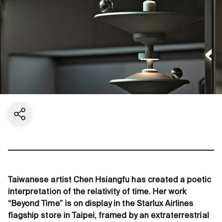
Share current page
Taiwanese artist Chen Hsiangfu has created a poetic
interpretation of the relativity of time. Her work
“Beyond Time” is on display in the Starlux Airlines
flagship store in Taipei, framed by an extraterrestrial