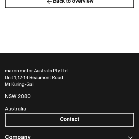
Back to overview
maxon motor Australia Pty Ltd
Unit 1, 12-14 Beaumont Road
Mt Kuring-Gai
NSW 2080
Australia
Contact
Company