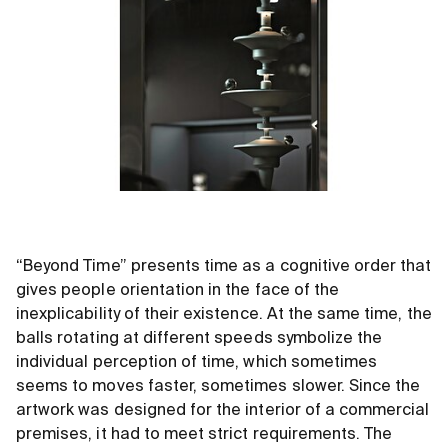
“Beyond Time” presents time as a cognitive order that
gives people orientation in the face of the
inexplicability of their existence. At the same time, the
balls rotating at different speeds symbolize the
individual perception of time, which sometimes
seems to moves faster, sometimes slower. Since the
artwork was designed for the interior of a commercial
premises, it had to meet strict requirements. The