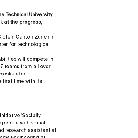
e Technical University
ok at the progress,
Kloten, Canton Zurich in
nter for technological
bilities will compete in
77 teams from all over
 Exoskeleton
first time with its
itiative 'Socially
 people with spinal
nd research assistant at
tems Engineering at TU