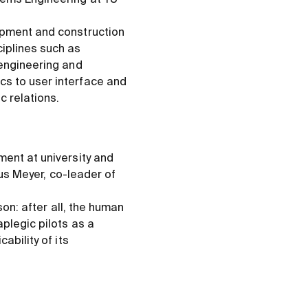
opment and construction
iplines such as
 engineering and
cs to user interface and
c relations.
ment at university and
nus Meyer, co-leader of
son: after all, the human
plegic pilots as a
ability of its