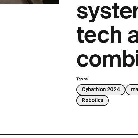
syste
tech 
comb
Topics
Cybathlon 2024
ma
Robotics