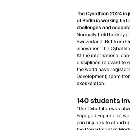
The Cybathlon 2024 is j
of Berlin is working flat
challenges and cooperat
Normally, field hockey p
Switzerland. But from Oc
innovation: the Cybathl
At the international com
disciplines relevant to 
the world have register
Development) team from t
exoskeleton.
140 students in
"The Cybathlon was alway
Engaged Engineers', we 
cord injuries to stand 
the Department of Medic