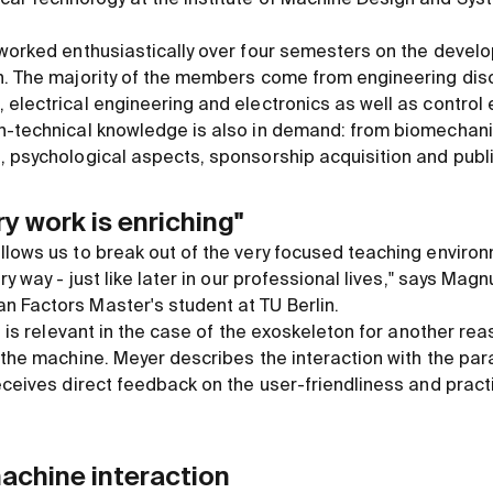
 worked enthusiastically over four semesters on the devel
n. The majority of the members come from engineering disc
 electrical engineering and electronics as well as control
n-technical knowledge is also in demand: from biomechani
, psychological aspects, sponsorship acquisition and publi
ry work is enriching"
llows us to break out of the very focused teaching environ
ry way - just like later in our professional lives," says Mag
 Factors Master's student at TU Berlin.
ng is relevant in the case of the exoskeleton for another rea
 the machine. Meyer describes the interaction with the para
eceives direct feedback on the user-friendliness and practic
achine interaction