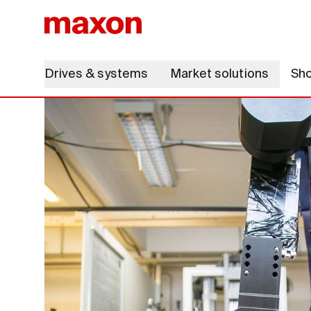
Drives & systems
Market solutions
Sh