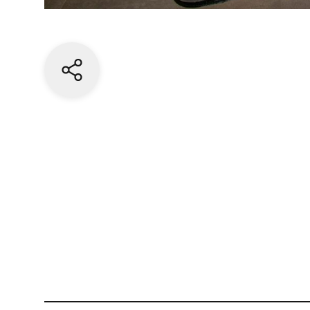
Share current page