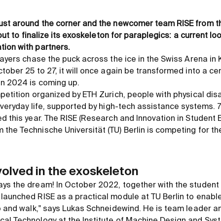
ust around the corner and the newcomer team RISE from th
 out to finalize its exoskeleton for paraplegics: a current lo
ion with partners.
layers chase the puck across the ice in the Swiss Arena in 
tober 25 to 27, it will once again be transformed into a ce
on 2024 is coming up.
petition organized by ETH Zurich, people with physical disa
everyday life, supported by high-tech assistance systems. 
ed this year. The RISE (Research and Innovation in Student
he Technische Universität (TU) Berlin is competing for the 
volved in the exoskeleton
s the dream! In October 2022, together with the student in
launched RISE as a practical module at TU Berlin to enable
up and walk," says Lukas Schneidewind. He is team leader a
al Technology at the Institute of Machine Design and Sys