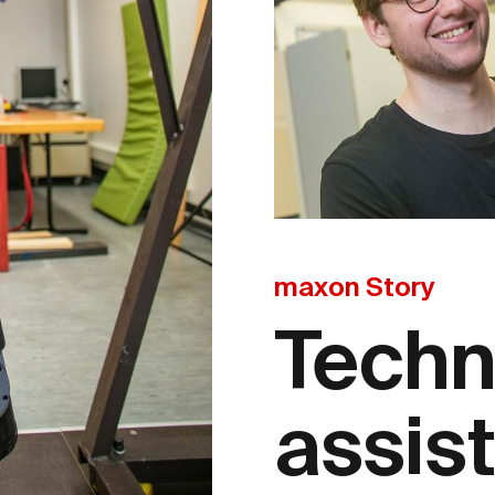
maxon Story
Techn
assis