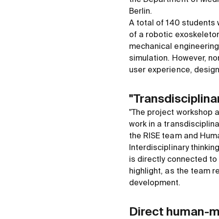
Berlin.
A total of 140 students
of a robotic exoskeleto
mechanical engineering,
simulation. However, no
user experience, design
"Transdisciplina
"The project workshop a
work in a transdisciplina
the RISE team and Human
Interdisciplinary thinki
is directly connected to
highlight, as the team r
development.
Direct human-m