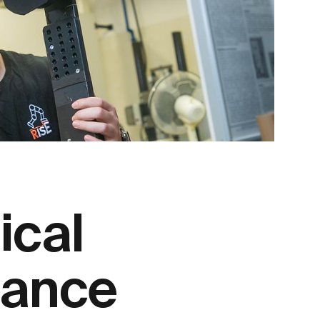
ical
tance