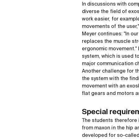
In discussions with com
diverse the field of ex
work easier, for example
movements of the user,
Meyer continues: "In our
replaces the muscle str
ergonomic movement." Lu
system, which is used to
major communication ch
Another challenge for t
the system with the find
movement with an exoske
flat gears and motors ar
Special require
The students therefore 
from maxon in the hip an
developed for so-called r