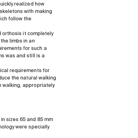
uickly realized how
oskeletons with making
ich follow the
d orthosis it completely
the limbs in an
irements for such a
s was and still is a
ical requirements for
oduce the natural walking
 walking, appropriately
 in sizes 65 and 85 mm
hnology were specially