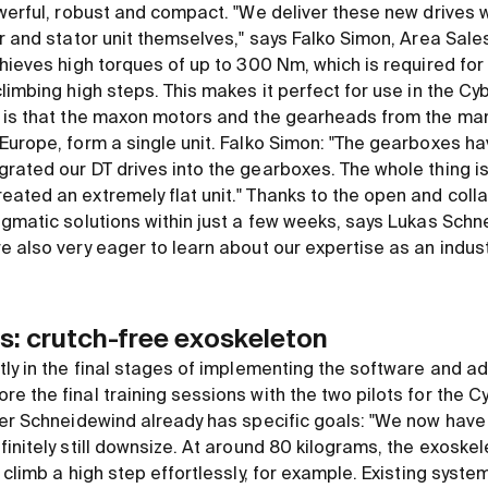
werful, robust and compact. "We deliver these new drives w
or and stator unit themselves," says Falko Simon, Area Sa
chieves high torques of up to 300 Nm, which is required fo
limbing high steps. This makes it perfect for use in the Cyb
 is that the maxon motors and the gearheads from the man
Europe, form a single unit. Falko Simon: "The gearboxes h
ated our DT drives into the gearboxes. The whole thing is 
ated an extremely flat unit." Thanks to the open and coll
agmatic solutions within just a few weeks, says Lukas Schn
 also very eager to learn about our expertise as an indust
s: crutch-free exoskeleton
ly in the final stages of implementing the software and ad
e the final training sessions with the two pilots for the C
er Schneidewind already has specific goals: "We now have an
initely still downsize. At around 80 kilograms, the exoskele
 climb a high step effortlessly, for example. Existing syste