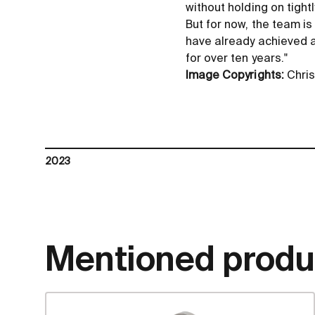
without holding on tightl
But for now, the team is
have already achieved a
for over ten years."
Image Copyrights:
Chris
2023
Mentioned produ