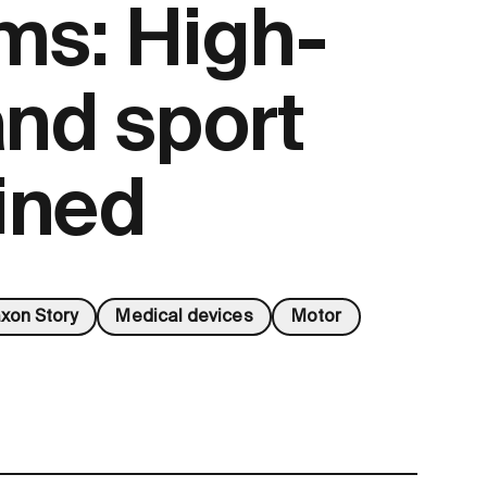
ms: High-
and sport
ined
xon Story
Medical devices
Motor