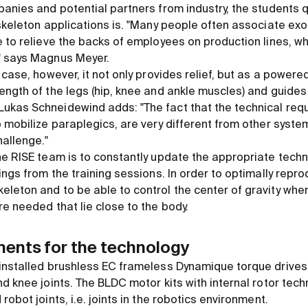
panies and potential partners from industry, the students q
oskeleton applications is. "Many people often associate ex
 to relieve the backs of employees on production lines, wh
" says Magnus Meyer.
 case, however, it not only provides relief, but as a powere
ength of the legs (hip, knee and ankle muscles) and guides 
kas Schneidewind adds: "The fact that the technical requ
 mobilize paraplegics, are very different from other system
allenge."
he RISE team is to constantly update the appropriate techn
ings from the training sessions. In order to optimally repr
leton and to be able to control the center of gravity when
e needed that lie close to the body.
ments for the technology
installed brushless EC frameless Dynamique torque drives
d knee joints. The BLDC motor kits with internal rotor tec
obot joints, i.e. joints in the robotics environment.