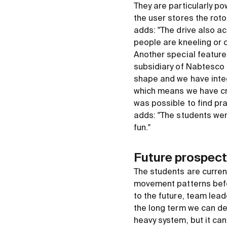
They are particularly po
the user stores the rot
adds: "The drive also a
people are kneeling or c
Another special feature
subsidiary of Nabtesco 
shape and we have integr
which means we have cre
was possible to find pr
adds: "The students were
fun."
Future prospect
The students are current
movement patterns befor
to the future, team lead
the long term we can def
heavy system, but it can