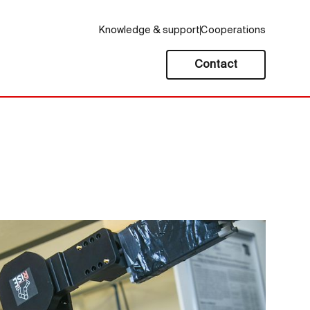
Knowledge & support
Cooperations
Contact