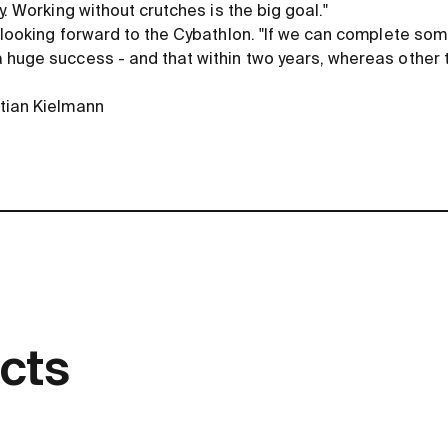
y. Working without crutches is the big goal."
 looking forward to the Cybathlon. "If we can complete some
 huge success - and that within two years, whereas other 
tian Kielmann
cts