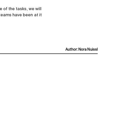
 of the tasks, we will
teams have been at it
Author
:
Nora Nuissl