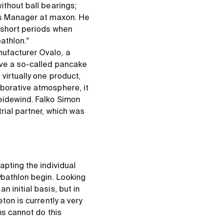
ithout ball bearings;
les Manager at maxon. He
r short periods when
athlon."
ufacturer Ovalo, a
ave a so-called pancake
virtually one product,
aborative atmosphere, it
eidewind. Falko Simon
rial partner, which was
apting the individual
ybathlon begin. Looking
 initial basis, but in
ton is currently a very
ms cannot do this