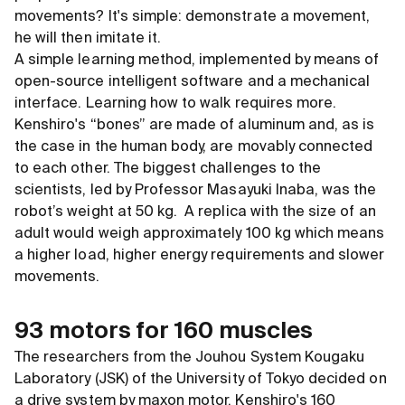
movements? It's simple: demonstrate a movement,
he will then imitate it.
A simple learning method, implemented by means of
open-source intelligent software and a mechanical
interface. Learning how to walk requires more.
Kenshiro's “bones” are made of aluminum and, as is
the case in the human body, are movably connected
to each other. The biggest challenges to the
scientists, led by Professor Masayuki Inaba, was the
robot’s weight at 50 kg. A replica with the size of an
adult would weigh approximately 100 kg which means
a higher load, higher energy requirements and slower
movements.
93 motors for 160 muscles
The researchers from the Jouhou System Kougaku
Laboratory (JSK) of the University of Tokyo decided on
a drive system by maxon motor. Kenshiro's 160