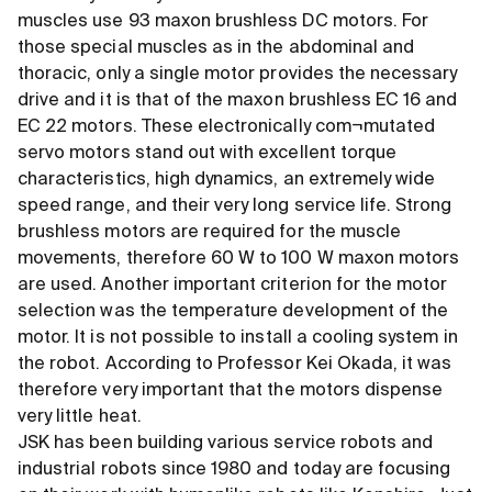
muscles use 93 maxon brushless DC motors. For
those special muscles as in the abdominal and
thoracic, only a single motor provides the necessary
drive and it is that of the maxon brushless EC 16 and
EC 22 motors. These electronically com¬mutated
servo motors stand out with excellent torque
characteristics, high dynamics, an extremely wide
speed range, and their very long service life. Strong
brushless motors are required for the muscle
movements, therefore 60 W to 100 W maxon motors
are used. Another important criterion for the motor
selection was the temperature development of the
motor. It is not possible to install a cooling system in
the robot. According to Professor Kei Okada, it was
therefore very important that the motors dispense
very little heat.
JSK has been building various service robots and
industrial robots since 1980 and today are focusing