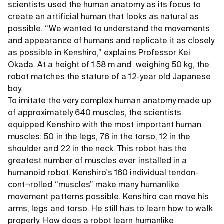
scientists used the human anatomy as its focus to
create an artificial human that looks as natural as
possible. “We wanted to understand the movements
and appearance of humans and replicate it as closely
as possible in Kenshiro,” explains Professor Kei
Okada. At a height of 1.58 m and weighing 50 kg, the
robot matches the stature of a 12-year old Japanese
boy.
To imitate the very complex human anatomy made up
of approximately 640 muscles, the scientists
equipped Kenshiro with the most important human
muscles: 50 in the legs, 76 in the torso, 12 in the
shoulder and 22 in the neck. This robot has the
greatest number of muscles ever installed in a
humanoid robot. Kenshiro's 160 individual tendon-
cont¬rolled “muscles” make many humanlike
movement patterns possible. Kenshiro can move his
arms, legs and torso. He still has to learn how to walk
properly. How does a robot learn humanlike