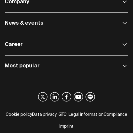
Company
News & events
Career
Most popular
Cookie policy
Data privacy
GTC
Legal information
Compliance
Imprint