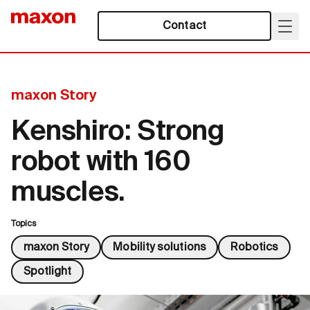
Contact
maxon Story
Kenshiro: Strong
robot with 160
muscles.
Topics
maxon Story
Mobility solutions
Robotics
Spotlight