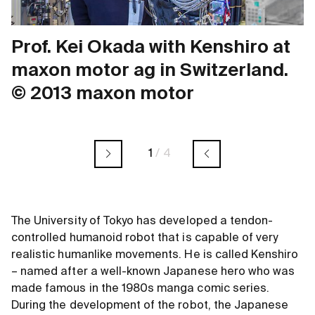
Prof. Kei Okada with Kenshiro at
maxon motor ag in Switzerland.
© 2013 maxon motor
1
/
4
The University of Tokyo has developed a tendon-
controlled humanoid robot that is capable of very
realistic humanlike movements. He is called Kenshiro
– named after a well-known Japanese hero who was
made famous in the 1980s manga comic series.
During the development of the robot, the Japanese