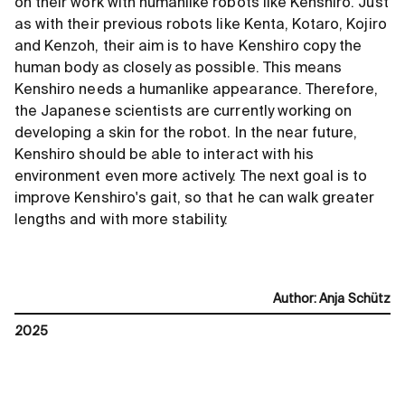
on their work with humanlike robots like Kenshiro. Just
as with their previous robots like Kenta, Kotaro, Kojiro
and Kenzoh, their aim is to have Kenshiro copy the
human body as closely as possible. This means
Kenshiro needs a humanlike appearance. Therefore,
the Japanese scientists are currently working on
developing a skin for the robot. In the near future,
Kenshiro should be able to interact with his
environment even more actively. The next goal is to
improve Kenshiro's gait, so that he can walk greater
lengths and with more stability.
Author
:
Anja Schütz
2025