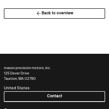
Back to overview
maxon precision motors, inc.
125 Dever Drive
Taunton, MA 02780
United States
Contact