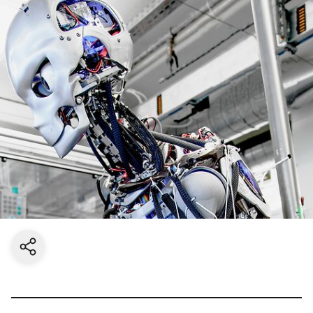
Share current page