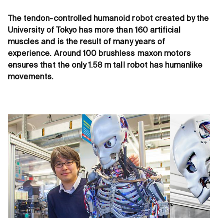
The tendon-controlled humanoid robot created by the
University of Tokyo has more than 160 artificial
muscles and is the result of many years of
experience. Around 100 brushless maxon motors
ensures that the only 1.58 m tall robot has humanlike
movements.