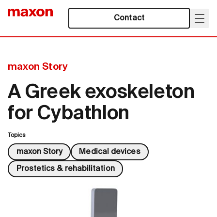
Contact
maxon Story
A Greek exoskeleton
for Cybathlon
Topics
maxon Story
Medical devices
Prostetics & rehabilitation