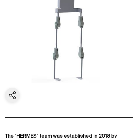
Share current page
The "HERMES" team was established in 2018 by