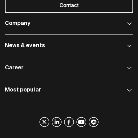
Contact
Company
News & events
Career
Most popular