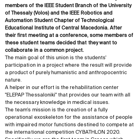
members of the IEEE Student Branch of the University
of Thessaly (Volos) and the IEEE Robotics and
Automation Student Chapter of Technological
Educational Institute of Central Macedonia. After
their first meeting at a conference, some members of
these student teams decided that they want to
collaborate in a common project.
The main goal of this union is the students'
participation in a project where the result will provide
a product of purely humanistic and anthropocentric
nature.
A helper in our effort is the rehabilitation center
"ELEPAP Thessaloniki" that provides our team with all
the necessary knowledge in medical issues.
The team’s mission is the creation of a fully
operational exoskeleton for the assistance of people
with impaired motor functions destined to compete at
the international competition CYBATHLON 2020.