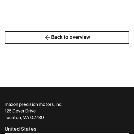
Back to overview
maxon precision motors, inc.
125 Dever Drive
Taunton, MA 02780
United States