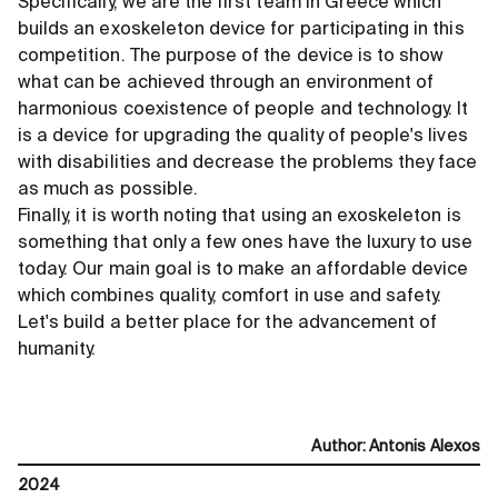
Specifically, we are the first team in Greece which
builds an exoskeleton device for participating in this
competition. The purpose of the device is to show
what can be achieved through an environment of
harmonious coexistence of people and technology. It
is a device for upgrading the quality of people's lives
with disabilities and decrease the problems they face
as much as possible.
Finally, it is worth noting that using an exoskeleton is
something that only a few ones have the luxury to use
today. Our main goal is to make an affordable device
which combines quality, comfort in use and safety.
Let's build a better place for the advancement of
humanity.
Author
:
Antonis Alexos
2024